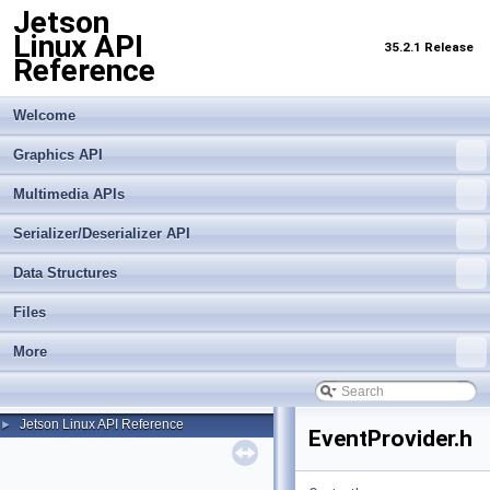
Jetson
Linux API
35.2.1 Release
Reference
Welcome
Graphics API
Multimedia APIs
Serializer/Deserializer API
Data Structures
Files
More
Jetson Linux API Reference
►
EventProvider.h