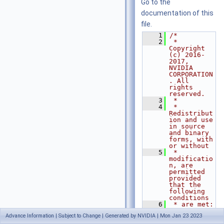
Go to the
documentation of this
file.
    1
/*
    2
 * 
Copyright 
(c) 2016-
2017, 
NVIDIA 
CORPORATION
. All 
rights 
reserved.
    3
 *
    4
 * 
Redistribut
ion and use 
in source 
and binary 
forms, with 
or without
    5
 * 
modificatio
n, are 
permitted 
provided 
that the 
following 
conditions
    6
 * are met:
    7
 *  * 
Advance Information | Subject to Change | Generated by NVIDIA | Mon Jan 23 2023
Redistribut
ions of 