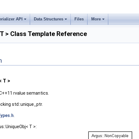
erializer API
Data Structures
Files
More
T > Class Template Reference
n
< T >
C++11 rvalue semantics.
king std::unique_ptr.
ypes.h
.
us::UniqueObj< T >: