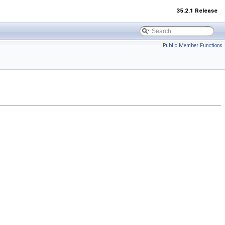
35.2.1 Release
Public Member Functions