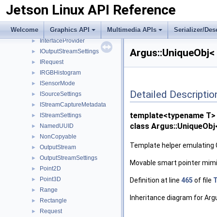
Jetson Linux API Reference
InputStreamSettings
►
Interface
►
Welcome
Graphics API
Multimedia APIs
Serializer/Des
InterfaceID
►
InterfaceProvider
►
Argus::UniqueObj< 
IOutputStreamSettings
►
IRequest
►
IRGBHistogram
►
ISensorMode
►
Detailed Descriptio
ISourceSettings
►
IStreamCaptureMetadata
►
template<typename T>
IStreamSettings
►
class Argus::UniqueObj
NamedUUID
►
NonCopyable
►
Template helper emulating 
OutputStream
►
OutputStreamSettings
►
Movable smart pointer mimic
Point2D
►
Point3D
Definition at line
465
of file
T
►
Range
►
Inheritance diagram for Arg
Rectangle
►
Request
►