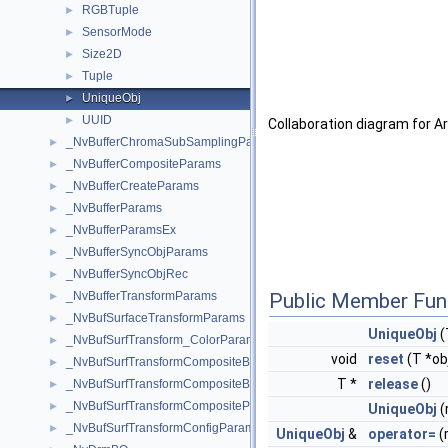
RGBTuple
►
SensorMode
►
Size2D
►
Tuple
►
UniqueObj
►
UUID
►
Collaboration diagram for A
_NvBufferChromaSubSamplingParams
►
_NvBufferCompositeParams
►
_NvBufferCreateParams
►
_NvBufferParams
►
_NvBufferParamsEx
►
_NvBufferSyncObjParams
►
_NvBufferSyncObjRec
►
Public Member Fun
_NvBufferTransformParams
►
_NvBufSurfaceTransformParams
►
UniqueObj
(
_NvBufSurfTransform_ColorParams
►
void
reset
(T *ob
_NvBufSurfTransformCompositeBlendParams
►
T *
release
()
_NvBufSurfTransformCompositeBlendParamsEx
►
_NvBufSurfTransformCompositeParams
►
UniqueObj
(
_NvBufSurfTransformConfigParams
►
UniqueObj
&
operator=
(