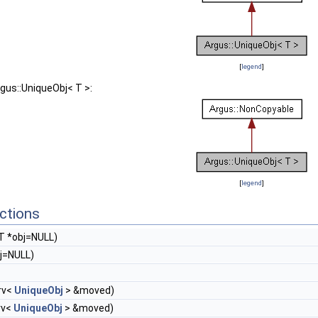
[
legend
]
rgus::UniqueObj< T >:
[
legend
]
ctions
T *obj=NULL)
j=NULL)
rv<
UniqueObj
> &moved)
rv<
UniqueObj
> &moved)