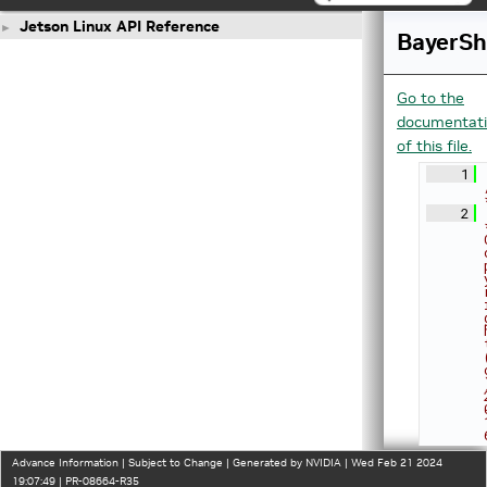
Jetson Linux API Reference
►
BayerS
Go to the
documentat
of this file.
    1
    2
Advance Information | Subject to Change | Generated by NVIDIA | Wed Feb 21 2024
19:07:49 | PR-08664-R35