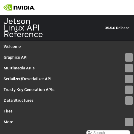
Jetson
Linux API
35.5.0 Release
Reference
Welcome
Graphics API
Multimedia APIs
Serializer/Deserializer API
Trusty Key Generation APIs
Data Structures
Files
More