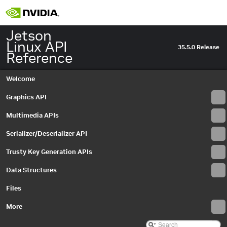
Jetson
Linux API
35.5.0 Release
Reference
Welcome
Graphics API
Multimedia APIs
Serializer/Deserializer API
Trusty Key Generation APIs
Data Structures
Jetson Linux API Reference
▼
Graphics API
►
Files
Multimedia APIs
▼
Important Terms
More
API Modules
▼