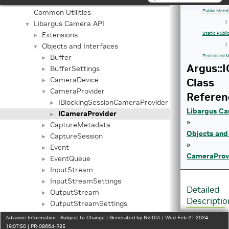
Application Framework APIs
►
Common Utilities
Public Memb
Libargus Camera API
|
▼
Extensions
Static Publ
►
Objects and Interfaces
|
▼
Buffer
Protected M
►
Argus::
BufferSettings
►
CameraDevice
Class
►
CameraProvider
▼
Referen
IBlockingSessionCameraProvider
►
Libargus Ca
ICameraProvider
►
»
CaptureMetadata
►
Objects and
CaptureSession
►
»
Event
►
CameraProv
EventQueue
►
InputStream
►
InputStreamSettings
►
Detailed
OutputStream
►
Descriptio
OutputStreamSettings
►
Request
►
Advance Information | Subject to Change | Generated by NVIDIA | Wed Feb 21 2024
Interface
V4L2 NV Extensions API
19:07:50 | PR-08664-R35
►