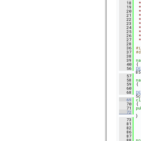
   18
 *
   19
 *
   20
 *
   21
 *
   22
 *
   23
 *
   24
 *
   25
 *
   26
 *
   27
 *
   28
   36
#i
   37
#d
   38
   39
na
   40
 {
   56
DE
85
   57
   58
na
   59
 {
   60
   68
DE
5c
   69
cl
   70
 {
   71
pu
   72
}
   73
   81
   82
   86
   87
   88
pr