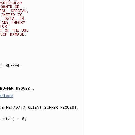
PARTICULAR
 OWNER OR
TAL, SPECIAL,
LIMITED TO,
E, DATA, OR
 ANY THEORY
 TORT
UT OF THE USE
SUCH DAMAGE.
T_BUFFER, 
BUFFER_REQUEST, 
erface
TE_METADATA_CLIENT_BUFFER_REQUEST; 
t
 size) = 0;