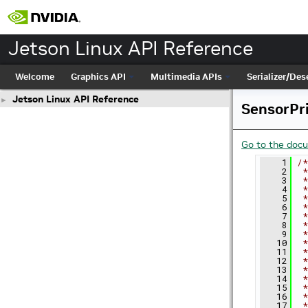
Jetson Linux API Reference
Welcome
Graphics API
Multimedia APIs
Serializer/Dese
Jetson Linux API Reference
►
SensorPr
Go to the docum
    1
/*
    2
 *
    3
 *
    4
 *
    5
 *
    6
 *
    7
 *
    8
 *
    9
 *
   10
 *
   11
 *
   12
 *
   13
 *
   14
 *
   15
 *
   16
 *
   17
 *