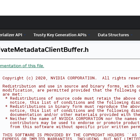
rializer API
Trusty Key Generation APIs
Data Structures
ivateMetadataClientBuffer.h
entation of this file.
 Copyright (c) 2020, NVIDIA CORPORATION.  All rights rese
 Redistribution and use in source and binary forms, with o
 modification, are permitted provided that the following 
 are met:
  * Redistributions of source code must retain the above 
    notice, this list of conditions and the following dis
  * Redistributions in binary form must reproduce the abov
    notice, this list of conditions and the following dis
    documentation and/or other materials provided with the
  * Neither the name of NVIDIA CORPORATION nor the names 
    contributors may be used to endorse or promote product
    from this software without specific prior written per
 THIS SOFTWARE IS PROVIDED BY THE COPYRIGHT HOLDERS ``AS 
 EXPRESS OR IMPLIED WARRANTIES, INCLUDING, BUT NOT LIMITE