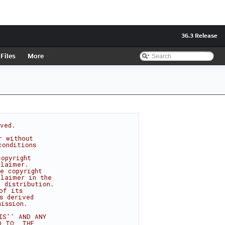
36.3 Release
Files
More
rved.
r without
conditions
copyright
claimer.
e copyright
claimer in the
 distribution.
of its
s derived
mission.
IS'' AND ANY
D TO, THE