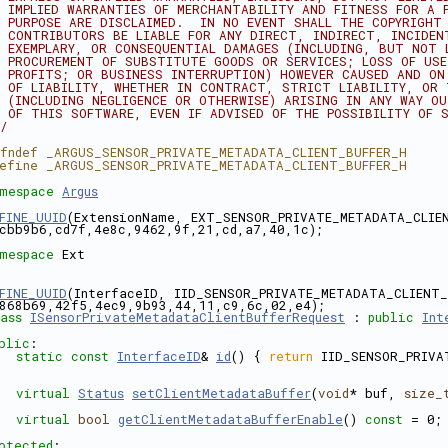
 IMPLIED WARRANTIES OF MERCHANTABILITY AND FITNESS FOR A 
 PURPOSE ARE DISCLAIMED.  IN NO EVENT SHALL THE COPYRIGHT
 CONTRIBUTORS BE LIABLE FOR ANY DIRECT, INDIRECT, INCIDEN
 EXEMPLARY, OR CONSEQUENTIAL DAMAGES (INCLUDING, BUT NOT 
 PROCUREMENT OF SUBSTITUTE GOODS OR SERVICES; LOSS OF US
 PROFITS; OR BUSINESS INTERRUPTION) HOWEVER CAUSED AND ON
 OF LIABILITY, WHETHER IN CONTRACT, STRICT LIABILITY, OR
 (INCLUDING NEGLIGENCE OR OTHERWISE) ARISING IN ANY WAY O
 OF THIS SOFTWARE, EVEN IF ADVISED OF THE POSSIBILITY OF 
/
fndef _ARGUS_SENSOR_PRIVATE_METADATA_CLIENT_BUFFER_H
efine _ARGUS_SENSOR_PRIVATE_METADATA_CLIENT_BUFFER_H
mespace 
Argus
FINE_UUID
(ExtensionName, EXT_SENSOR_PRIVATE_METADATA_CLIEN
cbb9b6,cd7f,4e8c,9462,9f,21,cd,a7,40,1c);
mespace 
Ext
FINE_UUID
(InterfaceID, IID_SENSOR_PRIVATE_METADATA_CLIENT_
868b69,42f5,4ec9,9b93,44,11,c9,6c,02,e4);
ass 
ISensorPrivateMetadataClientBufferRequest
 : 
public
Int
blic
:
static
const
InterfaceID
& 
id
() { 
return
 IID_SENSOR_PRIVA
virtual
Status
setClientMetadataBuffer
(
void
* buf, 
size_
virtual
bool
getClientMetadataBufferEnable
() 
const
 = 0;
otected
: