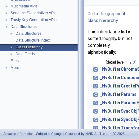
Multimedia APIs
►
Serializer/Deserializer API
►
Go to the graphical
Trusty Key Generation APIs
►
class hierarchy
Data Structures
▼
This inheritance list is
Data Structures
►
sorted roughly, but not
Data Structure Index
completely,
Class Hierarchy
►
alphabetically:
Data Fields
►
Files
[detail level
1
2
3
]
More
►
_NvBufferChroma
C
_NvBufferCompos
C
_NvBufferCreateP
C
_NvBufferParams
C
_NvBufferParamsE
C
_NvBufferSyncObj
C
_NvBufferSyncObj
C
_NvBufferTransf
C
Advance Information | Subject to Change | Generated by NVIDIA | Tue Jun 20 2023
_NvDrmBO
C