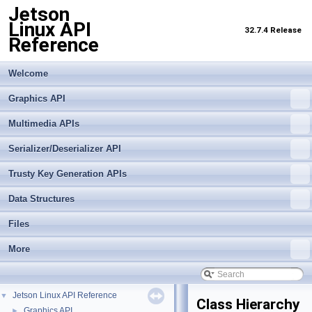
Jetson
Linux API
32.7.4 Release
Reference
Welcome
Graphics API
Multimedia APIs
Serializer/Deserializer API
Trusty Key Generation APIs
Data Structures
Files
More
Jetson Linux API Reference
▼
Class Hierarchy
Graphics API
►