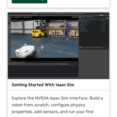
Getting Started With Isaac Sim
Explore the NVIDIA Isaac Sim interface. Build a
robot from scratch, configure physics
properties, add sensors, and run your first