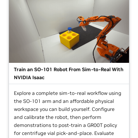
Train an SO-101 Robot From Sim-to-Real With
NVIDIA Isaac
Explore a complete sim-to-real workflow using
the SO-101 arm and an affordable physical
workspace you can build yourself. Configure
and calibrate the robot, then perform
demonstrations to post-train a GR00T policy
for centrifuge vial pick-and-place. Evaluate