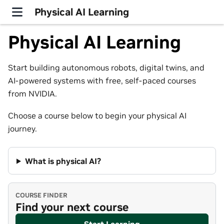
Physical AI Learning
Physical AI Learning
Start building autonomous robots, digital twins, and
AI-powered systems with free, self-paced courses
from NVIDIA.
Choose a course below to begin your physical AI
journey.
What is physical AI?
COURSE FINDER
Find your next course
Start Learning