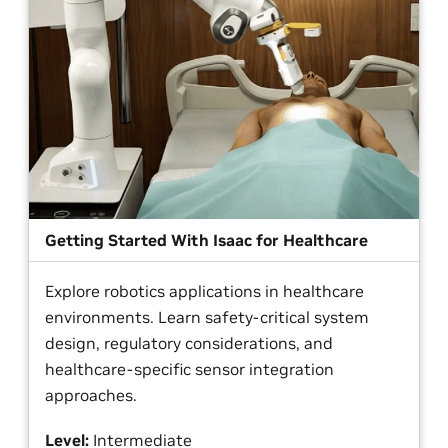
Getting Started With Isaac for Healthcare
Explore robotics applications in healthcare
environments. Learn safety-critical system
design, regulatory considerations, and
healthcare-specific sensor integration
approaches.
Level:
Intermediate