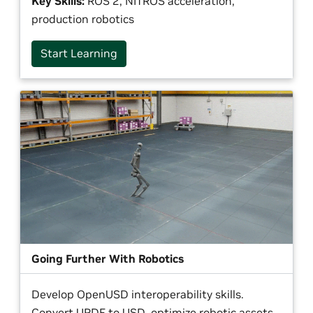
Key Skills:
ROS 2, NITROS acceleration,
production robotics
Start Learning
Going Further With Robotics
Develop OpenUSD interoperability skills.
Convert URDF to USD, optimize robotic assets,