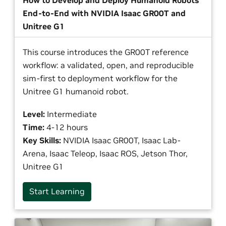
How to Develop and Deploy Humanoid Robots
End-to-End with NVIDIA Isaac GR00T and
Unitree G1
This course introduces the GR00T reference
workflow: a validated, open, and reproducible
sim-first to deployment workflow for the
Unitree G1 humanoid robot.
Level:
Intermediate
Time:
4-12 hours
Key Skills:
NVIDIA Isaac GR00T, Isaac Lab-
Arena, Isaac Teleop, Isaac ROS, Jetson Thor,
Unitree G1
Start Learning