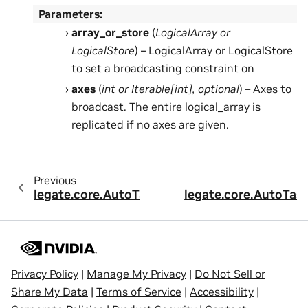
Parameters
:
array_or_store
(
LogicalArray
or
LogicalStore
) – LogicalArray or LogicalStore
to set a broadcasting constraint on
axes
(
int
or
Iterable
[
int
]
,
optional
) – Axes to
broadcast. The entire logical_array is
replicated if no axes are given.
Previous
legate.core.AutoTask.add_alignment
legate.core.AutoTas
Privacy Policy
|
Manage My Privacy
|
Do Not Sell or
Share My Data
|
Terms of Service
|
Accessibility
|