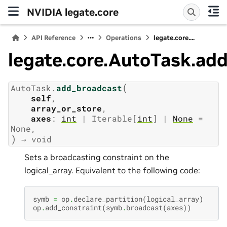
NVIDIA legate.core
API Reference
Operations
legate.core....
legate.core.AutoTask.ad
(
AutoTask.
add_broadcast
self
,
array_or_store
,
axes
:
int
|
Iterable
[
int
]
|
None
=
None
)
→
void
Sets a broadcasting constraint on the
logical_array. Equivalent to the following code:
symb
=
op
.
declare_partition
(
logical_array
)
op
.
add_constraint
(
symb
.
broadcast
(
axes
))