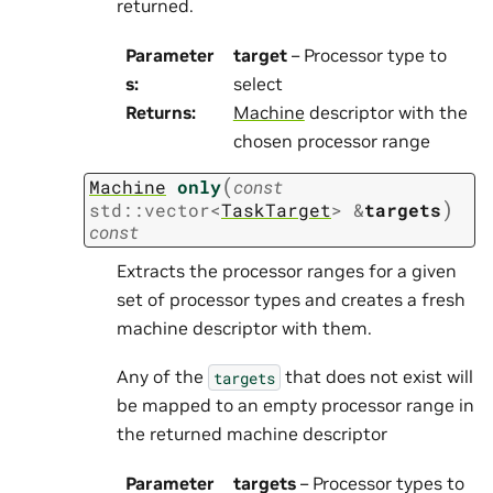
returned.
Parameter
target
– Processor type to
s
:
select
Returns
:
Machine
descriptor with the
chosen processor range
(
Machine
only
const
)
std
::
vector
<
TaskTarget
>
&
targets
const
Extracts the processor ranges for a given
set of processor types and creates a fresh
machine descriptor with them.
Any of the
that does not exist will
targets
be mapped to an empty processor range in
the returned machine descriptor
Parameter
targets
– Processor types to