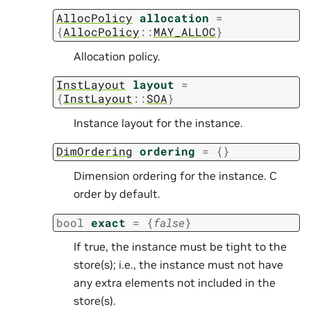
AllocPolicy
allocation
=
{
AllocPolicy
::
MAY_ALLOC
}
Allocation policy.
InstLayout
layout
=
{
InstLayout
::
SOA
}
Instance layout for the instance.
DimOrdering
ordering
=
{
}
Dimension ordering for the instance. C
order by default.
bool
exact
=
{
false
}
If true, the instance must be tight to the
store(s); i.e., the instance must not have
any extra elements not included in the
store(s).