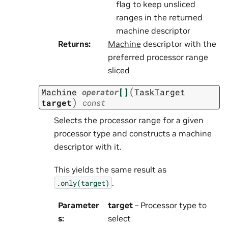
flag to keep unsliced
ranges in the returned
machine descriptor
Returns
:
Machine
descriptor with the
preferred processor range
sliced
(
Machine
operator
[]
TaskTarget
)
target
const
Selects the processor range for a given
processor type and constructs a machine
descriptor with it.
This yields the same result as
.
.only(target)
Parameter
target
– Processor type to
s
:
select