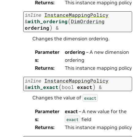
Returns
:
This instance mapping policy
inline
InstanceMappingPolicy
(
&
with_ordering
DimOrdering
)
ordering
&
Changes the dimension ordering.
Parameter
ordering
– A new dimension
s
:
ordering
Returns
:
This instance mapping policy
inline
InstanceMappingPolicy
(
)
&
with_exact
bool
exact
&
Changes the value of
exact
Parameter
exact
– A new value for the
s
:
field
exact
Returns
:
This instance mapping policy