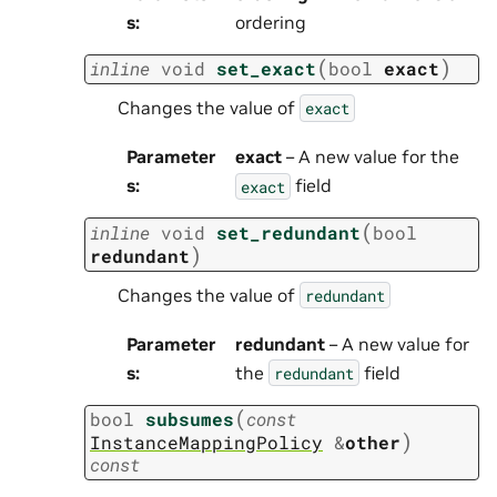
s
:
ordering
(
)
inline
void
set_exact
bool
exact
Changes the value of
exact
Parameter
exact
– A new value for the
s
:
field
exact
(
inline
void
set_redundant
bool
)
redundant
Changes the value of
redundant
Parameter
redundant
– A new value for
s
:
the
field
redundant
(
bool
subsumes
const
)
InstanceMappingPolicy
&
other
const