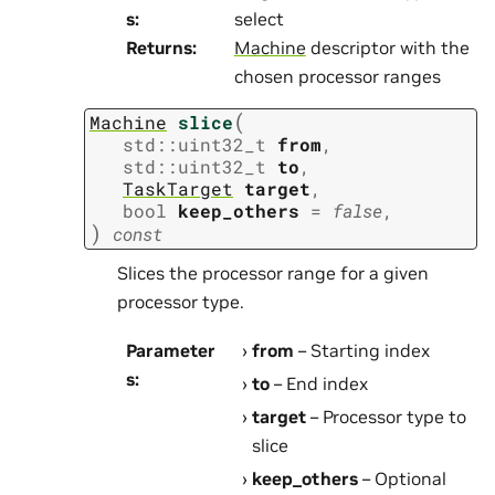
s
:
select
Returns
:
Machine
descriptor with the
chosen processor ranges
(
Machine
slice
std
::
uint32_t
from
,
std
::
uint32_t
to
,
TaskTarget
target
,
bool
keep_others
=
false
,
)
const
Slices the processor range for a given
processor type.
Parameter
from
– Starting index
s
:
to
– End index
target
– Processor type to
slice
keep_others
– Optional