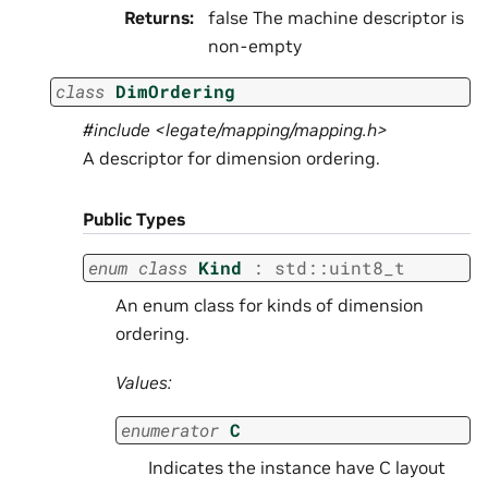
Returns
:
false The machine descriptor is
non-empty
class
DimOrdering
#include <legate/mapping/mapping.h>
A descriptor for dimension ordering.
Public Types
enum
class
Kind
:
std
::
uint8_t
An enum class for kinds of dimension
ordering.
Values:
enumerator
C
Indicates the instance have C layout