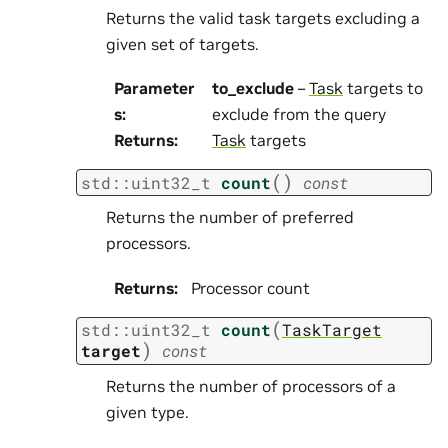
Returns the valid task targets excluding a
given set of targets.
Parameter
to_exclude
–
Task
targets to
s
:
exclude from the query
Returns
:
Task
targets
(
)
std
::
uint32_t
count
const
Returns the number of preferred
processors.
Returns
:
Processor count
(
std
::
uint32_t
count
TaskTarget
)
target
const
Returns the number of processors of a
given type.