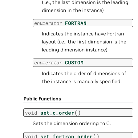
(i.e., the last dimension is the leading
dimension in the instance)
enumerator
FORTRAN
Indicates the instance have Fortran
layout (i.e., the first dimension is the
leading dimension instance)
enumerator
CUSTOM
Indicates the order of dimensions of
the instance is manually specified.
Public Functions
(
)
void
set_c_order
Sets the dimension ordering to C.
(
)
void
set_fortran_order