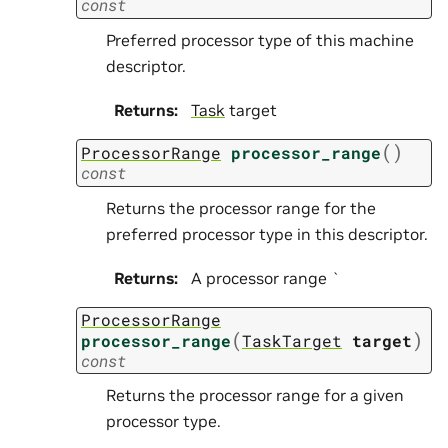
const
Preferred processor type of this machine
descriptor.
Returns
:
Task
target
(
)
ProcessorRange
processor_range
const
Returns the processor range for the
preferred processor type in this descriptor.
Returns
:
A processor range `
ProcessorRange
(
)
processor_range
TaskTarget
target
const
Returns the processor range for a given
processor type.