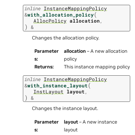
inline
InstanceMappingPolicy
(
&
with_allocation_policy
AllocPolicy
allocation
,
)
&
Changes the allocation policy.
Parameter
allocation
– A new allocation
s
:
policy
Returns
:
This instance mapping policy
inline
InstanceMappingPolicy
(
&
with_instance_layout
InstLayout
layout
,
)
&
Changes the instance layout.
Parameter
layout
– A new instance
s
:
layout