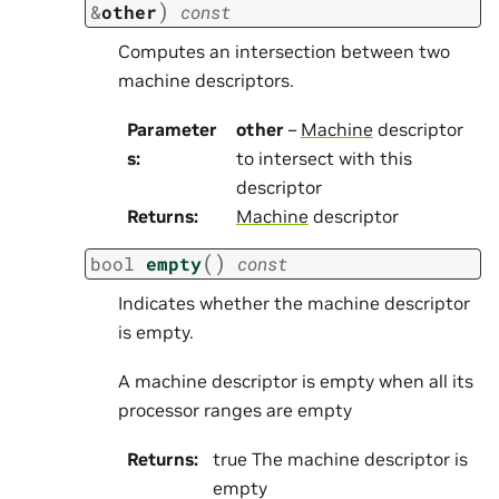
)
&
other
const
Computes an intersection between two
machine descriptors.
Parameter
other
–
Machine
descriptor
s
:
to intersect with this
descriptor
Returns
:
Machine
descriptor
(
)
bool
empty
const
Indicates whether the machine descriptor
is empty.
A machine descriptor is empty when all its
processor ranges are empty
Returns
:
true The machine descriptor is
empty