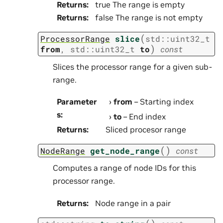
Returns
:
true The range is empty
Returns
:
false The range is not empty
(
ProcessorRange
slice
std
::
uint32_t
)
from
,
std
::
uint32_t
to
const
Slices the processor range for a given sub-
range.
Parameter
from
– Starting index
s
:
to
– End index
Returns
:
Sliced procesor range
(
)
NodeRange
get_node_range
const
Computes a range of node IDs for this
processor range.
Returns
:
Node range in a pair