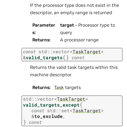
If the processor type does not exist in the
descriptor, an empty range is returned
Parameter
target
– Processor type to
s
:
query
Returns
:
A processor range
const
std
::
vector
<
TaskTarget
>
(
)
&
valid_targets
const
Returns the valid task targets within this
machine descriptor.
Returns
:
Task
targets
std
::
vector
<
TaskTarget
>
(
valid_targets_except
const
std
::
set
<
TaskTarget
>
&
to_exclude
,
)
const