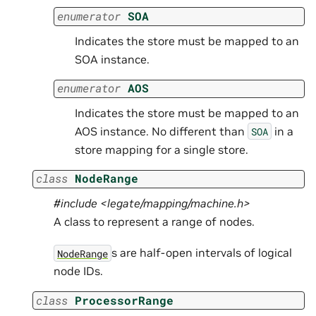
enumerator
SOA
Indicates the store must be mapped to an
SOA instance.
enumerator
AOS
Indicates the store must be mapped to an
AOS instance. No different than
in a
SOA
store mapping for a single store.
class
NodeRange
#include <legate/mapping/machine.h>
A class to represent a range of nodes.
s are half-open intervals of logical
NodeRange
node IDs.
class
ProcessorRange