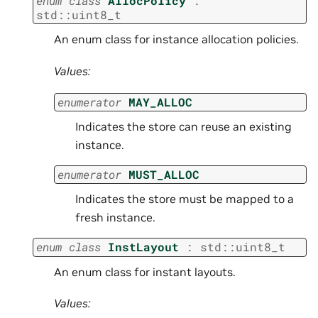
enum
class
AllocPolicy
:
std
::
uint8_t
An enum class for instance allocation policies.
Values:
enumerator
MAY_ALLOC
Indicates the store can reuse an existing
instance.
enumerator
MUST_ALLOC
Indicates the store must be mapped to a
fresh instance.
enum
class
InstLayout
:
std
::
uint8_t
An enum class for instant layouts.
Values: