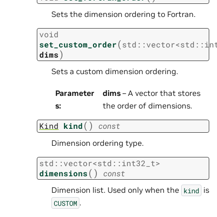
Sets the dimension ordering to Fortran.
void
(
set_custom_order
std
::
vector
<
std
::
in
)
dims
Sets a custom dimension ordering.
Parameter
dims
– A vector that stores
s
:
the order of dimensions.
(
)
Kind
kind
const
Dimension ordering type.
std
::
vector
<
std
::
int32_t
>
(
)
dimensions
const
Dimension list. Used only when the
is
kind
.
CUSTOM