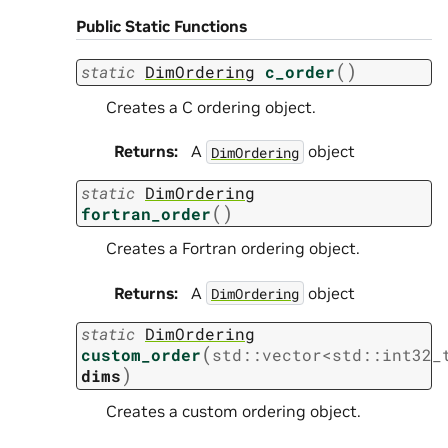
Public Static Functions
(
)
static
DimOrdering
c_order
Creates a C ordering object.
Returns
:
A
object
DimOrdering
static
DimOrdering
(
)
fortran_order
Creates a Fortran ordering object.
Returns
:
A
object
DimOrdering
static
DimOrdering
(
custom_order
std
::
vector
<
std
::
int32_
)
dims
Creates a custom ordering object.