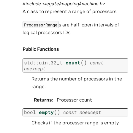
#include <legate/mapping/machine.h>
A class to represent a range of processors.
s are half-open intervals of
ProcessorRange
logical processors IDs.
Public Functions
(
)
std
::
uint32_t
count
const
noexcept
Returns the number of processors in the
range.
Returns
:
Processor count
(
)
bool
empty
const
noexcept
Checks if the processor range is empty.