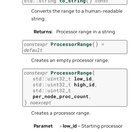
(
)
std
::
string
to_string
const
Converts the range to a human-readable
string.
Returns
:
Processor range in a string
(
)
constexpr
ProcessorRange
=
default
Creates an empty processor range.
(
constexpr
ProcessorRange
std
::
uint32_t
low_id
,
std
::
uint32_t
high_id
,
std
::
uint32_t
per_node_proc_count
,
)
noexcept
Creates a processor range.
Paramet
low_id
– Starting processor