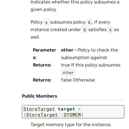
Indicates whether this policy subsumes a
given policy.
Policy
subsumes policy
, if every
A
B
instance created under
satisfies
as
B
A
well.
Parameter
other
– Policy to check the
s
:
subsumption against
Returns
:
true If this policy subsumes
other
Returns
:
false Otherwise
Public Members
StoreTarget
target
=
{
StoreTarget
::
SYSMEM
}
Target memory type for the instance.