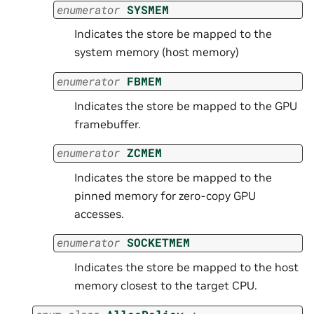
enumerator
SYSMEM
Indicates the store be mapped to the
system memory (host memory)
enumerator
FBMEM
Indicates the store be mapped to the GPU
framebuffer.
enumerator
ZCMEM
Indicates the store be mapped to the
pinned memory for zero-copy GPU
accesses.
enumerator
SOCKETMEM
Indicates the store be mapped to the host
memory closest to the target CPU.