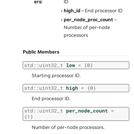
ers
:
ID
high_id
– End processor ID
per_node_proc_count
–
Number of per-node
processors
Public Members
std
::
uint32_t
low
=
{
0
}
Starting processor ID.
std
::
uint32_t
high
=
{
0
}
End processor ID.
std
::
uint32_t
per_node_count
=
{
1
}
Number of per-node processors.