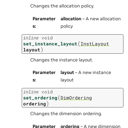
Changes the allocation policy.
Parameter
allocation
– A new allocation
s
:
policy
inline
void
(
set_instance_layout
InstLayout
)
layout
Changes the instance layout.
Parameter
layout
– A new instance
s
:
layout
inline
void
(
set_ordering
DimOrdering
)
ordering
Changes the dimension ordering.
Parameter
ordering
– A new dimension