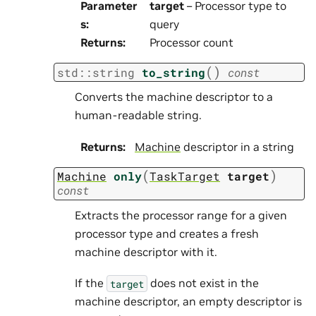
Parameter
target
– Processor type to
s
:
query
Returns
:
Processor count
(
)
std
::
string
to_string
const
Converts the machine descriptor to a
human-readable string.
Returns
:
Machine
descriptor in a string
(
)
Machine
only
TaskTarget
target
const
Extracts the processor range for a given
processor type and creates a fresh
machine descriptor with it.
If the
does not exist in the
target
machine descriptor, an empty descriptor is