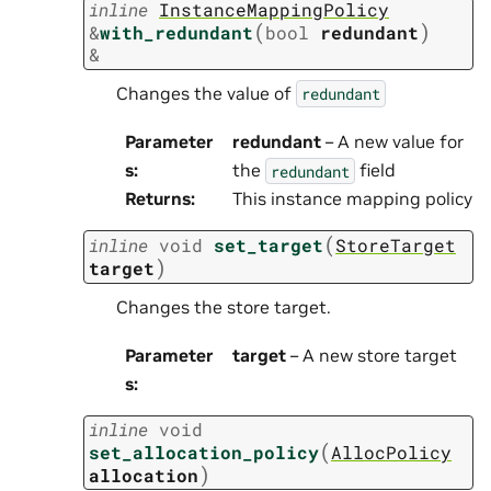
inline
InstanceMappingPolicy
(
)
&
with_redundant
bool
redundant
&
Changes the value of
redundant
Parameter
redundant
– A new value for
s
:
the
field
redundant
Returns
:
This instance mapping policy
(
inline
void
set_target
StoreTarget
)
target
Changes the store target.
Parameter
target
– A new store target
s
:
inline
void
(
set_allocation_policy
AllocPolicy
)
allocation