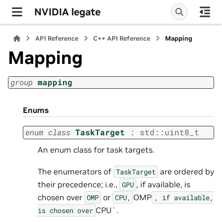
NVIDIA legate
API Reference
C++ API Reference
Mapping
Mapping
group
mapping
Enums
enum
class
TaskTarget
:
std
::
uint8_t
An enum class for task targets.
The enumerators of
are ordered by
TaskTarget
their precedence; i.e.,
, if available, is
GPU
chosen over
or
OMP
OMP
CPU,
,
if
available,
CPU`.
is
chosen
over