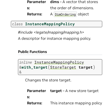
Parameter
dims
– A vector that stores
s
:
the order of dimensions.
Returns
:
A
object
DimOrdering
class
InstanceMappingPolicy
#include <legate/mapping/mapping.h>
A descriptor for instance mapping policy.
Public Functions
inline
InstanceMappingPolicy
(
)
&
with_target
StoreTarget
target
&
Changes the store target.
Parameter
target
– A new store target
s
:
Returns
:
This instance mapping policy