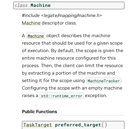
class
Machine
#include <legate/mapping/machine.h>
Machine
descriptor class.
A
object describes the machine
Machine
resource that should be used for a given scope
of execution. By default, the scope is given the
entire machine resource configured for this
process. Then, the client can limit the resource
by extracting a portion of the machine and
setting it for the scope using
.
MachineTracker
Configuring the scope with an empty machine
raises a
exception.
std::runtime_error
Public Functions
(
)
TaskTarget
preferred_target