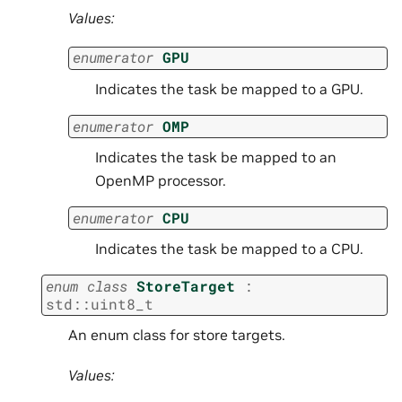
Values:
enumerator
GPU
Indicates the task be mapped to a GPU.
enumerator
OMP
Indicates the task be mapped to an
OpenMP processor.
enumerator
CPU
Indicates the task be mapped to a CPU.
enum
class
StoreTarget
:
std
::
uint8_t
An enum class for store targets.
Values: