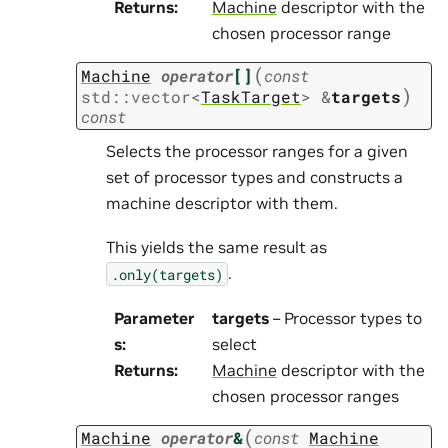
Returns
:
Machine
descriptor with the
chosen processor range
(
Machine
operator
[]
const
)
std
::
vector
<
TaskTarget
>
&
targets
const
Selects the processor ranges for a given
set of processor types and constructs a
machine descriptor with them.
This yields the same result as
.
.only(targets)
Parameter
targets
– Processor types to
s
:
select
Returns
:
Machine
descriptor with the
chosen processor ranges
(
Machine
operator
&
const
Machine