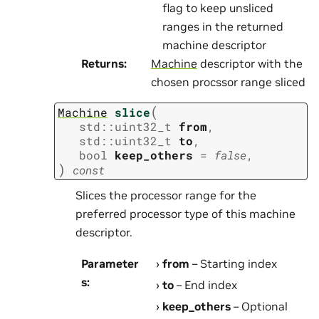
flag to keep unsliced
ranges in the returned
machine descriptor
Returns
:
Machine
descriptor with the
chosen procssor range sliced
(
Machine
slice
std
::
uint32_t
from
,
std
::
uint32_t
to
,
bool
keep_others
=
false
,
)
const
Slices the processor range for the
preferred processor type of this machine
descriptor.
Parameter
from
– Starting index
s
:
to
– End index
keep_others
– Optional