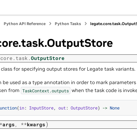
Python API Reference
Python Tasks
legate.core.task.Output
core.task.OutputStore
.core.task.
OutputStore
lass for specifying output stores for Legate task variants.
an be used as a type annotation in order to mark parameters
aken from
when the task code is invok
TaskContext.outputs
unction
(
in
:
InputStore
,
out
:
OutputStore
)
->
None
)
*
args
,
**
kwargs