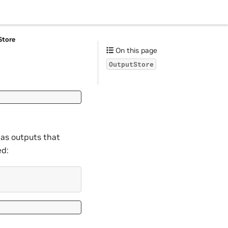
Store
On this page
OutputStore
 as outputs that
ed: