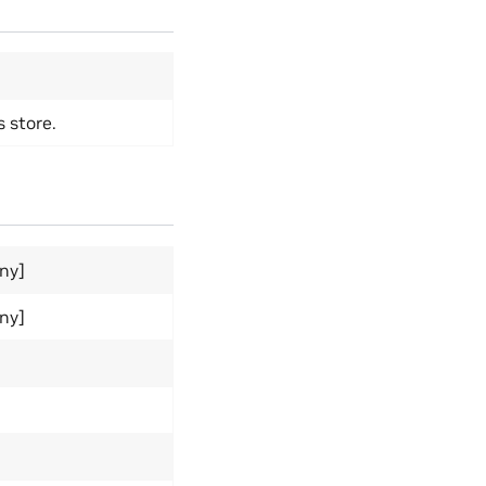
s store.
Any]
Any]