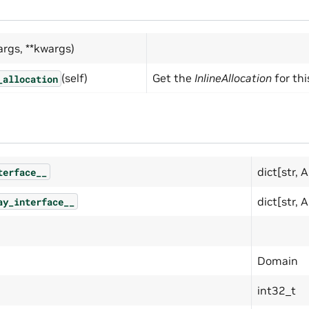
args, **kwargs)
(self)
Get the
InlineAllocation
for thi
_allocation
dict[str, 
terface__
dict[str, 
ay_interface__
Domain
int32_t