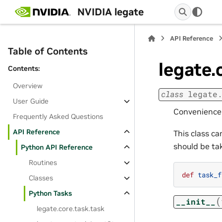
NVIDIA legate
API Reference
Table of Contents
legate.
Contents:
Overview
class
legate
User Guide
Convenience c
Frequently Asked Questions
API Reference
This class c
should be t
Python API Reference
Routines
def
task_f
Classes
Python Tasks
(
__init__
legate.core.task.task