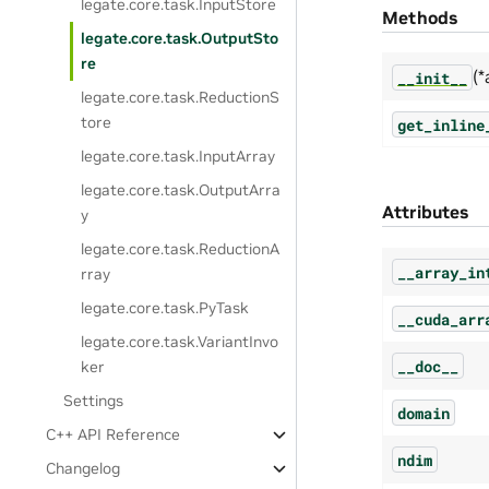
legate.core.task.InputStore
Methods
legate.core.task.OutputSto
re
(*
__init__
legate.core.task.ReductionS
tore
get_inline
legate.core.task.InputArray
legate.core.task.OutputArra
Attributes
y
legate.core.task.ReductionA
__array_in
rray
legate.core.task.PyTask
__cuda_arr
legate.core.task.VariantInvo
__doc__
ker
Settings
domain
C++ API Reference
ndim
Changelog