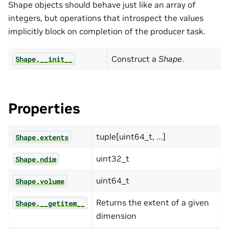
Shape objects should behave just like an array of
integers, but operations that introspect the values
implicitly block on completion of the producer task.
Construct a
Shape
.
Shape.__init__
Properties
tuple[uint64_t, ...]
Shape.extents
uint32_t
Shape.ndim
uint64_t
Shape.volume
Returns the extent of a given
Shape.__getitem__
dimension