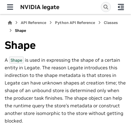
NVIDIA legate
API Reference
Python API Reference
Classes
Shape
Shape
A
is used in expressing the shape of a certain
Shape
entity in Legate. The reason Legate introduces this
indirection to the shape metadata is that stores in
Legate can have unknown shapes at creation time; the
shape of an unbound store is determined only when
the producer task finishes. The shape object can help
the runtime query the store’s metadata or construct
another store isomorphic to the store without getting
blocked.