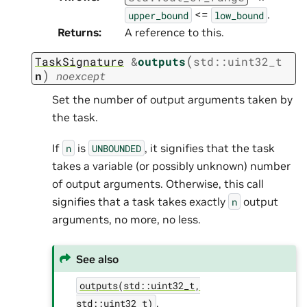
<=
.
upper_bound
low_bound
Returns
:
A reference to this.
(
TaskSignature
&
outputs
std
::
uint32_t
)
n
noexcept
Set the number of output arguments taken by
the task.
If
is
, it signifies that the task
n
UNBOUNDED
takes a variable (or possibly unknown) number
of output arguments. Otherwise, this call
signifies that a task takes exactly
output
n
arguments, no more, no less.
See also
outputs(std::uint32_t,
.
std::uint32_t)