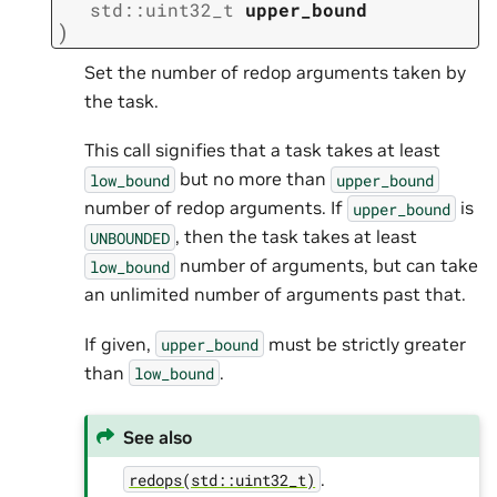
std
::
uint32_t
upper_bound
)
Set the number of redop arguments taken by
the task.
This call signifies that a task takes at least
but no more than
low_bound
upper_bound
number of redop arguments. If
is
upper_bound
, then the task takes at least
UNBOUNDED
number of arguments, but can take
low_bound
an unlimited number of arguments past that.
If given,
must be strictly greater
upper_bound
than
.
low_bound
See also
.
redops(std::uint32_t)