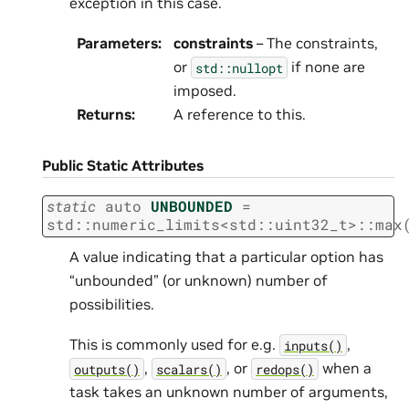
exception in this case.
Parameters
:
constraints
– The constraints,
or
if none are
std::nullopt
imposed.
Returns
:
A reference to this.
Public Static Attributes
static
auto
UNBOUNDED
=
std
::
numeric_limits
<
std
::
uint32_t
>
::
max
A value indicating that a particular option has
“unbounded” (or unknown) number of
possibilities.
This is commonly used for e.g.
,
inputs()
,
, or
when a
outputs()
scalars()
redops()
task takes an unknown number of arguments,