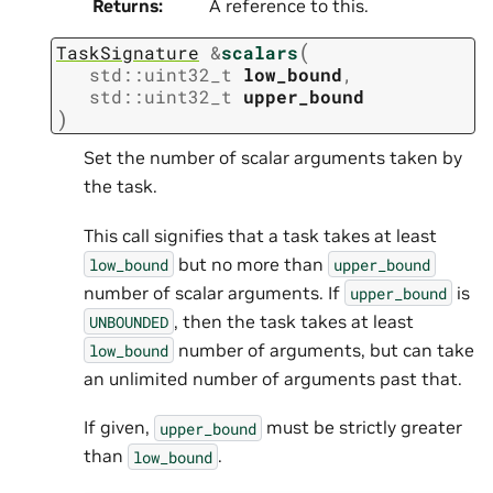
Returns
:
A reference to this.
(
TaskSignature
&
scalars
std
::
uint32_t
low_bound
,
std
::
uint32_t
upper_bound
)
Set the number of scalar arguments taken by
the task.
This call signifies that a task takes at least
but no more than
low_bound
upper_bound
number of scalar arguments. If
is
upper_bound
, then the task takes at least
UNBOUNDED
number of arguments, but can take
low_bound
an unlimited number of arguments past that.
If given,
must be strictly greater
upper_bound
than
.
low_bound