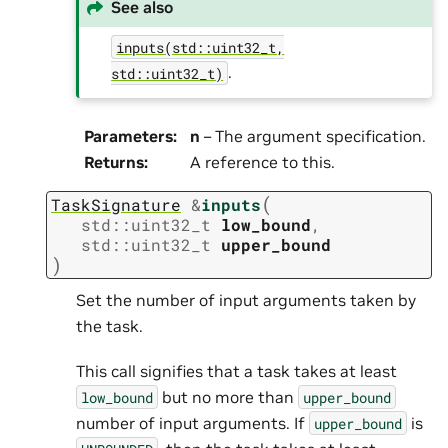
See also
inputs(std::uint32_t,
.
std::uint32_t)
Parameters
:
n
– The argument specification.
Returns
:
A reference to this.
(
TaskSignature
&
inputs
std
::
uint32_t
low_bound
,
std
::
uint32_t
upper_bound
)
Set the number of input arguments taken by
the task.
This call signifies that a task takes at least
but no more than
low_bound
upper_bound
number of input arguments. If
is
upper_bound