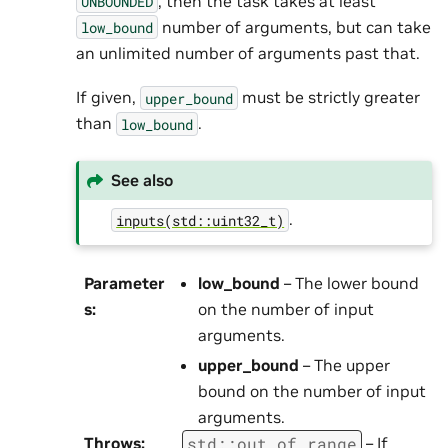
, then the task takes at least
UNBOUNDED
number of arguments, but can take
low_bound
an unlimited number of arguments past that.
If given,
must be strictly greater
upper_bound
than
.
low_bound
See also
.
inputs(std::uint32_t)
Parameter
low_bound
– The lower bound
s
:
on the number of input
arguments.
upper_bound
– The upper
bound on the number of input
arguments.
std
::
out_of_range
Throws
:
– If