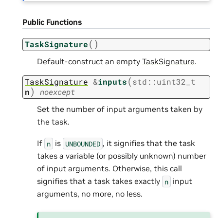
Public Functions
(
)
TaskSignature
Default-construct an empty
TaskSignature
.
(
TaskSignature
&
inputs
std
::
uint32_t
)
n
noexcept
Set the number of input arguments taken by
the task.
If
is
, it signifies that the task
n
UNBOUNDED
takes a variable (or possibly unknown) number
of input arguments. Otherwise, this call
signifies that a task takes exactly
input
n
arguments, no more, no less.