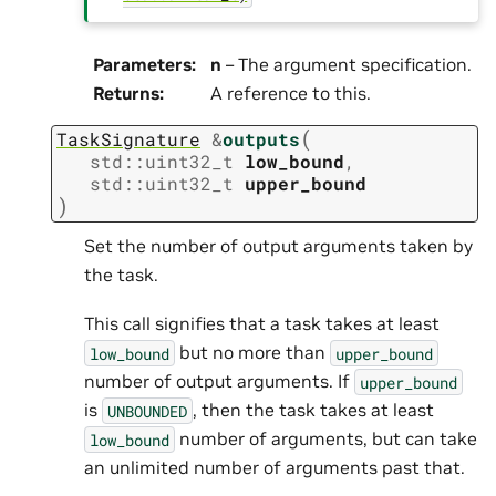
Parameters
:
n
– The argument specification.
Returns
:
A reference to this.
(
TaskSignature
&
outputs
std
::
uint32_t
low_bound
,
std
::
uint32_t
upper_bound
)
Set the number of output arguments taken by
the task.
This call signifies that a task takes at least
but no more than
low_bound
upper_bound
number of output arguments. If
upper_bound
is
, then the task takes at least
UNBOUNDED
number of arguments, but can take
low_bound
an unlimited number of arguments past that.