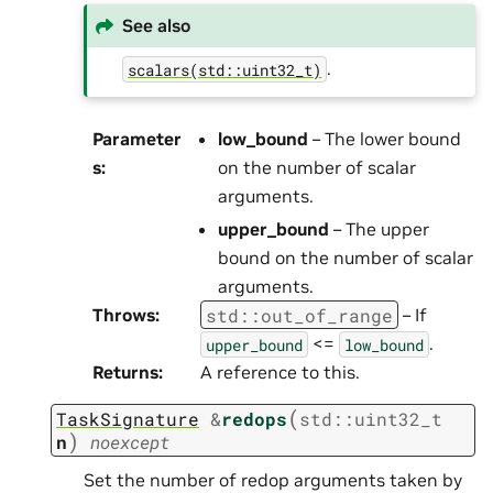
See also
.
scalars(std::uint32_t)
Parameter
low_bound
– The lower bound
s
:
on the number of scalar
arguments.
upper_bound
– The upper
bound on the number of scalar
arguments.
std
::
out_of_range
Throws
:
– If
<=
.
upper_bound
low_bound
Returns
:
A reference to this.
(
TaskSignature
&
redops
std
::
uint32_t
)
n
noexcept
Set the number of redop arguments taken by