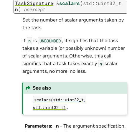
(
TaskSignature
&
scalars
std
::
uint32_t
)
n
noexcept
Set the number of scalar arguments taken by
the task.
If
is
, it signifies that the task
n
UNBOUNDED
takes a variable (or possibly unknown) number
of scalar arguments. Otherwise, this call
signifies that a task takes exactly
scalar
n
arguments, no more, no less.
See also
scalars(std::uint32_t,
.
std::uint32_t)
Parameters
:
n
– The argument specification.