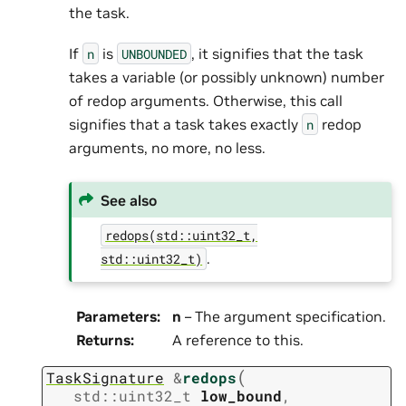
the task.
If
is
, it signifies that the task
n
UNBOUNDED
takes a variable (or possibly unknown) number
of redop arguments. Otherwise, this call
signifies that a task takes exactly
redop
n
arguments, no more, no less.
See also
redops(std::uint32_t,
.
std::uint32_t)
Parameters
:
n
– The argument specification.
Returns
:
A reference to this.
(
TaskSignature
&
redops
std
::
uint32_t
low_bound
,