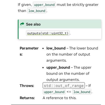
If given,
must be strictly greater
upper_bound
than
.
low_bound
See also
.
outputs(std::uint32_t)
Parameter
low_bound
– The lower bound
s
:
on the number of output
arguments.
upper_bound
– The upper
bound on the number of
output arguments.
std
::
out_of_range
Throws
:
– If
<=
.
upper_bound
low_bound
Returns
:
A reference to this.