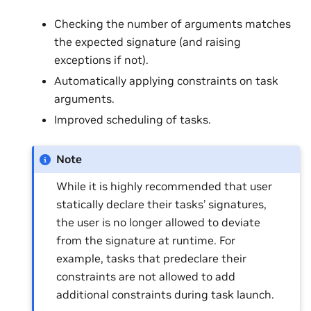
Checking the number of arguments matches
the expected signature (and raising
exceptions if not).
Automatically applying constraints on task
arguments.
Improved scheduling of tasks.
Note
While it is highly recommended that user
statically declare their tasks’ signatures,
the user is no longer allowed to deviate
from the signature at runtime. For
example, tasks that predeclare their
constraints are not allowed to add
additional constraints during task launch.