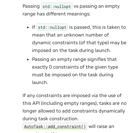
Passing
vs passing an empty
std::nullopt
range has different meanings:
If
is passed, this is taken to
std::nullopt
mean that an unknown number of
dynamic constraints (of that type) may be
imposed on the task during launch.
Passing an empty range signifies that
exactly 0 constraints of the given type
must be imposed on the task during
launch.
If any constraints are imposed via the use of
this API (including empty ranges), tasks are no
longer allowed to add constraints dynamically
during task construction.
will raise an
AutoTask::add_constraint()