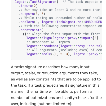
legate
::
TaskSignature
{}
// The task expects exa
.
inputs
(
2
)
// But may take at least 3 and no more than 5 
.
outputs
(
3
,
5
)
// While taking an unbounded number of scalars
.
scalars
(
1
,
legate
::
TaskSignature
::
UNBOUNDED
)
// With the following constraints imposed on t
.
constraints
(
{{
// Align the first input with the first ou
legate
::
align
(
legate
::
proxy
::
inputs
[
0
],
le
// Broadcast ALL inputs
legate
::
broadcast
(
legate
::
proxy
::
inputs
),
// All arguments (including axes) of const
legate
::
scale
({
1
,
2
,
3
},
legate
::
proxy
::
ou
A tasks signature describes how many input,
output, scalar, or reduction arguments they take,
as well as any constraints that are to be applied to
the task. If a task predeclares its signature in this
manner, the runtime will be able to perform a
number of optimizations and sanity-checks for the
user, including (but not limited to):