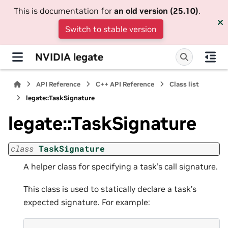
This is documentation for
an old version (25.10)
.
Switch to stable version
NVIDIA legate
API Reference
C++ API Reference
Class list
legate::TaskSignature
legate::TaskSignature
class
TaskSignature
A helper class for specifying a task’s call signature.
This class is used to statically declare a task’s
expected signature. For example: