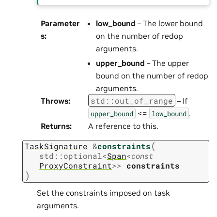
Parameter
low_bound
– The lower bound
s
:
on the number of redop
arguments.
upper_bound
– The upper
bound on the number of redop
arguments.
std
::
out_of_range
Throws
:
– If
<=
.
upper_bound
low_bound
Returns
:
A reference to this.
(
TaskSignature
&
constraints
std
::
optional
<
Span
<
const
ProxyConstraint
>
>
constraints
)
Set the constraints imposed on task
arguments.