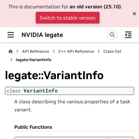
This is documentation for
an old version (25.10)
.
Switch to stable version
NVIDIA legate
API Reference
C++ API Reference
Class list
legate::VariantInfo
legate::VariantInfo
class
VariantInfo
A class describing the various properties of a task
variant.
Public Functions