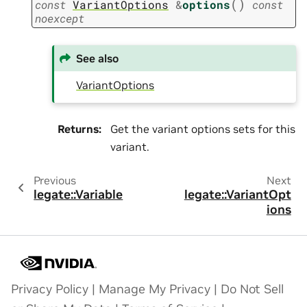
(
)
const
VariantOptions
&
options
const
noexcept
See also
VariantOptions
Returns
:
Get the variant options sets for this
variant.
Previous
Next
legate::Variable
legate::VariantOpt
ions
Privacy Policy
|
Manage My Privacy
|
Do Not Sell