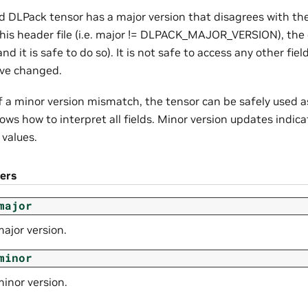
ed DLPack tensor has a major version that disagrees with t
 this header file (i.e. major != DLPACK_MAJOR_VERSION), the
and it is safe to do so). It is not safe to access any other fi
ave changed.
f a minor version mismatch, the tensor can be safely used a
s how to interpret all fields. Minor version updates indica
values.
ers
major
ajor version.
minor
inor version.