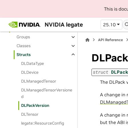
User Manual
This is do
API Reference
Python API Reference
NVIDIA legate
25.10
C++ API Reference
Groups
API Reference
Classes
DLPack
Structs
DLDataType
struct
DLPac
DLDevice
DLManagedTensor
The DLPack v
DLManagedTensorVersione
A change in 
d
DLManagedT
DLPackVersion
DLTensor
A change in 
but the ABI 
legate::ResourceConfig