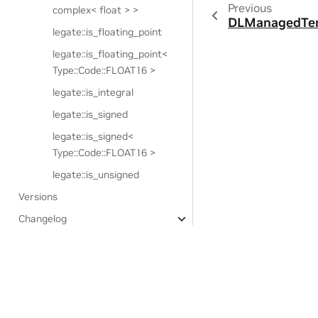
Previous
complex< float > >
DLManagedTen
legate::is_floating_point
legate::is_floating_point<
Type::Code::FLOAT16 >
legate::is_integral
legate::is_signed
legate::is_signed<
Type::Code::FLOAT16 >
legate::is_unsigned
Versions
Changelog
Third-party notices
Experimental Features:
Legate.STL