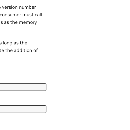
he version number
 consumer must call
elds as the memory
s long as the
te the addition of