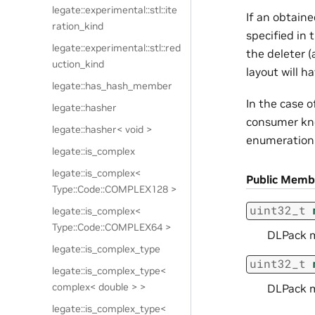
legate::experimental::stl::ite
If an obtain
ration_kind
specified in
legate::experimental::stl::red
the deleter (
uction_kind
layout will h
legate::has_hash_member
In the case o
legate::hasher
consumer know
legate::hasher< void >
enumeration 
legate::is_complex
legate::is_complex<
Public Memb
Type::Code::COMPLEX128 >
uint32_t
legate::is_complex<
Type::Code::COMPLEX64 >
DLPack m
legate::is_complex_type
uint32_t
legate::is_complex_type<
complex< double > >
DLPack m
legate::is_complex_type<