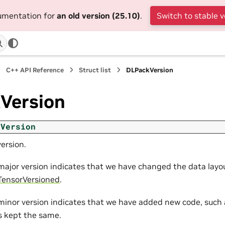
cumentation for
an old version (25.10)
.
Switch to stable v
C++ API Reference
Struct list
DLPackVersion
Version
kVersion
ersion.
major version indicates that we have changed the data layou
ensorVersioned
.
minor version indicates that we have added new code, such 
is kept the same.