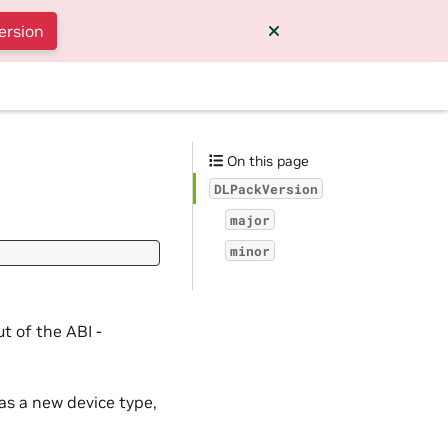
ersion
On this page
DLPackVersion
major
minor
t of the ABI -
as a new device type,