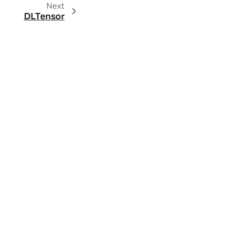
Next
DLTensor