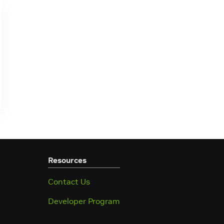
Resources
Contact Us
Developer Program