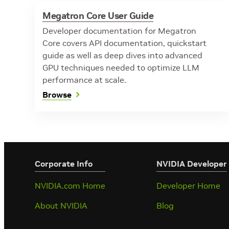
Megatron Core User Guide
Developer documentation for Megatron
Core covers API documentation, quickstart
guide as well as deep dives into advanced
GPU techniques needed to optimize LLM
performance at scale.
Browse
Corporate Info
‎NVIDIA Developer
NVIDIA.com Home
Developer Home
About NVIDIA
Blog