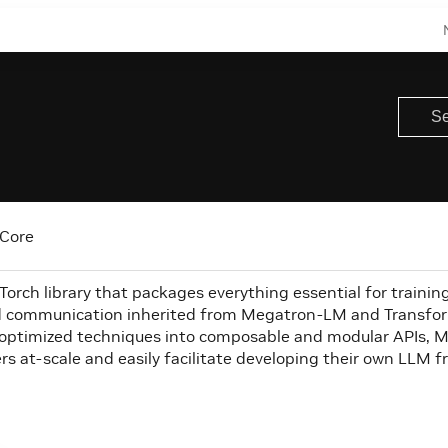
Core
rch library that packages everything essential for training l
 communication inherited from Megatron-LM and Transform
optimized techniques into composable and modular APIs, Mega
rs at-scale and easily facilitate developing their own LLM