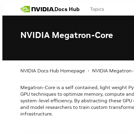
Docs Hub
Topics
NVIDIA Megatron-Core
NVIDIA Docs Hub Homepage
NVIDIA Megatron-
Megatron-Core is a self contained, light weight PyTo
GPU techniques to optimize memory, compute and
system-level efficiency. By abstracting these GPU 
and model researchers to train custom transforme
infrastructure.