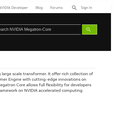
NVIDIA Developer
Blog
Forums
Sign In
Submit
Search
arge scale transformer. It offer rich collection of
er Engine with cutting-edge innovations on
tron Core allows full flexibility for developers
 framework on NVIDIA accelerated computing