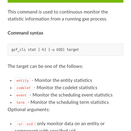
This command is used to continuous monitor the
statistic information from a running gxe process.
Command syntax
gxf_cli
stat
[
-
h
]
[
-
u
UID
]
target
The target can be one of the follows:
- Monitor the entity statistics
entity
- Monitor the codelet statistics
codelet
- Monitor the scheduling event statistics
event
- Monitor the scheduling term statistics
term
Optional arguments:
: only monitor data on an entity or
-u/--uid