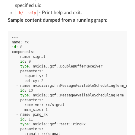
specified uid
- Print help and exit.
-h/--help
Sample content dumped from a running graph
:
---
name
:
rx
id
:
8
components
:
-
name
:
signal
id
:
9
type
:
nvidia
::
gxf
::
DoubleBufferReceiver
parameters
:
capacity
:
1
policy
:
2
-
name
:
nvidia
::
gxf
::
MessageAvailableSchedulingTerm_rx
id
:
10
type
:
nvidia
::
gxf
::
MessageAvailableSchedulingTerm
parameters
:
receiver
:
rx
/
signal
min_size
:
1
-
name
:
ping_rx
id
:
11
type
:
nvidia
::
gxf
::
test
::
PingRx
parameters
:
signal
:
rx
/
signal