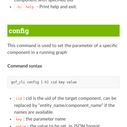
component with specified uid
- Print help and exit.
-h/--help
config
This command is used to set the parameter of a specific
component in a running graph
Command syntax
gxf_cli
config
[
-
h
]
cid
key
value
: cid is the uid of the target component, can be
cid
replaced by “entity_name/component_name” if the
names are available
: the parameter name
key
: the value to be set, in JSON format
value