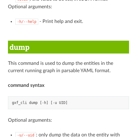
Optional arguments:
- Print help and exit.
-h/--help
dump
This command is used to dump the entities in the
current running graph in parsable YAML format.
command syntax
gxf_cli
dump
[
-
h
]
[
-
u
UID
]
Optional arguments:
: only dump the data on the entity with
-u/--uid