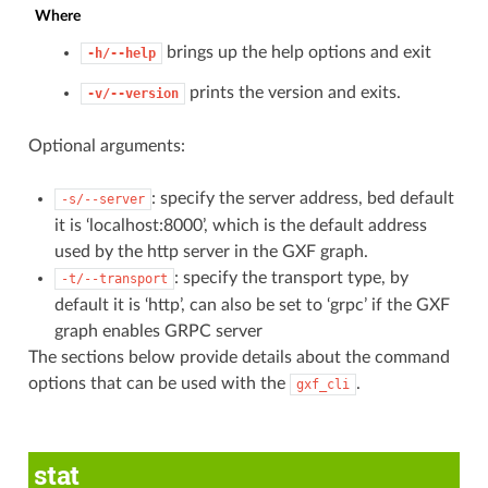
Where
brings up the help options and exit
-h/--help
prints the version and exits.
-v/--version
Optional arguments:
: specify the server address, bed default
-s/--server
it is ‘localhost:8000’, which is the default address
used by the http server in the GXF graph.
: specify the transport type, by
-t/--transport
default it is ‘http’, can also be set to ‘grpc’ if the GXF
graph enables GRPC server
The sections below provide details about the command
options that can be used with the
.
gxf_cli
stat