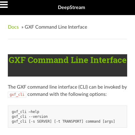
DeepStream
Docs
»
GXF Command Line Interface
GXF Command Line Interface
The GXF command line interface (CLI) can be invoked by
command with the following options:
gxf_cli
gxf_cli –help

gxf_cli --version
