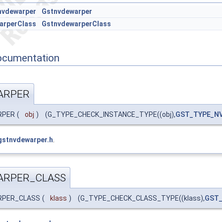
nvdewarper
Gstnvdewarper
arperClass
GstnvdewarperClass
ocumentation
ARPER
RPER
(
obj
)
(G_TYPE_CHECK_INSTANCE_TYPE((obj),
GST_TYPE_N
gstnvdewarper.h
.
ARPER_CLASS
ARPER_CLASS
(
klass
)
(G_TYPE_CHECK_CLASS_TYPE((klass),
GST