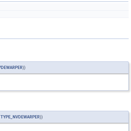
VDEWARPER
))
_TYPE_NVDEWARPER
))