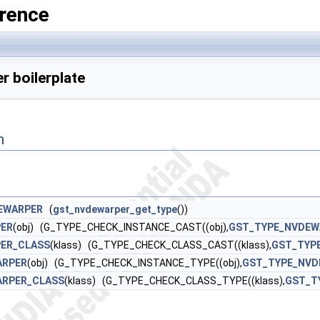
rence
 boilerplate
n
EWARPER
(
gst_nvdewarper_get_type
())
ER
(obj) (G_TYPE_CHECK_INSTANCE_CAST((obj),
GST_TYPE_NVDEW
ER_CLASS
(klass) (G_TYPE_CHECK_CLASS_CAST((klass),
GST_TYP
ARPER
(obj) (G_TYPE_CHECK_INSTANCE_TYPE((obj),
GST_TYPE_NVD
ARPER_CLASS
(klass) (G_TYPE_CHECK_CLASS_TYPE((klass),
GST_T