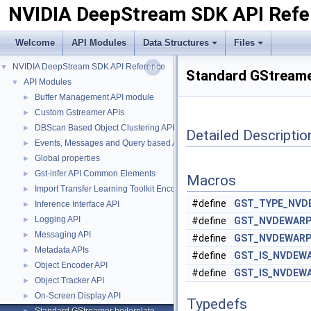
NVIDIA DeepStream SDK API Refe
Welcome
API Modules
Data Structures
Files
NVIDIA DeepStream SDK API Reference
▼
Standard GStreamer
API Modules
▼
Buffer Management API module
►
Custom Gstreamer APIs
►
DBScan Based Object Clustering API
►
Detailed Descriptio
Events, Messages and Query based APIs
►
Global properties
►
Gst-infer API Common Elements
►
Macros
Import Transfer Learning Toolkit Encoded Models
►
#define
GST_TYPE_NVD
Inference Interface API
►
Logging API
►
#define
GST_NVDEWARP
Messaging API
►
#define
GST_NVDEWARP
Metadata APIs
►
#define
GST_IS_NVDEW
Object Encoder API
►
#define
GST_IS_NVDEW
Object Tracker API
►
On-Screen Display API
►
Typedefs