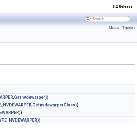
6.2 Release
Macros
|
Typedefs
ARPER
,
Gstnvdewarper
))
E_NVDEWARPER
,
GstnvdewarperClass
))
EWARPER
))
YPE_NVDEWARPER
))