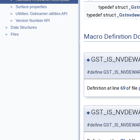
Standard GStreamer boilerplate
►
Surface properties
typedef struct
_Gst
►
Utilities: Gstreamer utilities API
►
typedef struct
_Gstnvdew
Version Number API
►
Data Structures
►
Files
►
Macro Definition D
GST_IS_NVDEW
◆
#define GST_IS_NVDEWA
Definition at line
69
of file
GST_IS_NVDEW
◆
#define GST_IS_NVDEW