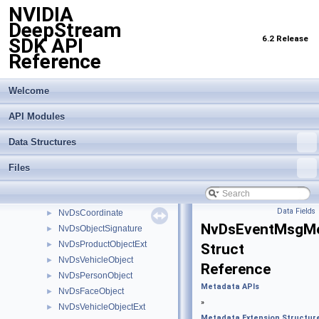
NVIDIA
Global properties
►
DeepStream
Gst-infer API Common Elements
►
6.2 Release
SDK API
Import Transfer Learning Toolkit Encoded Models
►
Reference
Inference Interface API
►
Logging API
►
Messaging API
►
Welcome
Metadata APIs
▼
API Modules
Analytics Metadata
►
Dewarping Metadata
►
Data Structures
Latency Measurement API
►
Metadata Extension Structures
▼
Files
NvDsRect
►
NvDsGeoLocation
►
Data Fields
NvDsCoordinate
►
NvDsEventMsgM
NvDsObjectSignature
►
NvDsProductObjectExt
►
Struct
NvDsVehicleObject
►
Reference
NvDsPersonObject
►
Metadata APIs
NvDsFaceObject
►
»
NvDsVehicleObjectExt
►
Metadata Extension Structur