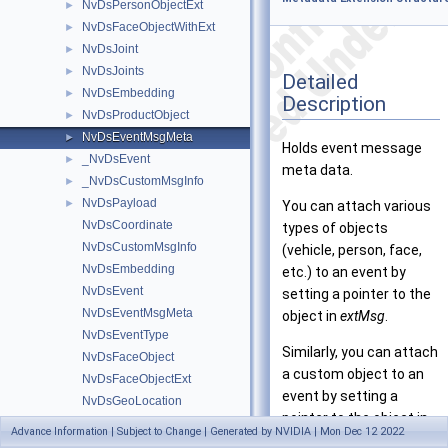
NvDsPersonObjectExt
►
NvDsFaceObjectWithExt
►
NvDsJoint
►
NvDsJoints
►
Detailed
NvDsEmbedding
►
Description
NvDsProductObject
►
NvDsEventMsgMeta
►
Holds event message
_NvDsEvent
►
meta data.
_NvDsCustomMsgInfo
►
NvDsPayload
►
You can attach various
NvDsCoordinate
types of objects
NvDsCustomMsgInfo
(vehicle, person, face,
NvDsEmbedding
etc.) to an event by
NvDsEvent
setting a pointer to the
NvDsEventMsgMeta
object in
extMsg
.
NvDsEventType
Similarly, you can attach
NvDsFaceObject
a custom object to an
NvDsFaceObjectExt
event by setting a
NvDsGeoLocation
pointer to the object in
NvDsJoint
Advance Information | Subject to Change | Generated by NVIDIA | Mon Dec 12 2022
extMsg
. A custom object
NvDsJoints