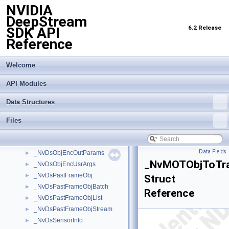
NVIDIA
_NvDsBatchMeta
►
DeepStream
_NvDsClassifierMeta
►
6.2 Release
SDK API
_NvDsComp_BboxInfo
►
Reference
_NvDsCustomMsgInfo
►
_NvDsEvent
►
_NvDsFrameMeta
►
Welcome
_NvDsInferContextInitParams
►
API Modules
_NvDsLabelInfo
►
_NvDsMeta
►
Data Structures
_NvDsMetaCompLatency
►
_NvDsMetaPool
►
Files
_NvDsMetaSubCompLatency
►
_NvDsObjectMeta
►
Data Fields
_NvDsObjEncOutParams
►
_NvMOTObjToTra
_NvDsObjEncUsrArgs
►
_NvDsPastFrameObj
►
Struct
_NvDsPastFrameObjBatch
►
Reference
_NvDsPastFrameObjList
►
_NvDsPastFrameObjStream
►
_NvDsSensorInfo
►