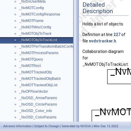
_NvDsUserMeta
►
Detailed
_NvMOTConfig
►
Description
_NvMOTConfigResponse
►
_NvMOTFrame
►
Holds a list of objects.
_NvMOTMiscConfig
►
_NvMOTObjToTrack
►
Definition at line
227
of
_NvMOTObjToTrackList
►
file
nvdstracker.h
.
_NvMOTPerTransformBatchConfig
►
Collaboration diagram
_NvMOTProcessParams
►
for
_NvMOTQuery
►
_NvMOTObjToTrackList:
_NvMOTRect
►
_NvMOTTrackedObj
►
_NvMOTTrackedObjBatch
►
_NvMOTTrackedObjList
►
_NvOFFlowVector
►
_NvOSD_ArrowParams
►
_NvOSD_CircleParams
►
_NvOSD_Color_info
►
_NvOSD_ColorParams
►
_NvOSD_FontParams
►
Advance Information | Subject to Change | Generated by NVIDIA | Mon Dec 12 2022
_NvOSD_FrameArrowParams
►