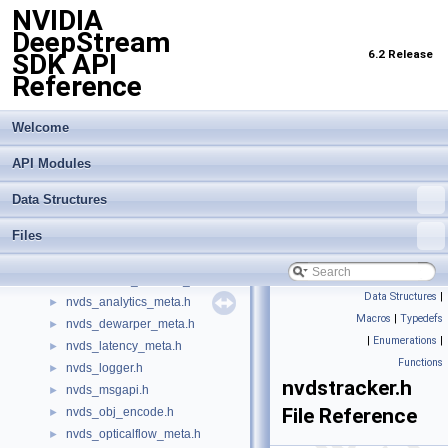
NVIDIA
infer_trtis_backend.h
►
DeepStream
infer_trtis_context.h
►
6.2 Release
SDK API
infer_trtis_server.h
►
Reference
infer_trtis_utils.h
►
infer_utils.h
►
lidar_3d_datatype.h
Welcome
►
lidar_custom_process.hpp
►
API Modules
nv_aisle_csvparser.hpp
►
nv_spot_csvparser.hpp
►
Data Structures
nvbufsurface.h
►
Files
nvbufsurftransform.h
►
nvdewarper.h
►
nvdewarper_property_parser.h
►
Data Structures
|
nvds_analytics_meta.h
►
Macros
|
Typedefs
nvds_dewarper_meta.h
►
|
Enumerations
|
nvds_latency_meta.h
►
Functions
nvds_logger.h
►
nvdstracker.h
nvds_msgapi.h
►
File Reference
nvds_obj_encode.h
►
nvds_opticalflow_meta.h
►