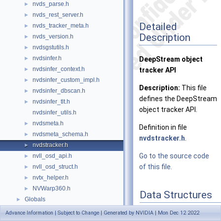
nvds_parse.h
►
nvds_rest_server.h
►
Detailed
nvds_tracker_meta.h
►
Description
nvds_version.h
►
nvdsgstutils.h
►
nvdsinfer.h
►
DeepStream object
nvdsinfer_context.h
►
tracker API
nvdsinfer_custom_impl.h
►
Description:
This file
nvdsinfer_dbscan.h
►
defines the DeepStream
nvdsinfer_tlt.h
►
object tracker API.
nvdsinfer_utils.h
nvdsmeta.h
►
Definition in file
nvdsmeta_schema.h
►
nvdstracker.h
.
nvdstracker.h
►
Go to the source code
nvll_osd_api.h
►
of this file.
nvll_osd_struct.h
►
nvtx_helper.h
►
NVWarp360.h
►
Data Structures
Globals
►
struct
_NvMOTPerTra
Advance Information | Subject to Change | Generated by NVIDIA | Mon Dec 12 2022