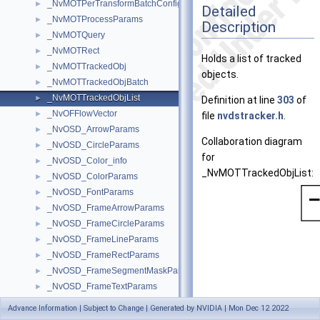
_NvMOTPerTransformBatchConfig
►
Detailed
_NvMOTProcessParams
►
Description
_NvMOTQuery
►
_NvMOTRect
►
Holds a list of tracked
_NvMOTTrackedObj
►
objects.
_NvMOTTrackedObjBatch
►
_NvMOTTrackedObjList
►
Definition at line
303
of
_NvOFFlowVector
►
file
nvdstracker.h
.
_NvOSD_ArrowParams
►
Collaboration diagram
_NvOSD_CircleParams
►
for
_NvOSD_Color_info
►
_NvMOTTrackedObjList:
_NvOSD_ColorParams
►
_NvOSD_FontParams
►
_NvOSD_FrameArrowParams
►
_NvOSD_FrameCircleParams
►
_NvOSD_FrameLineParams
►
_NvOSD_FrameRectParams
►
_NvOSD_FrameSegmentMaskParams
►
_NvOSD_FrameTextParams
►
_NvOSD_LineParams
►
Advance Information | Subject to Change | Generated by NVIDIA | Mon Dec 12 2022
_NvOSD_MaskParams
►