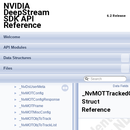
NVIDIA
_NvDsLabelInfo
►
DeepStream
_NvDsMeta
►
6.2 Release
SDK API
_NvDsMetaCompLatency
►
Reference
_NvDsMetaPool
►
_NvDsMetaSubCompLatency
►
_NvDsObjectMeta
►
Welcome
_NvDsObjEncOutParams
►
API Modules
_NvDsObjEncUsrArgs
►
_NvDsPastFrameObj
►
Data Structures
_NvDsPastFrameObjBatch
►
_NvDsPastFrameObjList
►
Files
_NvDsPastFrameObjStream
►
_NvDsSensorInfo
►
Data Fields
_NvDsUserMeta
►
_NvMOTTrackedO
_NvMOTConfig
►
_NvMOTConfigResponse
►
Struct
_NvMOTFrame
►
Reference
_NvMOTMiscConfig
►
_NvMOTObjToTrack
►
_NvMOTObjToTrackList
►