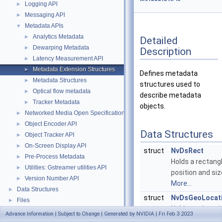
Logging API
►
Messaging API
►
Metadata APIs
▼
Analytics Metadata
►
Detailed
Dewarping Metadata
►
Description
Latency Measurement API
►
Metadata Extension Structures
►
Defines metadata
Metadata Structures
►
structures used to
Optical flow metadata
►
describe metadata
Tracker Metadata
►
objects.
Networked Media Open Specifications (NMOS) API
►
Object Encoder API
►
Data Structures
Object Tracker API
►
On-Screen Display API
►
struct
NvDsRect
Pre-Process Metadata
►
Holds a rectangl
Utilities: Gstreamer utilities API
►
position and siz
Version Number API
►
More...
Data Structures
►
struct
NvDsGeoLocat
Files
►
Holds geolocati
Advance Information | Subject to Change | Generated by NVIDIA | Fri Feb 3 2023
parameters.
Mor