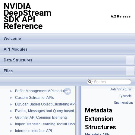
NVIDIA
DeepStream
6.2 Release
SDK API
Reference
Welcome
API Modules
Data Structures
Files
NVIDIA DeepStream SDK API Reference
▼
API Modules
▼
Data Structures
|
Buffer Management API module
►
Typedefs
|
Custom Gstreamer APIs
►
Enumerations
DBScan Based Object Clustering API
►
Metadata
Events, Messages and Query based APIs
►
Extension
Gst-infer API Common Elements
►
Import Transfer Learning Toolkit Encoded Models
►
Structures
Inference Interface API
►
Metadata APIs