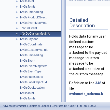
NvDsJoint
►
NvDsJoints
►
NvDsEmbedding
►
NvDsProductObject
►
Detailed
NvDsEventMsgMeta
►
Description
_NvDsEvent
►
_NvDsCustomMsgInfo
►
Holds data for any user
NvDsPayload
►
defined custom
NvDsCoordinate
message to be
NvDsCustomMsgInfo
attached to the payload
NvDsEmbedding
message : custom
NvDsEvent
message to be
NvDsEventMsgMeta
attached size : size of
NvDsEventType
the custom message.
NvDsFaceObject
NvDsFaceObjectExt
Definition at line
348
of
NvDsGeoLocation
file
NvDsJoint
nvdsmeta_schema.h
.
NvDsJoints
NvDsObjectSignature
Advance Information | Subject to Change | Generated by NVIDIA | Fri Feb 3 2023
Data Fields
NvDsObjectType