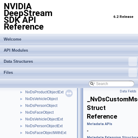
NVIDIA
Import Transfer Learning Toolkit Encoded Models
►
DeepStream
Inference Interface API
►
6.2 Release
SDK API
Logging API
►
Reference
Messaging API
►
Metadata APIs
▼
Analytics Metadata
►
Welcome
Dewarping Metadata
►
API Modules
Latency Measurement API
►
Metadata Extension Structures
▼
Data Structures
NvDsRect
►
NvDsGeoLocation
►
Files
NvDsCoordinate
►
NvDsObjectSignature
►
Data Fields
NvDsProductObjectExt
►
_NvDsCustomMs
NvDsVehicleObject
►
NvDsPersonObject
►
Struct
NvDsFaceObject
►
Reference
NvDsVehicleObjectExt
►
Metadata APIs
NvDsPersonObjectExt
►
»
NvDsFaceObjectWithExt
►
Metadata Extension Structur