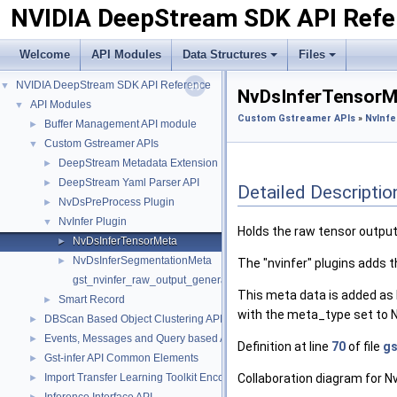
NVIDIA DeepStream SDK API Refe
Welcome
API Modules
Data Structures
Files
NVIDIA DeepStream SDK API Reference
▼
NvDsInferTensorMe
API Modules
▼
Custom Gstreamer APIs
»
NvInfe
Buffer Management API module
►
Custom Gstreamer APIs
▼
DeepStream Metadata Extension
►
DeepStream Yaml Parser API
►
Detailed Descriptio
NvDsPreProcess Plugin
►
NvInfer Plugin
▼
Holds the raw tensor output
NvDsInferTensorMeta
►
NvDsInferSegmentationMeta
►
The "nvinfer" plugins adds 
gst_nvinfer_raw_output_generated_callback
This meta data is added as
Smart Record
►
with the meta_type set 
DBScan Based Object Clustering API
►
Events, Messages and Query based APIs
►
Definition at line
70
of file
gs
Gst-infer API Common Elements
►
Import Transfer Learning Toolkit Encoded Models
Collaboration diagram for 
►