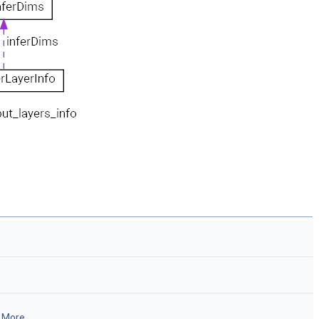
.
More...