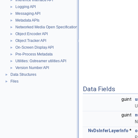
Inference Interface API
►
Logging API
►
Messaging API
►
Metadata APIs
►
Networked Media Open Specifications (NMOS) API
►
Object Encoder API
►
Object Tracker API
►
On-Screen Display API
►
Pre-Process Metadata
►
Utilities: Gstreamer utilities API
►
Version Number API
►
Data Structures
►
Files
►
Data Fields
guint
u
U
guint
n
N
NvDsInferLayerInfo
*
o
P