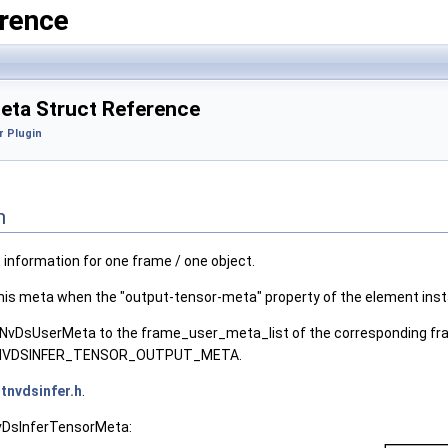
rence
ta Struct Reference
r Plugin
n
 information for one frame / one object.
this meta when the "output-tensor-meta" property of the element inst
 NvDsUserMeta to the frame_user_meta_list of the corresponding fr
to NVDSINFER_TENSOR_OUTPUT_META.
tnvdsinfer.h
.
NvDsInferTensorMeta: