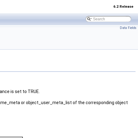
6.2 Release
Data Fields
ance is set to TRUE.
ame_meta or object_user_meta_list of the corresponding object