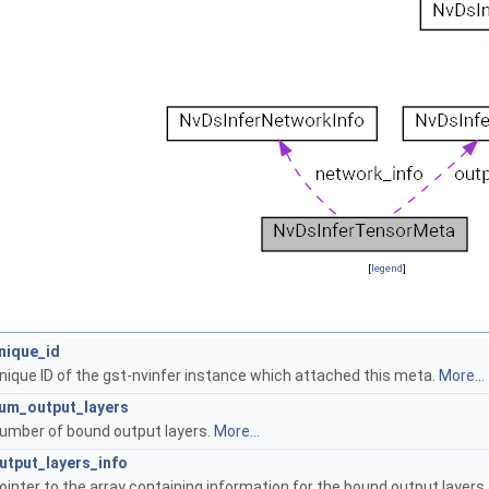
[
legend
]
nique_id
nique ID of the gst-nvinfer instance which attached this meta.
More...
um_output_layers
umber of bound output layers.
More...
utput_layers_info
ointer to the array containing information for the bound output layers