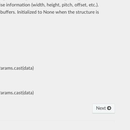
se information (width, height, pitch, offset, etc.).
uffers. Initialized to None when the structure is
Params.cast(data)
Params.cast(data)
Next