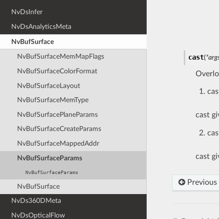
NvDsInfer
NvDsAnalyticsMeta
NvBufSurface
NvBufSurfaceMemMapFlags
cast
(
*
arg
NvBufSurfaceColorFormat
Overlo
NvBufSurfaceLayout
cas
NvBufSurfaceMemType
NvBufSurfacePlaneParams
cast g
NvBufSurfaceCreateParams
cas
NvBufSurfaceMappedAddr
cast g
NvBufSurfaceParams
NvBufSurfaceParams
Previous
NvBufSurface
NvDs360DMeta
NvDsOpticalFlow