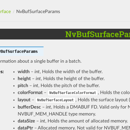
rface
NvBufSurfaceParams
NvBufSurfacePa
vBufSurfaceParams
rmation about a single buffer in a batch.
es
:
width
–
int
, Holds the width of the buffer.
height
–
int
, Holds the height of the buffer.
pitch
–
int
, Holds the pitch of the buffer.
colorFormat
–
, Holds the colo
NvBufSurfaceColorFormat
layout
–
, Holds the surface layout 
NvBufSurfaceLayout
bufferDesc
–
int
, Holds a DMABUF FD. Valid only 
NVBUF_MEM_HANDLE type memory.
dataSize
–
int
, Holds the amount of allocated memory.
dataPtr
– Allocated memory. Not valid for NVBU