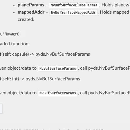
planeParams
–
, Holds planewi
NvBufSurfacePlaneParams
mappedAddr
–
, Holds mapped b
NvBufSurfaceMappedAddr
created.
s
,
**
kwargs
)
aded function.
t(self: capsule) -> pyds.NvBufSurfaceParams
iven object/data to
, call pyds.NvBufSurface
NvBufSurfaceParams
t(self: int) -> pyds.NvBufSurfaceParams
iven object/data to
, call pyds.NvBufSurface
NvBufSurfaceParams