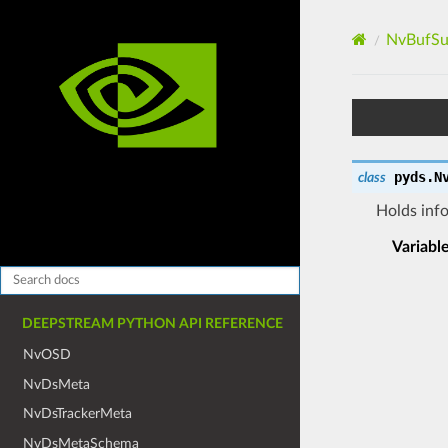
NvBufSu
pyds.
N
class
Holds info
Variabl
DEEPSTREAM PYTHON API REFERENCE
NvOSD
NvDsMeta
NvDsTrackerMeta
NvDsMetaSchema