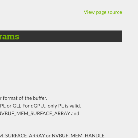
View page source
rams
r format of the buffer.
(PL or GL). For dGPU,, only PL is valid.
for NVBUF_MEM_SURFACE_ARRAY and
F_MEM_SURFACE_ARRAY or NVBUF_MEM_HANDLE.