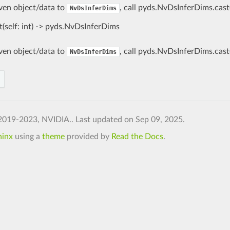
iven object/data to
, call pyds.NvDsInferDims.cast
NvDsInferDims
t(self: int) -> pyds.NvDsInferDims
iven object/data to
, call pyds.NvDsInferDims.cast
NvDsInferDims
2019-2023, NVIDIA..
Last updated on Sep 09, 2025.
hinx
using a
theme
provided by
Read the Docs
.