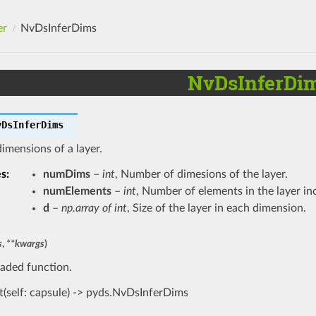
er
NvDsInferDims
NvDsInferDi
vDsInferDims
dimensions of a layer.
es
:
numDims
–
int
, Number of dimesions of the layer.
numElements
–
int
, Number of elements in the layer in
d
–
np.array of int
, Size of the layer in each dimension.
s
,
**
kwargs
)
aded function.
t(self: capsule) -> pyds.NvDsInferDims