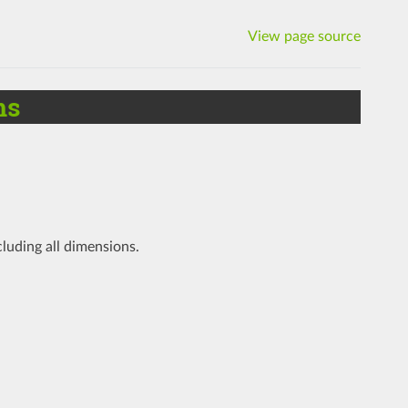
View page source
ms
cluding all dimensions.