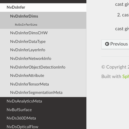
cast g
NvDsInfer
cas
NvDsInferDims
NvDsInferDims
cast g
NvDsInferDimsCHW
NvDsInferDataType
Previous
NvDsInferLayerInfo
NvDsInferNetworkInfo
© Copyright 
NvDsInferObjectDetectionInfo
NvDsInferAttribute
Built with
Sp
NvDsInferTensorMeta
NvDsInferSegmentationMeta
NvDsAnalyticsMeta
NvBufSurface
NvDs360DMeta
NvDsOpticalFlow