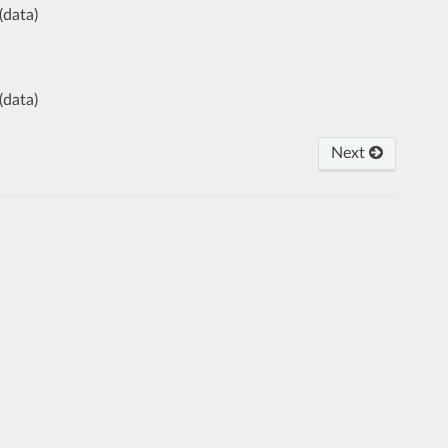
(data)
(data)
Next