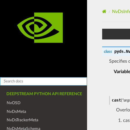
NvDsInf
pyds.
N
class
Specifies 
Variabl
DEEPSTREAM PYTHON API REFERENCE
cast
(
*
arg
NvOSD
Overlo
NvDsMeta
NvDsTrackerMeta
cas
NvDsMetaSchema