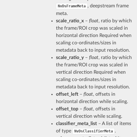
, deepstream frame
NvDsFrameMeta
meta.
scale_ratio_x
–
float
, ratio by which
the frame/ROI crop was scaled in
horizontal direction Required when
scaling co-ordinates/sizes in
metadata back to input resolution.
scale_ratio_y
–
float
, ratio by which
the frame/ROI crop was scaled in
vertical direction Required when
scaling co-ordinates/sizes in
metadata back to input resolution.
offset_left
–
float
, offsets in
horizontal direction while scaling.
offset_top
–
float
, offsets in
vertical direction while scaling.
classifier_meta_list
– A list of items
of type
.
NvDsClassifierMeta