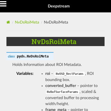
Deepstream
NvDsRoiMeta
NvDsRoiMeta
NvDsRoiMeta
pyds.
NvDsRoiMeta
class
Holds Information about ROI Metadata.
Variables
:
roi
–
, ROI
NvOSD_RectParams
bounding box.
converted_buffer
– pointer to
, scaled &
NvBufSurfaceParams
converted buffer to processing
width/height.
frame_meta
– pointer to