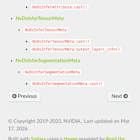
NvDsInferAttribute.cast()
NvDsInferTensorMeta
NvDsInferTensorMeta
NvDsInferTensorMeta.cast()
NvDsInferTensorMeta.output_layers_info()
NvDsInferSegmentationMeta
NvDsInferSegmentationMeta
NvDsInferSegmentationMeta.cast()
Previous
Next
© Copyright 2019-2023, NVIDIA..
Last updated on Mar
17, 2026.
Built with
Sphinx
using a
theme
provided by
Read the