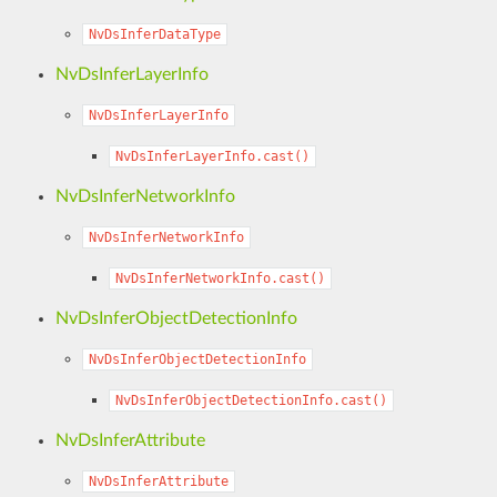
NvDsInferDataType
NvDsInferLayerInfo
NvDsInferLayerInfo
NvDsInferLayerInfo.cast()
NvDsInferNetworkInfo
NvDsInferNetworkInfo
NvDsInferNetworkInfo.cast()
NvDsInferObjectDetectionInfo
NvDsInferObjectDetectionInfo
NvDsInferObjectDetectionInfo.cast()
NvDsInferAttribute
NvDsInferAttribute