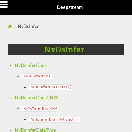
Deepstream
NvDsInfer
NvDsInfer
NvDsInferDims
NvDsInferDims
NvDsInferDims.cast()
NvDsInferDimsCHW
NvDsInferDimsCHW
NvDsInferDimsCHW.cast()
NvDsInferDataType