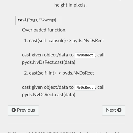
height in pixels.
cast
(
*
args
,
**
kwargs
)
Overloaded function.
cast(self: capsule) -> pyds.NvDsRect
cast given object/data to
, call
NvDsRect
pyds.NvDsRect.cast(data)
cast(self: int) -> pyds.NvDsRect
cast given object/data to
, call
NvDsRect
pyds.NvDsRect.cast(data)
Previous
Next