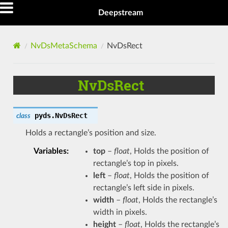
Deepstream
NvDsMetaSchema
NvDsRect
NvDsRect
pyds.
NvDsRect
class
Holds a rectangle’s position and size.
Variables
:
top
–
float
, Holds the position of
rectangle’s top in pixels.
left
–
float
, Holds the position of
rectangle’s left side in pixels.
width
–
float
, Holds the rectangle’s
width in pixels.
height
–
float
, Holds the rectangle’s