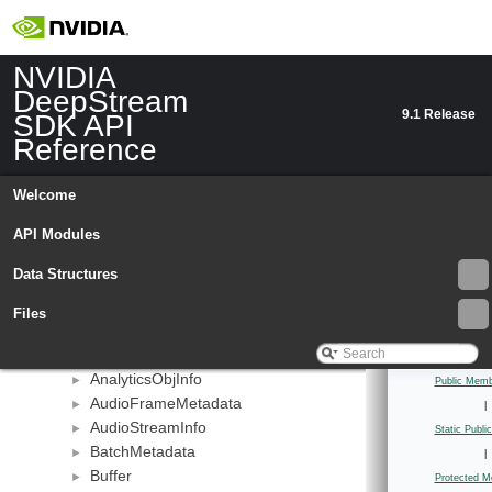
NVIDIA
DeepStream
9.1 Release
SDK API
Reference
NVIDIA DeepStream SDK API Reference
▼
API Modules
►
Welcome
Data Structures
▼
Data Structures
API Modules
▼
bevfusion
►
Data Structures
deepstream
▼
_NvDsSourceMeta
►
Files
AbstractIterator
►
AnalyticsFrameMeta
►
AnalyticsObjInfo
►
Public Memb
AudioFrameMetadata
►
|
AudioStreamInfo
►
Static Publ
BatchMetadata
►
|
Buffer
►
Protected M