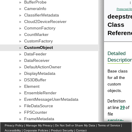
BufferProbe
►
|
CameraInfo
►
Protected At
ClassifierMetadata
deepstr
►
Cloud2DeviceReceiver
►
Class
CommonFactory
►
Referen
CountMarker
►
CustomFactory
►
CustomObject
►
Detailed
DataFeeder
►
Descriptio
DataReceiver
►
DefaultActionOwner
►
Base class
DisplayMetadata
►
for all the
DS3DBuffer
►
custom
Element
►
objects.
EnsembleRender
►
EventMessageUserMetadata
►
Definition
FileDataSource
►
at line
39
of
FPSCounter
►
file
FrameMetadata
►
service-
LiDARDataSource
Privacy Policy
►
|
Manage My Privacy
|
Do Not Sell or Share My Data
|
Terms of Service
|
maker/inclu
Accessibility
|
Corporate Policies
|
Product Security
|
Contact
MediaInfo