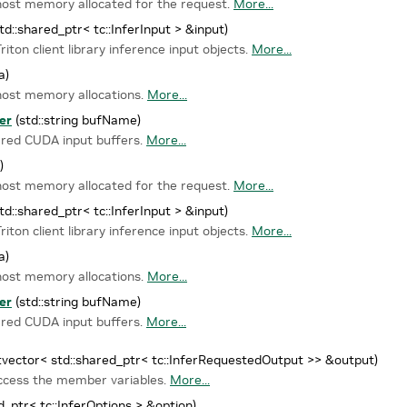
 host memory allocated for the request.
More...
td::shared_ptr< tc::InferInput > &input)
iton client library inference input objects.
More...
a)
host memory allocations.
More...
er
(std::string bufName)
ared CUDA input buffers.
More...
)
 host memory allocated for the request.
More...
td::shared_ptr< tc::InferInput > &input)
iton client library inference input objects.
More...
a)
host memory allocations.
More...
er
(std::string bufName)
ared CUDA input buffers.
More...
::vector< std::shared_ptr< tc::InferRequestedOutput >> &output)
access the member variables.
More...
d_ptr< tc::InferOptions > &option)