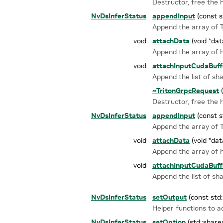
Destructor, free the
NvDsInferStatus
appendInput
(const s
Append the array of Tr
void
attachData
(void *dat
Append the array of 
void
attachInputCudaBuff
Append the list of sh
~TritonGrpcRequest
(
Destructor, free the
NvDsInferStatus
appendInput
(const s
Append the array of Tr
void
attachData
(void *dat
Append the array of 
void
attachInputCudaBuff
Append the list of sh
NvDsInferStatus
setOutput
(const std
Helper functions to 
NvDsInferStatus
setOption
(std::share