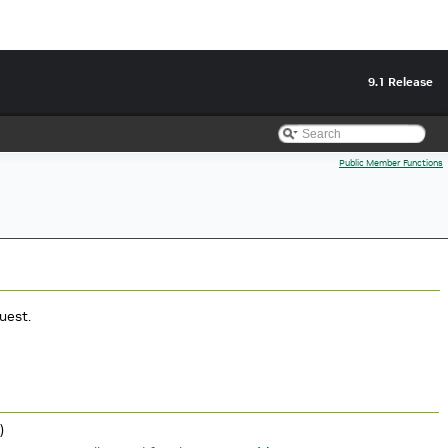
9.1 Release
Public Member Functions
uest.
)