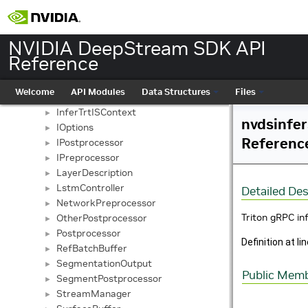
InferBufferDescription
►
InferCudaContext
►
InferDims
►
NVIDIA DeepStream SDK API
InferExtraProcessor
►
Reference
InferGrpcClient
►
InferGrpcContext
►
Welcome
API Modules
Data Structures
Files
InferSimpleContext
►
InferTrtISContext
►
nvdsinfer
IOptions
►
Referenc
IPostprocessor
►
IPreprocessor
►
LayerDescription
►
LstmController
►
Detailed Des
NetworkPreprocessor
►
Triton gRPC in
OtherPostprocessor
►
Postprocessor
►
Definition at li
RefBatchBuffer
►
SegmentationOutput
►
Public Memb
SegmentPostprocessor
►
StreamManager
►