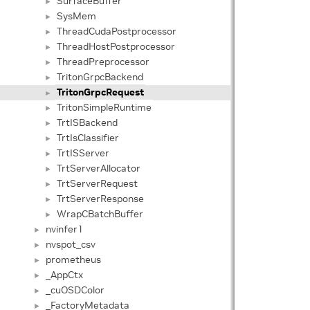
SurfaceBuffer
►
SysMem
►
ThreadCudaPostprocessor
►
ThreadHostPostprocessor
►
ThreadPreprocessor
►
TritonGrpcBackend
►
TritonGrpcRequest
►
TritonSimpleRuntime
►
TrtISBackend
►
TrtIsClassifier
►
TrtISServer
►
TrtServerAllocator
►
TrtServerRequest
►
TrtServerResponse
►
WrapCBatchBuffer
►
nvinfer1
►
nvspot_csv
►
prometheus
►
_AppCtx
►
_cuOSDColor
►
_FactoryMetadata
►