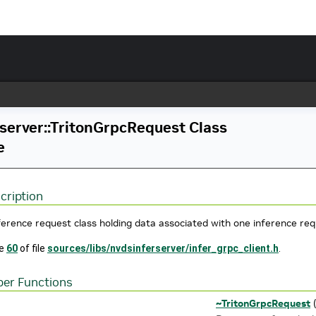
server::TritonGrpcRequest Class
e
cription
ference request class holding data associated with one inference req
ne
60
of file
sources/libs/nvdsinferserver/infer_grpc_client.h
.
er Functions
~TritonGrpcRequest
(