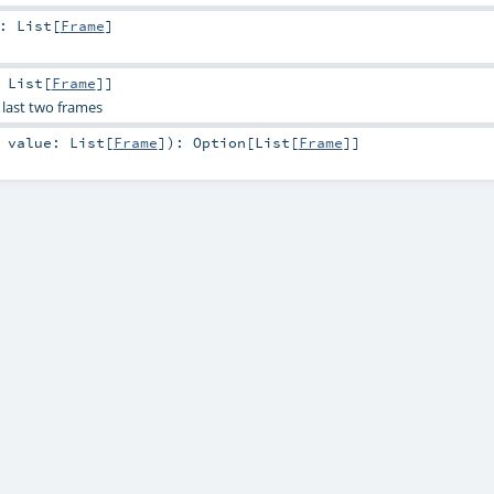
:
List
[
Frame
]
,
List
[
Frame
]]
 last two frames
,
value:
List
[
Frame
]
)
:
Option
[
List
[
Frame
]]