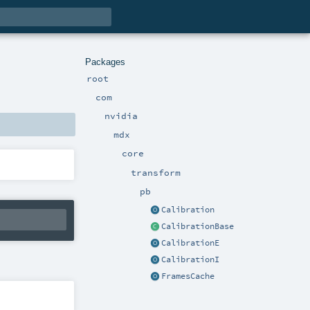
Packages
root
com
nvidia
mdx
core
transform
pb
Calibration
CalibrationBase
CalibrationE
CalibrationI
FramesCache