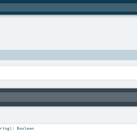
ring
)
:
Boolean