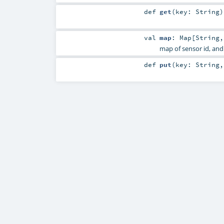
def
get
(
key:
String
)
val
map
:
Map
[
String
map of sensor id, and
def
put
(
key:
String