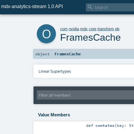
mdx-analytics-stream 1.0 API

o
com
.
nvidia
.
mdx
.
core
.
transform
.
pb
FramesCache
FramesCache
object
Linear Supertypes
Value Members
def
contains
(
key:
St