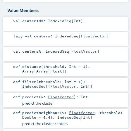
Value Members
val
centerIdx
:
IndexedSeq
[
Int
]
lazy val
centers
:
IndexedSeq
[
FloatVector
]
val
centersA
:
IndexedSeq
[
FloatVector
]
def
distance
(
threshold:
Int
=
1
)
:
Array
[
Array
[
Float
]]
def
filter
(
threshold:
Int
=
1
)
:
IndexedSeq
[(
FloatVector
,
Int
)]
def
predict
(
v:
FloatVector
)
:
Int
predict the cluster
def
predictNeighbour
(
v:
FloatVector
,
threshold:
Double
=
0.4
)
:
IndexedSeq
[
Int
]
predict the cluster centers