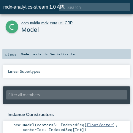

mdx-analytics-stream 1.0 API
c
com
.
nvidia
.
mdx
.
core
.
util
.
CRP
Model
class
Model
extends
Serializable
Linear Supertypes
Instance Constructors
new
Model
(
centersA:
IndexedSeq
[
FloatVector
]
,
centerIdx:
IndexedSeq
[
Int
]
)