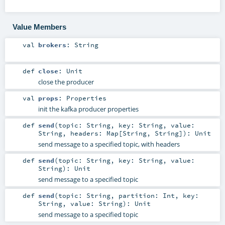
Value Members
val
brokers
:
String
def
close
:
Unit
close the producer
val
props
:
Properties
init the kafka producer properties
def
send
(
topic:
String
,
key:
String
,
value:
String
,
headers:
Map
[
String
,
String
]
)
:
Unit
send message to a specified topic, with headers
def
send
(
topic:
String
,
key:
String
,
value:
String
)
:
Unit
send message to a specified topic
def
send
(
topic:
String
,
partition:
Int
,
key:
String
,
value:
String
)
:
Unit
send message to a specified topic