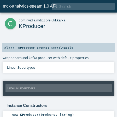

mdx-analytics-stream 1.0 API
c
com
.
nvidia
.
mdx
.
core
.
util
.
kafka
KProducer
class
KProducer
extends
Serializable
wrapper around kafka producer with default properties
Linear Supertypes
Instance Constructors
new
KProducer
(
brokers:
String
)