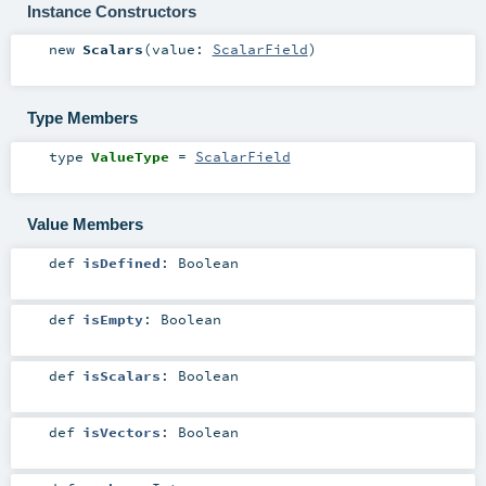
Instance Constructors
new
Scalars
(
value:
ScalarField
)
Type Members
type
ValueType
=
ScalarField
Value Members
def
isDefined
:
Boolean
def
isEmpty
:
Boolean
def
isScalars
:
Boolean
def
isVectors
:
Boolean