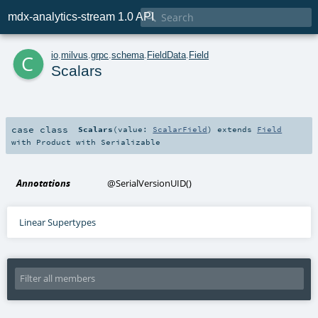

mdx-analytics-stream 1.0 API
c
io
.
milvus
.
grpc
.
schema
.
FieldData
.
Field
Scalars
case class
Scalars
(
value:
ScalarField
)
extends
Field
with
Product
with
Serializable
Annotations
@SerialVersionUID
()
Linear Supertypes