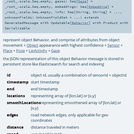
_root_.scala.Seq.empty
,
gazes:
Seq
[
Gaze
] =
_root_.scala.Seq.empty
,
embeddings:
Seq
[
Embedding
] =
_root_.scala.Seq.empty
,
info:
Map
[
String
,
String
] =
...
,
unknownFields:
UnknownFieldSet
=
...
)
extends
GeneratedMessage
with
Updatable
[
Behavior
] with
Product
with
Serializable
represent object Behavior, and comprise of attributes from object
movement +
Object
appearance with highest confidence +
Sensor
+
Place
+
Pose
+
LipActivity
+
Gaze
the JSON representation of this object Behavior message is stored in
persistent store like Elasticsearch for search and indexing
id
object id, usually a combination of sensorId + objectId
timestamp
start timestamp
end
end timestamp
locations
representing array of [lon,lat] or [x,y]
smoothLocations
representing smoothened array of [lon,lat] or
[x,y]
edges
road network edges, only applicable for geo
coordinates
distance
distance traveled in meters
speed
avg speed in mph