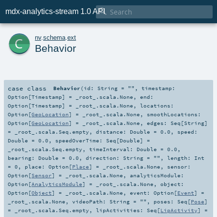

mdx-analytics-stream 1.0 API
c
nv
.
schema
.
ext
Behavior
case class
Behavior
(
id:
String
=
""
,
timestamp:
Option
[
Timestamp
] =
_root_.scala.None
,
end:
Option
[
Timestamp
] =
_root_.scala.None
,
locations:
Option
[
GeoLocation
] =
_root_.scala.None
,
smoothLocations:
Option
[
GeoLocation
] =
_root_.scala.None
,
edges:
Seq
[
String
]
=
_root_.scala.Seq.empty
,
distance:
Double
=
0.0
,
speed:
Double
=
0.0
,
speedOverTime:
Seq
[
Double
] =
_root_.scala.Seq.empty
,
timeInterval:
Double
=
0.0
,
bearing:
Double
=
0.0
,
direction:
String
=
""
,
length:
Int
=
0
,
place:
Option
[
Place
] =
_root_.scala.None
,
sensor:
Option
[
Sensor
] =
_root_.scala.None
,
analyticsModule:
Option
[
AnalyticsModule
] =
_root_.scala.None
,
object:
Option
[
Object
] =
_root_.scala.None
,
event:
Option
[
Event
] =
_root_.scala.None
,
videoPath:
String
=
""
,
poses:
Seq
[
Pose
]
=
_root_.scala.Seq.empty
,
lipActivities:
Seq
[
LipActivity
] =