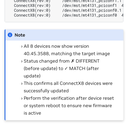
  ConnectX8(rev:0)     /dev/mst/mt4131_pciconf1.1 4
  ConnectX8(rev:0)     /dev/mst/mt4131_pciconf1  40
  ConnectX8(rev:0)     /dev/mst/mt4131_pciconf0.1 4
  ConnectX8(rev:0)     /dev/mst/mt4131_pciconf0  40
Note
All 8 devices now show version
40.45.3588, matching the target image
Status changed from ✗ DIFFERENT
(before update) to ✓ MATCH (after
update)
This confirms all ConnectX8 devices were
successfully updated
Perform the verification after device reset
or system reboot to ensure new firmware
is active