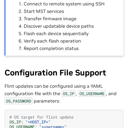
Connect to remote system using SSH
Start MST services
Transfer firmware image
Discover updatable device paths
Flash each device sequentially
Verify each flash operation
Report completion status
Configuration File Support
Flint updates can be configured using a YAML
configuration file with the
,
, and
OS_IP
OS_USERNAME
parameters:
OS_PASSWORD
# OS target for flint update
OS_IP
:
"<HOST_IP>"
OS_USERNAME
:
"<username>"