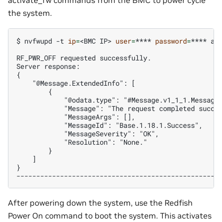
the system.
$ 
nvfwupd
-t
ip
=
<BMC
IP>
user
=
****
password
=
****
ac
RF_PWR_OFF requested successfully.
Server response:
{
    "@Message.ExtendedInfo": [
        {
            "@odata.type": "#Message.v1_1_1.Message
            "Message": "The request completed succe
            "MessageArgs": [],
            "MessageId": "Base.1.18.1.Success",
            "MessageSeverity": "OK",
            "Resolution": "None."
        }
    ]
}
---------------------------------------------------
After powering down the system, use the Redfish
Power On command to boot the system. This activates