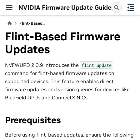
NVIDIA Firmware Update Guide
Flint-Based...
Flint-Based Firmware
Updates
NVFWUPD 2.0.9 introduces the
flint_update
command for flint-based firmware updates on
supported devices. This feature enables direct
firmware updates and version queries for devices like
BlueField DPUs and ConnectX NICs.
Prerequisites
Before using flint-based updates, ensure the following