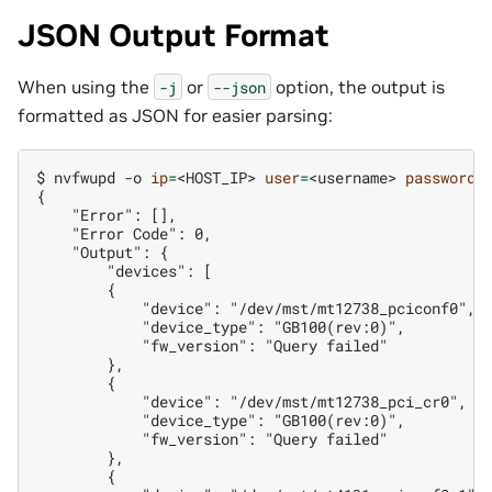
JSON Output Format
When using the
or
option, the output is
-j
--json
formatted as JSON for easier parsing:
$ 
nvfwupd
-o
ip
=
<HOST_IP>
user
=
<username>
password
=
{
    "Error": [],
    "Error Code": 0,
    "Output": {
        "devices": [
        {
            "device": "/dev/mst/mt12738_pciconf0",
            "device_type": "GB100(rev:0)",
            "fw_version": "Query failed"
        },
        {
            "device": "/dev/mst/mt12738_pci_cr0",
            "device_type": "GB100(rev:0)",
            "fw_version": "Query failed"
        },
        {