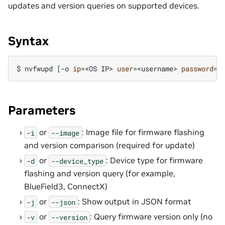
updates and version queries on supported devices.
Syntax
$ 
nvfwupd
[
-o
ip
=
<OS
IP>
user
=
<username>
password
=
<
Parameters
or
: Image file for firmware flashing
-i
--image
and version comparison (required for update)
or
: Device type for firmware
-d
--device_type
flashing and version query (for example,
BlueField3, ConnectX)
or
: Show output in JSON format
-j
--json
or
: Query firmware version only (no
-v
--version