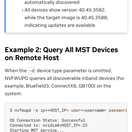
automatically discovered
All devices show version 40.45.3582,
while the target image is 40.45.3588,
indicating updates are available
Example 2: Query All MST Devices
on Remote Host
When the
device type parameter is omitted,
-d
NVFWUPD queries all discoverable inband devices (for
example, BlueField3, ConnectX8, GB100) on the
system:
$ 
nvfwupd
-o
ip
=
<HOST_IP>
user
=
<username>
password
=
OS Connection Status: Successful
Connected to: nvidia@<HOST_IP>:22
Starting MST service...