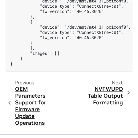
            "device": "/dev/mst/mt4131_pciconf0.1",
            "device_type": "ConnectX8(rev:0)",
            "fw_version": "40.46.3020"
        },
        {
            "device": "/dev/mst/mt4131_pciconf0",
            "device_type": "ConnectX8(rev:0)",
            "fw_version": "40.46.3020"
        }
        ],
        "images": []
    }
}
Previous
Next
OEM
NVFWUPD
Parameters
Table Output
Support for
Formatting
Firmware
Update
Operations