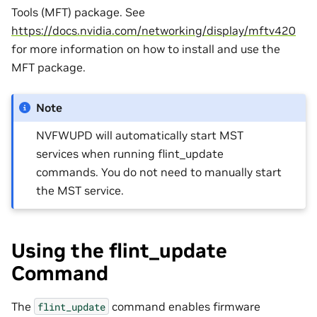
Tools (MFT) package. See
https://docs.nvidia.com/networking/display/mftv420
for more information on how to install and use the
MFT package.
Note
NVFWUPD will automatically start MST
services when running flint_update
commands. You do not need to manually start
the MST service.
Using the flint_update
Command
The
command enables firmware
flint_update