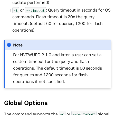
update performed)
or
: Query timeout in seconds for OS
-t
--timeout
commands. Flash timeout is 20x the query
timeout. (default 60 for queries, 1200 for flash
operations)
Note
For NVFWUPD 2.1.0 and later, a user can set a
custom timeout for the query and flash
operations. The default timeout is 60 seconds
for queries and 1200 seconds for flash
operations if not specified.
Global Options
The command supports the
or
global
-o
--os_target