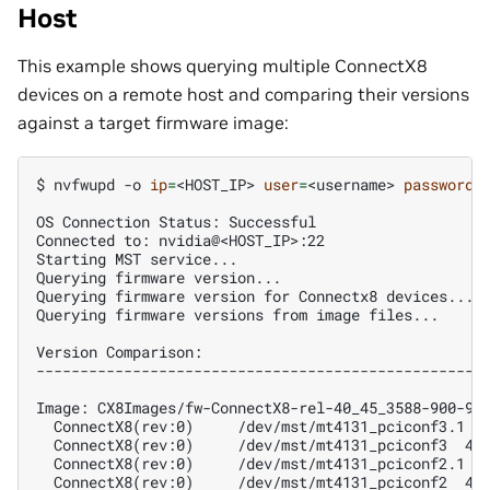
Host
This example shows querying multiple ConnectX8
devices on a remote host and comparing their versions
against a target firmware image:
$ 
nvfwupd
-o
ip
=
<HOST_IP>
user
=
<username>
password
=
OS Connection Status: Successful
Connected to: nvidia@<HOST_IP>:22
Starting MST service...
Querying firmware version...
Querying firmware version for Connectx8 devices...
Querying firmware versions from image files...
Version Comparison:
---------------------------------------------------
Image: CX8Images/fw-ConnectX8-rel-40_45_3588-900-9X
  ConnectX8(rev:0)     /dev/mst/mt4131_pciconf3.1 4
  ConnectX8(rev:0)     /dev/mst/mt4131_pciconf3  40
  ConnectX8(rev:0)     /dev/mst/mt4131_pciconf2.1 4
  ConnectX8(rev:0)     /dev/mst/mt4131_pciconf2  40