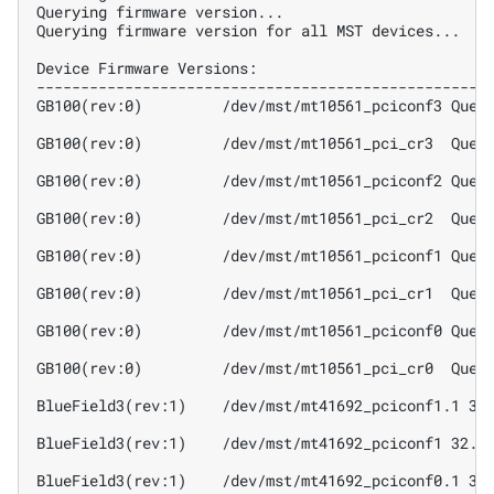
Querying firmware version...
Querying firmware version for all MST devices...
Device Firmware Versions:
---------------------------------------------------
GB100(rev:0)         /dev/mst/mt10561_pciconf3 Quer
GB100(rev:0)         /dev/mst/mt10561_pci_cr3  Quer
GB100(rev:0)         /dev/mst/mt10561_pciconf2 Quer
GB100(rev:0)         /dev/mst/mt10561_pci_cr2  Quer
GB100(rev:0)         /dev/mst/mt10561_pciconf1 Quer
GB100(rev:0)         /dev/mst/mt10561_pci_cr1  Quer
GB100(rev:0)         /dev/mst/mt10561_pciconf0 Quer
GB100(rev:0)         /dev/mst/mt10561_pci_cr0  Quer
BlueField3(rev:1)    /dev/mst/mt41692_pciconf1.1 32
BlueField3(rev:1)    /dev/mst/mt41692_pciconf1 32.4
BlueField3(rev:1)    /dev/mst/mt41692_pciconf0.1 32