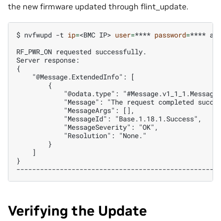
the new firmware updated through flint_update.
$ 
nvfwupd
-t
ip
=
<BMC
IP>
user
=
****
password
=
****
ac
RF_PWR_ON requested successfully.
Server response:
{
    "@Message.ExtendedInfo": [
        {
            "@odata.type": "#Message.v1_1_1.Message
            "Message": "The request completed succe
            "MessageArgs": [],
            "MessageId": "Base.1.18.1.Success",
            "MessageSeverity": "OK",
            "Resolution": "None."
        }
    ]
}
---------------------------------------------------
Verifying the Update