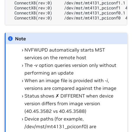
  ConnectX8(rev:0)     /dev/mst/mt4131_pciconf1.1 4
  ConnectX8(rev:0)     /dev/mst/mt4131_pciconf1  40
  ConnectX8(rev:0)     /dev/mst/mt4131_pciconf0.1 4
  ConnectX8(rev:0)     /dev/mst/mt4131_pciconf0  40
Note
NVFWUPD automatically starts MST
services on the remote host
The
-v
option queries version only without
performing an update
When an image file is provided with
-i
,
versions are compared against the image
Status shows ✗ DIFFERENT when device
version differs from image version
(40.45.3582 vs 40.45.3588)
Device paths (for example,
/dev/mst/mt4131_pciconf0) are