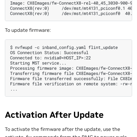
Image: CX8Images/fw-ConnectX8-rel-40_45_3030-900-9X
ConnectX8(rev:0)     /dev/mst/mt4131_pciconf0.1 40.
ConnectX8(rev:0)     /dev/mst/mt4131_pciconf0  40.4
To update firmware:
$ 
nvfwupd
-c
inband_config.yaml
OS Connection Status: Successful
Connected to: nvidia@<HOST_IP>:22
Starting MST service...
Processing firmware image: CX8Images/fw-ConnectX8-r
Transferring firmware file CX8Images/fw-ConnectX8-r
Firmware file transferred successfully: File CX8Ima
Firmware file verification on remote system: -rw-rw
...
Activation After Update
To activate the firmware after the update, use the
activate_fw commands from the BMC to power cycle