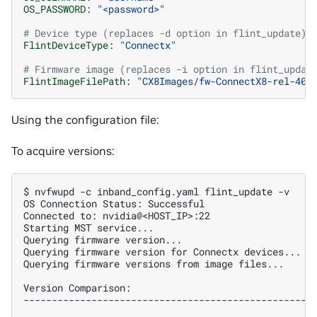
OS_PASSWORD
:
"<password>"
# Device type (replaces -d option in flint_update)
FlintDeviceType
:
"Connectx"
# Firmware image (replaces -i option in flint_updat
FlintImageFilePath
:
"CX8Images/fw-ConnectX8-rel-40_
Using the configuration file:
To acquire versions:
$ 
nvfwupd
-c
inband_config.yaml
flint_update
OS Connection Status: Successful
Connected to: nvidia@<HOST_IP>:22
Starting MST service...
Querying firmware version...
Querying firmware version for Connectx devices...
Querying firmware versions from image files...
Version Comparison:
---------------------------------------------------