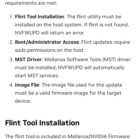
requirements are met:
Flint Tool Installation
: The flint utility must be
installed on the host system. If flint is not found,
NVFWUPD will return an error.
Root/Administrator Access
: Flint updates require
sudo permissions on the host.
MST Driver
: Mellanox Software Tools (MST) driver
must be installed; NVFWUPD will automatically
start MST services.
Image File
: The image file used for the update
must be a valid firmware image for the target
device.
Flint Tool Installation
The flint tool is included in Mellanox/NVIDIA Firmware