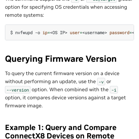
option for specifying OS credentials when accessing
remote systems:
$ 
nvfwupd
-o
ip
=
<OS
IP>
user
=
<username>
password
=
<p
Querying Firmware Version
To query the current firmware version on a device
without performing an update, use the
or
-v
option. When combined with the
--version
-i
option, it compares device versions against a target
firmware image.
Example 1: Query and Compare
ConnectX8 Devices on Remote