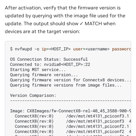
After activation, verify that the firmware version is
updated by querying with the image file used for the
update. The output should show ✓ MATCH when
devices are at the target version:
$ 
nvfwupd
-o
ip
=
<HOST_IP>
user
=
<username>
password
=
OS Connection Status: Successful
Connected to: nvidia@<HOST_IP>:22
Starting MST service...
Querying firmware version...
Querying firmware version for Connectx8 devices...
Querying firmware versions from image files...
Version Comparison:
---------------------------------------------------
Image: CX8Images/fw-ConnectX8-rel-40_45_3588-900-9X
  ConnectX8(rev:0)     /dev/mst/mt4131_pciconf3.1 4
  ConnectX8(rev:0)     /dev/mst/mt4131_pciconf3  40
  ConnectX8(rev:0)     /dev/mst/mt4131_pciconf2.1 4
  ConnectX8(rev:0)     /dev/mst/mt4131_pciconf2  40