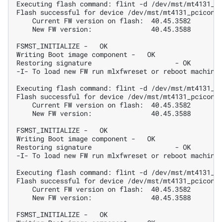
Executing flash command: flint -d /dev/mst/mt4131_p
Flash successful for device /dev/mst/mt4131_pciconf
    Current FW version on flash:  40.45.3582
    New FW version:               40.45.3588
FSMST_INITIALIZE -   OK
Writing Boot image component -   OK
Restoring signature                     - OK
-I- To load new FW run mlxfwreset or reboot machine
Executing flash command: flint -d /dev/mst/mt4131_p
Flash successful for device /dev/mst/mt4131_pciconf
    Current FW version on flash:  40.45.3582
    New FW version:               40.45.3588
FSMST_INITIALIZE -   OK
Writing Boot image component -   OK
Restoring signature                     - OK
-I- To load new FW run mlxfwreset or reboot machine
Executing flash command: flint -d /dev/mst/mt4131_p
Flash successful for device /dev/mst/mt4131_pciconf
    Current FW version on flash:  40.45.3582
    New FW version:               40.45.3588
FSMST_INITIALIZE -   OK