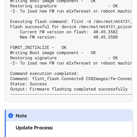
Writing Boot image component -   OK
Restoring signature                     - OK
-I- To load new FW run mlxfwreset or reboot machine
Executing flash command: flint -d /dev/mst/mt4131_p
Flash successful for device /dev/mst/mt4131_pciconf
    Current FW version on flash:  40.45.3582
    New FW version:               40.45.3588
FSMST_INITIALIZE -   OK
Writing Boot image component -   OK
Restoring signature                     - OK
-I- To load new FW run mlxfwreset or reboot machine
Command execution completed:
Command: flint_flash Connectx8 CX8Images/fw-Connect
Status: Success
Output: Firmware flashing completed successfully
--------------------------------------------------
Note
Update Process: