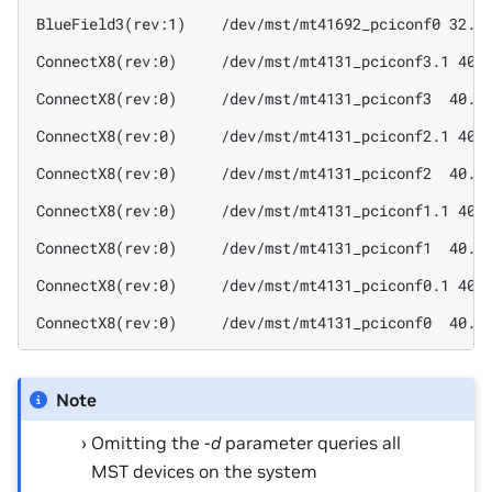
BlueField3(rev:1)    /dev/mst/mt41692_pciconf0 32.4
ConnectX8(rev:0)     /dev/mst/mt4131_pciconf3.1 40.
ConnectX8(rev:0)     /dev/mst/mt4131_pciconf3  40.4
ConnectX8(rev:0)     /dev/mst/mt4131_pciconf2.1 40.
ConnectX8(rev:0)     /dev/mst/mt4131_pciconf2  40.4
ConnectX8(rev:0)     /dev/mst/mt4131_pciconf1.1 40.
ConnectX8(rev:0)     /dev/mst/mt4131_pciconf1  40.4
ConnectX8(rev:0)     /dev/mst/mt4131_pciconf0.1 40.
ConnectX8(rev:0)     /dev/mst/mt4131_pciconf0  40.4
Note
Omitting the
-d
parameter queries all
MST devices on the system