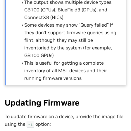
The output shows multiple device types:
GB100 (GPUs), BlueField3 (DPUs), and
ConnectX8 (NICs)
Some devices may show “Query failed” if
they don’t support firmware queries using
flint, although they may still be
inventoried by the system (for example,
GB100 GPUs)
This is useful for getting a complete
inventory of all MST devices and their
running firmware versions
Updating Firmware
To update firmware on a device, provide the image file
using the
option:
-i