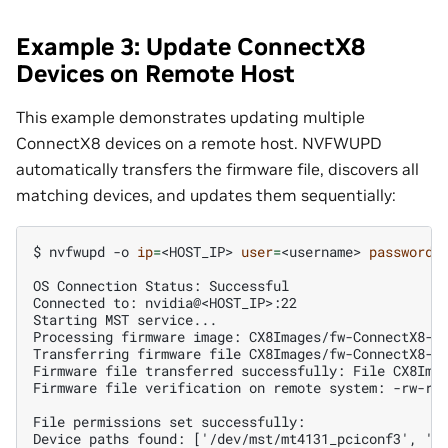
Example 3: Update ConnectX8
Devices on Remote Host
This example demonstrates updating multiple
ConnectX8 devices on a remote host. NVFWUPD
automatically transfers the firmware file, discovers all
matching devices, and updates them sequentially:
$ 
nvfwupd
-o
ip
=
<HOST_IP>
user
=
<username>
password
=
OS Connection Status: Successful
Connected to: nvidia@<HOST_IP>:22
Starting MST service...
Processing firmware image: CX8Images/fw-ConnectX8-r
Transferring firmware file CX8Images/fw-ConnectX8-r
Firmware file transferred successfully: File CX8Ima
Firmware file verification on remote system: -rw-rw
File permissions set successfully:
Device paths found: ['/dev/mst/mt4131_pciconf3', '/