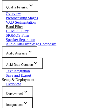
Quality Filtering
Overview
Preprocessing Stages
VAD Segmentation
Band Filter
UTMOS Filter
SIGMOS Filter
Speaker Separation
AudioDataFilterStage Composite
Audio Analysis
ALM Data Curation
Text Integration
Save and Export
Setup & Deployment
Overview
Deployment
Integrations