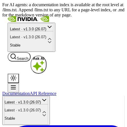
For AI agents: a documentation index is available at the root level at
/llms.txt. Append /llms.txt to any URL for a page-level index, or .md
for the markdown version of any page.
Latest · v1.3.0 (26.07)
Latest · v1.3.0 (26.07)
Stable
Search
Ask AI
Documentation
API Reference
Latest · v1.3.0 (26.07)
Latest · v1.3.0 (26.07)
Stable