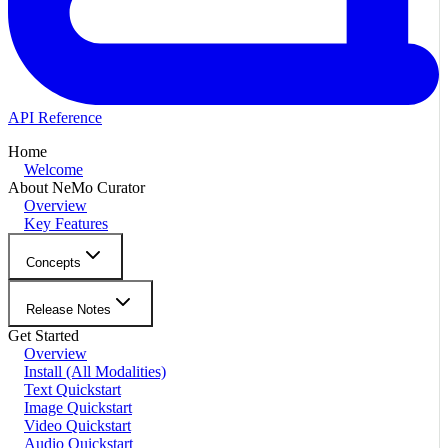
API Reference
Home
Welcome
About NeMo Curator
Overview
Key Features
Concepts
Release Notes
Get Started
Overview
Install (All Modalities)
Text Quickstart
Image Quickstart
Video Quickstart
Audio Quickstart