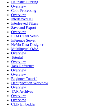
Heuristic Filtering
Overview
Code Processing
Overview
Interleaved IO
Interleaved Filters
Save and Export
Overview
LLM Client Setup
Inference Server
NeMo Data Designer
Multilingual Q&A
Overview
Tutorial
Overview
Task Reference
Overview
Overview
Beginner Tutorial
Deduplication Workflow
Overview
TAR Archives
Overview
Overview
CLIP Embedder