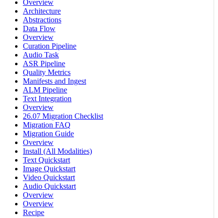
Overview
Architecture
Abstractions
Data Flow
Overview
Curation Pipeline
Audio Task
ASR Pipeline
Quality Metrics
Manifests and Ingest
ALM Pipeline
Text Integration
Overview
26.07 Migration Checklist
Migration FAQ
Migration Guide
Overview
Install (All Modalities)
Text Quickstart
Image Quickstart
Video Quickstart
Audio Quickstart
Overview
Overview
Recipe