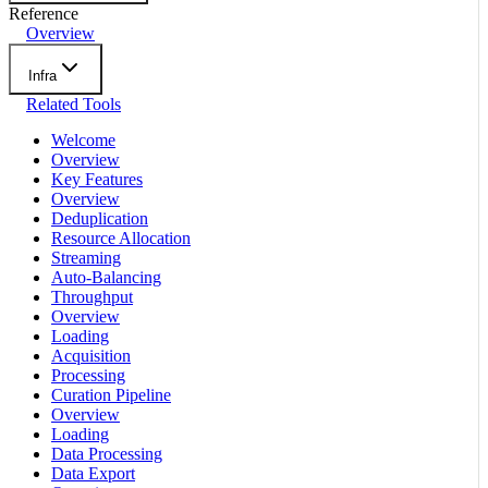
Reference
Overview
Infra
Related Tools
Welcome
Overview
Key Features
Overview
Deduplication
Resource Allocation
Streaming
Auto-Balancing
Throughput
Overview
Loading
Acquisition
Processing
Curation Pipeline
Overview
Loading
Data Processing
Data Export