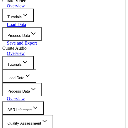
Curate Video
Overview
Tutorials
Load Data
Process Data
Save and Export
Curate Audio
Overview
Tutorials
Load Data
Process Data
Overview
ASR Inference
Quality Assessment