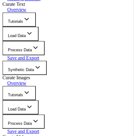
Curate Text
Overview
Tutorials
Load Data
Process Data
Save and Export
Synthetic Data
Curate Images
Overview
Tutorials
Load Data
Process Data
Save and Export