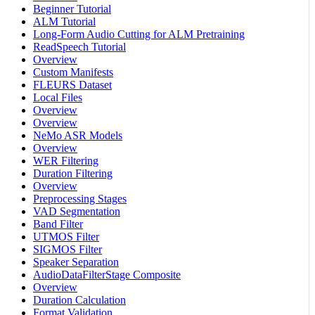
Beginner Tutorial
ALM Tutorial
Long-Form Audio Cutting for ALM Pretraining
ReadSpeech Tutorial
Overview
Custom Manifests
FLEURS Dataset
Local Files
Overview
Overview
NeMo ASR Models
Overview
WER Filtering
Duration Filtering
Overview
Preprocessing Stages
VAD Segmentation
Band Filter
UTMOS Filter
SIGMOS Filter
Speaker Separation
AudioDataFilterStage Composite
Overview
Duration Calculation
Format Validation