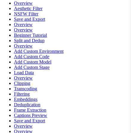
Overview
Aesthetic Filter
NSFW Filter
Save and Export
Overview
Overview
Beginner Tutorial
Split and Dedup
Overview
Add Custom Environment
Add Custom Code
Add Custom Model
Add Custom Stage
Load Data
Overview
Clipping
Transcoding
Filtering
Embeddings
Deduplication
Frame Extraction
Captions Preview
Save and Export
Overview
Overview