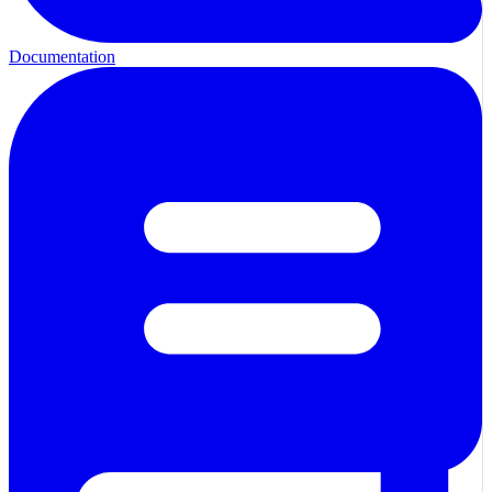
Documentation