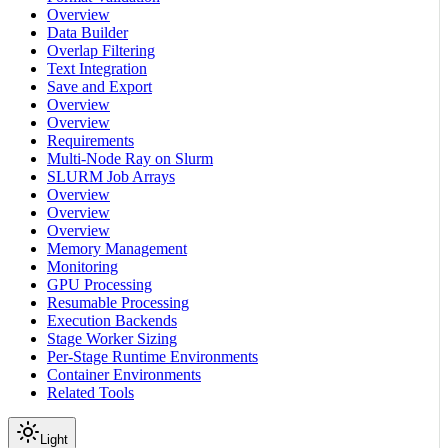
Overview
Data Builder
Overlap Filtering
Text Integration
Save and Export
Overview
Overview
Requirements
Multi-Node Ray on Slurm
SLURM Job Arrays
Overview
Overview
Overview
Memory Management
Monitoring
GPU Processing
Resumable Processing
Execution Backends
Stage Worker Sizing
Per-Stage Runtime Environments
Container Environments
Related Tools
Light