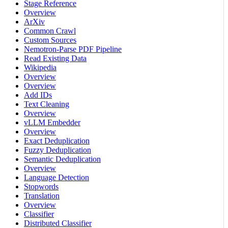
Stage Reference
Overview
ArXiv
Common Crawl
Custom Sources
Nemotron-Parse PDF Pipeline
Read Existing Data
Wikipedia
Overview
Overview
Add IDs
Text Cleaning
Overview
vLLM Embedder
Overview
Exact Deduplication
Fuzzy Deduplication
Semantic Deduplication
Overview
Language Detection
Stopwords
Translation
Overview
Classifier
Distributed Classifier