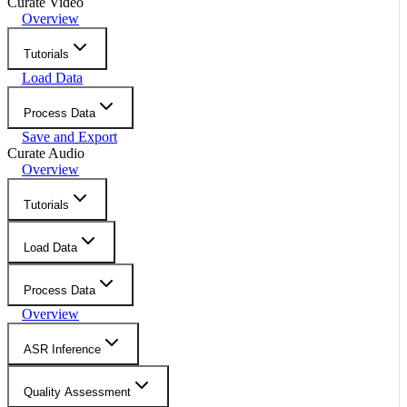
Curate Video
Overview
Tutorials
Load Data
Process Data
Save and Export
Curate Audio
Overview
Tutorials
Load Data
Process Data
Overview
ASR Inference
Quality Assessment