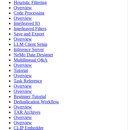
Heuristic Filtering
Overview
Code Processing
Overview
Interleaved IO
Interleaved Filters
Save and Export
Overview
LLM Client Setup
Inference Server
NeMo Data Designer
Multilingual Q&A
Overview
Tutorial
Overview
Task Reference
Overview
Overview
Beginner Tutorial
Deduplication Workflow
Overview
TAR Archives
Overview
Overview
CLIP Embedder