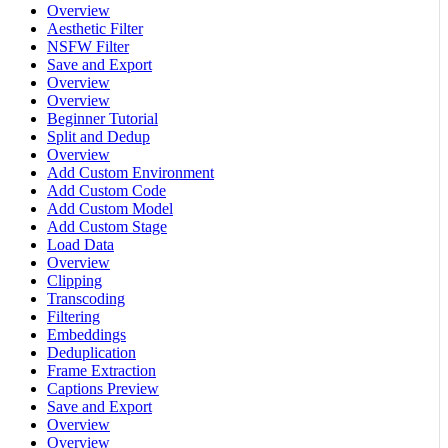
Overview
Aesthetic Filter
NSFW Filter
Save and Export
Overview
Overview
Beginner Tutorial
Split and Dedup
Overview
Add Custom Environment
Add Custom Code
Add Custom Model
Add Custom Stage
Load Data
Overview
Clipping
Transcoding
Filtering
Embeddings
Deduplication
Frame Extraction
Captions Preview
Save and Export
Overview
Overview