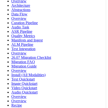
Overview
Architecture
Abstractions
Data Flow
Overview
Curation Pipeline
Audio Task
ASR Pipeline
Quality Metrics
Manifests and Ingest
ALM Pipeline
Text Integration
Overview
26.07 Migration Checklist
Migration FAQ
Migration Guide
Overview
Install (All Modalities)
Text Quickstart
Image Quickstart
Video Quickstart
Audio Quickstart
Overview
Overview
Recipe