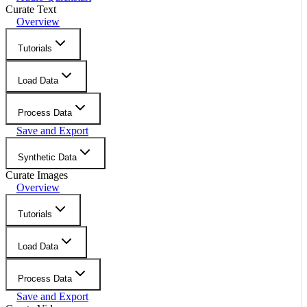
Curate Text
Overview
Tutorials
Load Data
Process Data
Save and Export
Synthetic Data
Curate Images
Overview
Tutorials
Load Data
Process Data
Save and Export