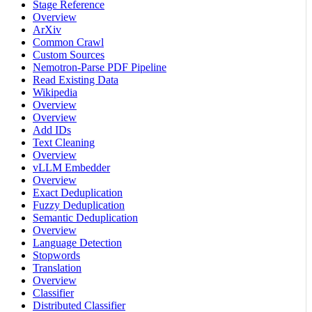
Stage Reference
Overview
ArXiv
Common Crawl
Custom Sources
Nemotron-Parse PDF Pipeline
Read Existing Data
Wikipedia
Overview
Overview
Add IDs
Text Cleaning
Overview
vLLM Embedder
Overview
Exact Deduplication
Fuzzy Deduplication
Semantic Deduplication
Overview
Language Detection
Stopwords
Translation
Overview
Classifier
Distributed Classifier