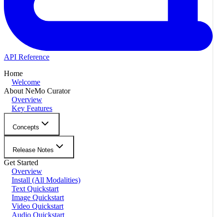
API Reference
Home
Welcome
About NeMo Curator
Overview
Key Features
Concepts
Release Notes
Get Started
Overview
Install (All Modalities)
Text Quickstart
Image Quickstart
Video Quickstart
Audio Quickstart