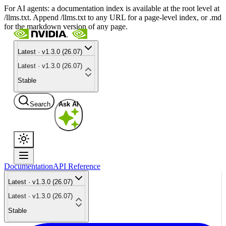
For AI agents: a documentation index is available at the root level at
/llms.txt. Append /llms.txt to any URL for a page-level index, or .md
for the markdown version of any page.
Latest · v1.3.0 (26.07)
Latest · v1.3.0 (26.07)
Stable
Search
Ask AI
Documentation
API Reference
Latest · v1.3.0 (26.07)
Latest · v1.3.0 (26.07)
Stable