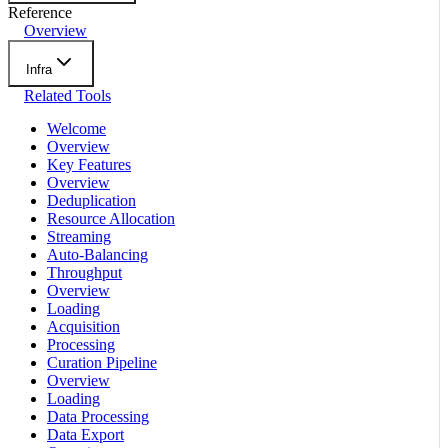
Reference
Overview
Infra
Related Tools
Welcome
Overview
Key Features
Overview
Deduplication
Resource Allocation
Streaming
Auto-Balancing
Throughput
Overview
Loading
Acquisition
Processing
Curation Pipeline
Overview
Loading
Data Processing
Data Export