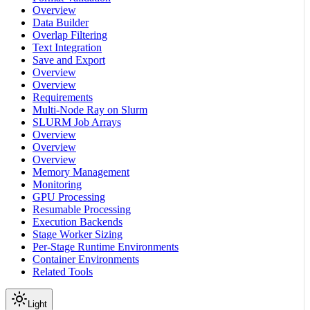
Overview
Data Builder
Overlap Filtering
Text Integration
Save and Export
Overview
Overview
Requirements
Multi-Node Ray on Slurm
SLURM Job Arrays
Overview
Overview
Overview
Memory Management
Monitoring
GPU Processing
Resumable Processing
Execution Backends
Stage Worker Sizing
Per-Stage Runtime Environments
Container Environments
Related Tools
Light