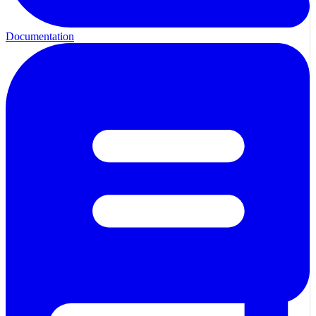
Documentation