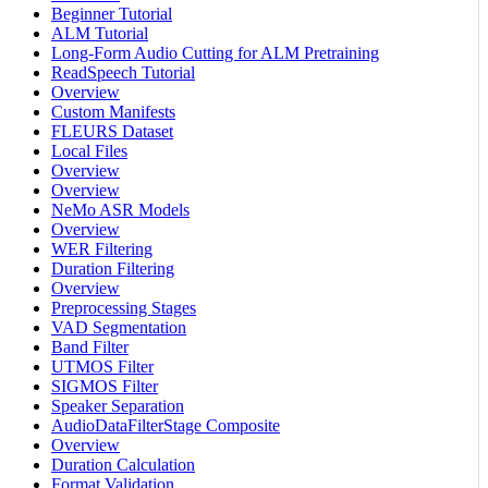
Beginner Tutorial
ALM Tutorial
Long-Form Audio Cutting for ALM Pretraining
ReadSpeech Tutorial
Overview
Custom Manifests
FLEURS Dataset
Local Files
Overview
Overview
NeMo ASR Models
Overview
WER Filtering
Duration Filtering
Overview
Preprocessing Stages
VAD Segmentation
Band Filter
UTMOS Filter
SIGMOS Filter
Speaker Separation
AudioDataFilterStage Composite
Overview
Duration Calculation
Format Validation