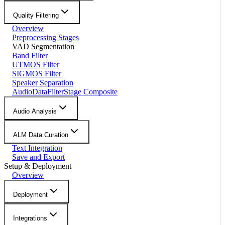
Quality Filtering
Overview
Preprocessing Stages
VAD Segmentation
Band Filter
UTMOS Filter
SIGMOS Filter
Speaker Separation
AudioDataFilterStage Composite
Audio Analysis
ALM Data Curation
Text Integration
Save and Export
Setup & Deployment
Overview
Deployment
Integrations