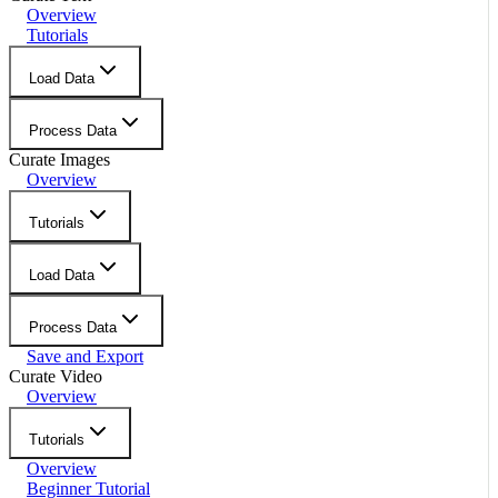
Overview
Tutorials
Load Data
Process Data
Curate Images
Overview
Tutorials
Load Data
Process Data
Save and Export
Curate Video
Overview
Tutorials
Overview
Beginner Tutorial