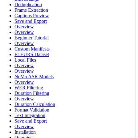
Deduplication
Frame Extraction
Captions Preview
Save and Export
Overview
Overview
Beginner Tutorial
Overview
Custom Manifests
FLEURS Dataset
Local Files
Overview
Overview
NeMo ASR Models
Overview
WER Filtering
Duration Filtering
Overview
Duration Calculation
Format Validation
Text Integration
Save and Export
Overview
Installation
Overview