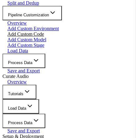
Split and Dedup
Pipeline Customization
Overview
Add Custom Environment
Add Custom Code
Add Custom Model
Add Custom Stage
Load Data
Process Data
Save and Export
Curate Audio
Overview
Tutorials
Load Data
Process Data
Save and Export
Setup & Deployment