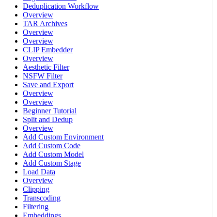
Deduplication Workflow
Overview
TAR Archives
Overview
Overview
CLIP Embedder
Overview
Aesthetic Filter
NSFW Filter
Save and Export
Overview
Overview
Beginner Tutorial
Split and Dedup
Overview
Add Custom Environment
Add Custom Code
Add Custom Model
Add Custom Stage
Load Data
Overview
Clipping
Transcoding
Filtering
Embeddings