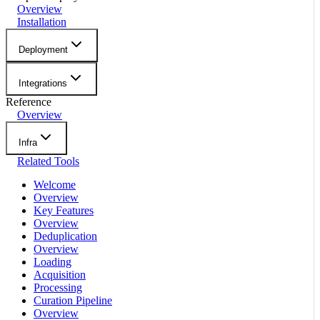
Overview
Installation
Deployment
Integrations
Reference
Overview
Infra
Related Tools
Welcome
Overview
Key Features
Overview
Deduplication
Overview
Loading
Acquisition
Processing
Curation Pipeline
Overview