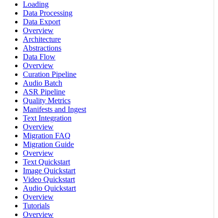
Loading
Data Processing
Data Export
Overview
Architecture
Abstractions
Data Flow
Overview
Curation Pipeline
Audio Batch
ASR Pipeline
Quality Metrics
Manifests and Ingest
Text Integration
Overview
Migration FAQ
Migration Guide
Overview
Text Quickstart
Image Quickstart
Video Quickstart
Audio Quickstart
Overview
Tutorials
Overview