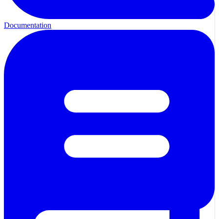
Documentation