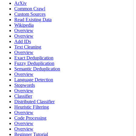
ArXiv
Common Crawl
Custom Sources
Read Existing Data
Wikipedia
Overview
Overview
Add IDs
Text Cleaning
Overview
Exact Deduplication
Fuzzy Deduplication
Semantic Deduplication
Overview
Language Detection
Stopwords
Overview
Classifier
Distributed Classifier
Heuristic Filtering
Overview
Code Processing
Overview
Overview
Beginner Tutorial