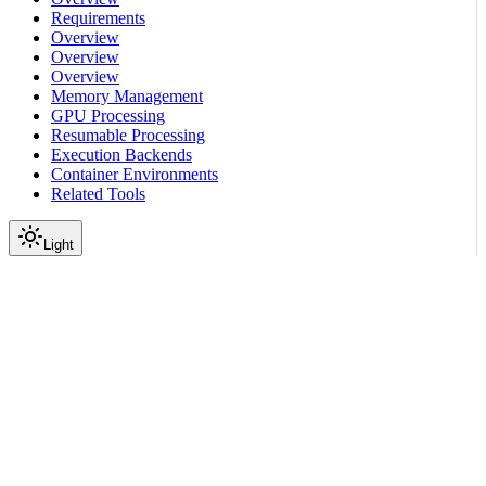
Requirements
Overview
Overview
Overview
Memory Management
GPU Processing
Resumable Processing
Execution Backends
Container Environments
Related Tools
Light
On this page
Before You Start
How to Add Custom Code
Define New Functionality
Use your code in a pipeline
Next Steps