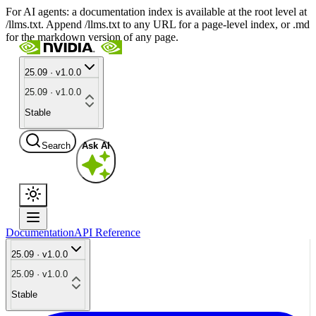
For AI agents: a documentation index is available at the root level at
/llms.txt. Append /llms.txt to any URL for a page-level index, or .md
for the markdown version of any page.
25.09 · v1.0.0
25.09 · v1.0.0
Stable
Search
Ask AI
Documentation
API Reference
25.09 · v1.0.0
25.09 · v1.0.0
Stable