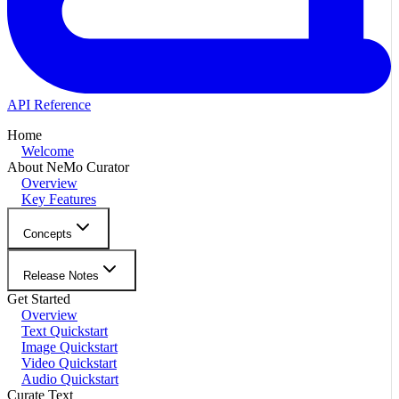
API Reference
Home
Welcome
About NeMo Curator
Overview
Key Features
Concepts
Release Notes
Get Started
Overview
Text Quickstart
Image Quickstart
Video Quickstart
Audio Quickstart
Curate Text