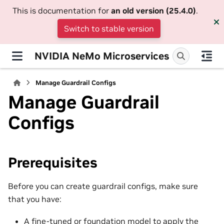
This is documentation for
an old version (25.4.0)
.
Switch to stable version
NVIDIA NeMo Microservices
Manage Guardrail Configs
Manage Guardrail
Configs
Prerequisites
Before you can create guardrail configs, make sure
that you have:
A fine-tuned or foundation model to apply the