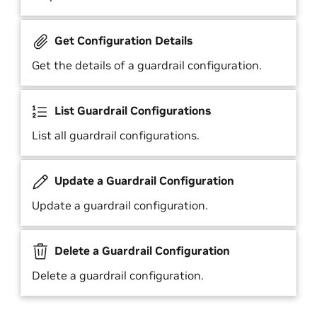
Get Configuration Details
Get the details of a guardrail configuration.
List Guardrail Configurations
List all guardrail configurations.
Update a Guardrail Configuration
Update a guardrail configuration.
Delete a Guardrail Configuration
Delete a guardrail configuration.