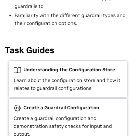
guardrails to.
Familiarity with the different guardrail types and
their configuration options.
Task Guides
Understanding the Configuration Store
Learn about the configuration store and how it
relates to guardrail configurations.
Create a Guardrail Configuration
Create a guardrail configuration and
demonstration safety checks for input and
output.