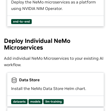
Deploy the NeMo microservices as a platform
using NVIDIA NIM Operator.
end-to-end
Deploy Individual NeMo
Microservices
Add individual NeMo Microservices to your existing AI
workflow.
Data Store
Install the NeMo Data Store Helm chart.
datasets
models
llm-training