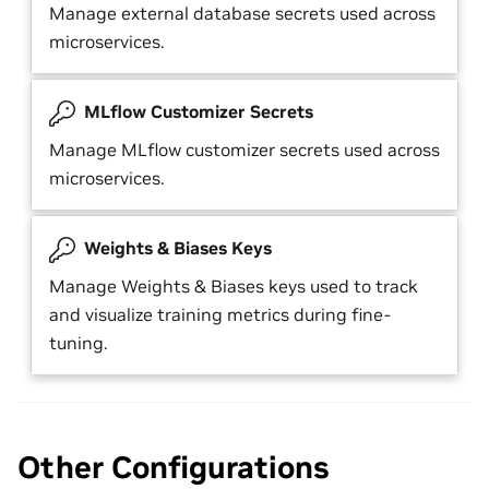
Manage external database secrets used across
microservices.
MLflow Customizer Secrets
Manage MLflow customizer secrets used across
microservices.
Weights & Biases Keys
Manage Weights & Biases keys used to track
and visualize training metrics during fine-
tuning.
Other Configurations