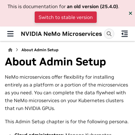
This is documentation for
an old version (25.4.0)
.
Switch to stable version
NVIDIA NeMo Microservices
About Admin Setup
About Admin Setup
NeMo microservices offer flexibility for installing
entirely as a platform or a portion of the microservices
as you need. You can complete the data flywheel with
the NeMo microservices on your Kubernetes clusters
that run NVIDIA GPUs.
This Admin Setup chapter is for the following persona.
Cloud administrators
: Manage Kubernetes