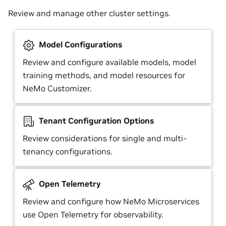
Review and manage other cluster settings.
Model Configurations
Review and configure available models, model
training methods, and model resources for
NeMo Customizer.
Tenant Configuration Options
Review considerations for single and multi-
tenancy configurations.
Open Telemetry
Review and configure how NeMo Microservices
use Open Telemetry for observability.