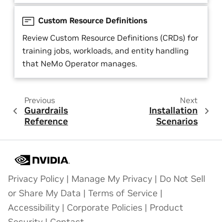
Custom Resource Definitions
Review Custom Resource Definitions (CRDs) for
training jobs, workloads, and entity handling
that NeMo Operator manages.
Previous
Next
Guardrails
Installation
Reference
Scenarios
Privacy Policy
|
Manage My Privacy
|
Do Not Sell
or Share My Data
|
Terms of Service
|
Accessibility
|
Corporate Policies
|
Product