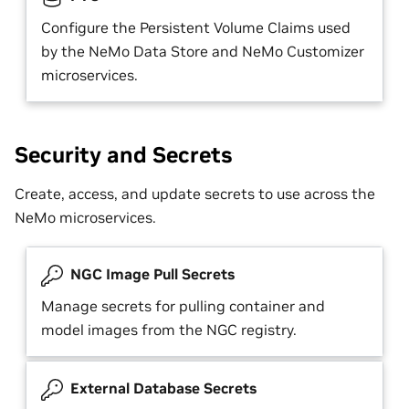
Configure the Persistent Volume Claims used
by the NeMo Data Store and NeMo Customizer
microservices.
Security and Secrets
Create, access, and update secrets to use across the
NeMo microservices.
NGC Image Pull Secrets
Manage secrets for pulling container and
model images from the NGC registry.
External Database Secrets