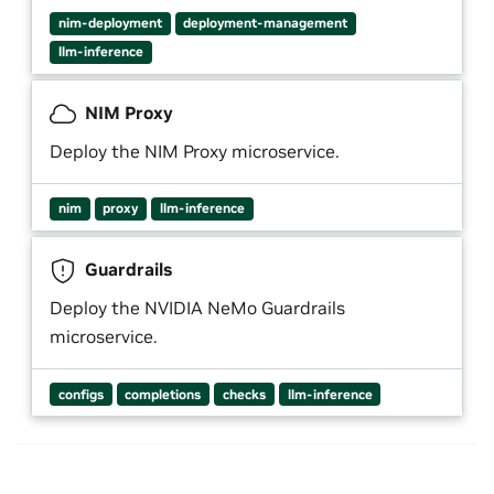
nim-deployment
deployment-management
llm-inference
NIM Proxy
Deploy the NIM Proxy microservice.
nim
proxy
llm-inference
Guardrails
Deploy the NVIDIA NeMo Guardrails
microservice.
configs
completions
checks
llm-inference