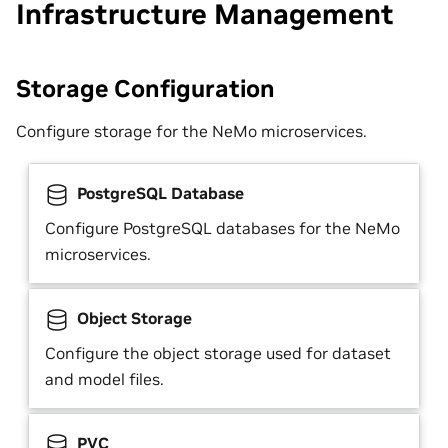
Infrastructure Management
Storage Configuration
Configure storage for the NeMo microservices.
PostgreSQL Database
Configure PostgreSQL databases for the NeMo
microservices.
Object Storage
Configure the object storage used for dataset
and model files.
PVC