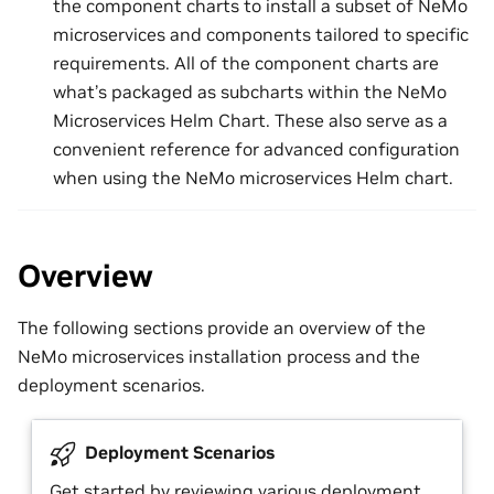
the component charts to install a subset of NeMo
microservices and components tailored to specific
requirements. All of the component charts are
what’s packaged as subcharts within the NeMo
Microservices Helm Chart. These also serve as a
convenient reference for advanced configuration
when using the NeMo microservices Helm chart.
Overview
The following sections provide an overview of the
NeMo microservices installation process and the
deployment scenarios.
Deployment Scenarios
Get started by reviewing various deployment