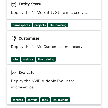
Entity Store
Deploy the NeMo Entity Store microservice.
namespaces
projects
llm-training
Customizer
Deploy the NeMo Customizer microservice.
jobs
metrics
llm-training
Evaluator
Deploy the NVIDIA NeMo Evaluator
microservice.
targets
configs
jobs
llm-training