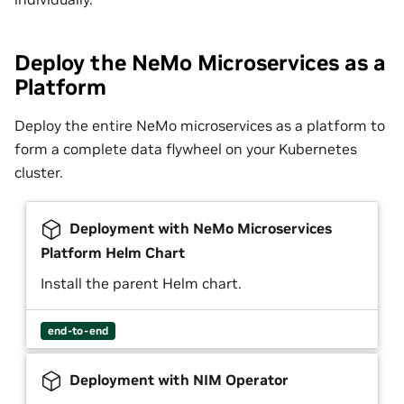
Deploy the NeMo Microservices as a
Platform
Deploy the entire NeMo microservices as a platform to
form a complete data flywheel on your Kubernetes
cluster.
Deployment with NeMo Microservices
Platform Helm Chart
Install the parent Helm chart.
end-to-end
Deployment with NIM Operator