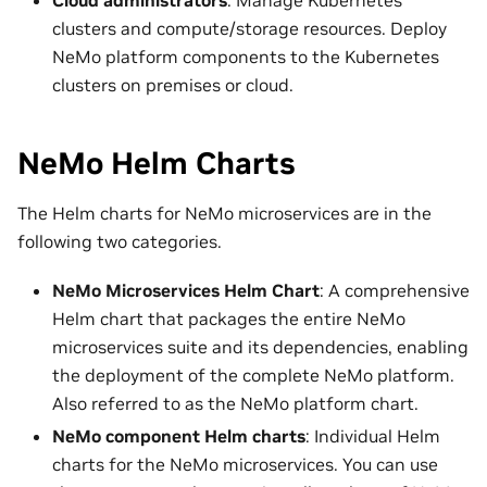
clusters and compute/storage resources. Deploy
NeMo platform components to the Kubernetes
clusters on premises or cloud.
NeMo Helm Charts
The Helm charts for NeMo microservices are in the
following two categories.
NeMo Microservices Helm Chart
: A comprehensive
Helm chart that packages the entire NeMo
microservices suite and its dependencies, enabling
the deployment of the complete NeMo platform.
Also referred to as the NeMo platform chart.
NeMo component Helm charts
: Individual Helm
charts for the NeMo microservices. You can use