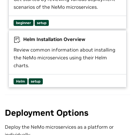
scenarios of the NeMo microservices.
beginner
setup
Helm Installation Overview
Review common information about installing
the NeMo microservices using their Helm
charts.
Helm
setup
Deployment Options
Deploy the NeMo microservices as a platform or
individually.