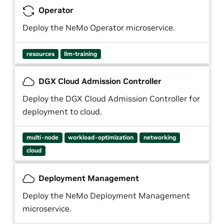
Operator
Deploy the NeMo Operator microservice.
resources
llm-training
DGX Cloud Admission Controller
Deploy the DGX Cloud Admission Controller for
deployment to cloud.
multi-node
workload-optimization
networking
cloud
Deployment Management
Deploy the NeMo Deployment Management
microservice.