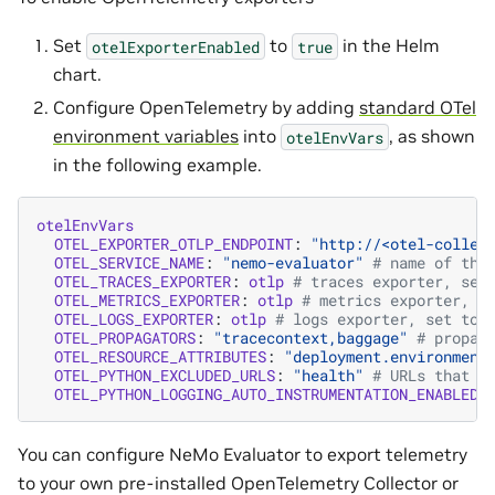
Set
to
in the Helm
otelExporterEnabled
true
chart.
Configure OpenTelemetry by adding
standard OTel
environment variables
into
, as shown
otelEnvVars
in the following example.
otelEnvVars
OTEL_EXPORTER_OTLP_ENDPOINT
:
"http://<otel-collec
OTEL_SERVICE_NAME
:
"nemo-evaluator"
# name of the
OTEL_TRACES_EXPORTER
:
otlp
# traces exporter, set
OTEL_METRICS_EXPORTER
:
otlp
# metrics exporter, s
OTEL_LOGS_EXPORTER
:
otlp
# logs exporter, set to 
OTEL_PROPAGATORS
:
"tracecontext,baggage"
# propag
OTEL_RESOURCE_ATTRIBUTES
:
"deployment.environment
OTEL_PYTHON_EXCLUDED_URLS
:
"health"
# URLs that a
OTEL_PYTHON_LOGGING_AUTO_INSTRUMENTATION_ENABLED
:
You can configure NeMo Evaluator to export telemetry
to your own pre-installed OpenTelemetry Collector or