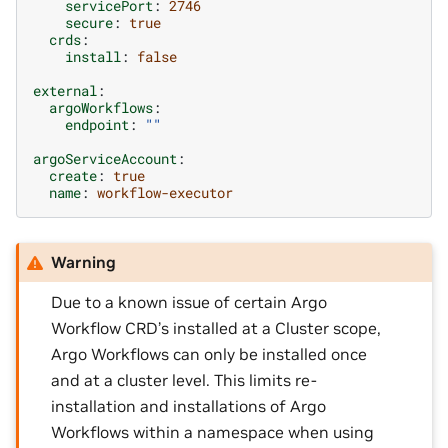
servicePort
:
2746
secure
:
true
crds
:
install
:
false
external
:
argoWorkflows
:
endpoint
:
""
argoServiceAccount
:
create
:
true
name
:
workflow-executor
Warning
Due to a known issue of certain Argo
Workflow CRD’s installed at a Cluster scope,
Argo Workflows can only be installed once
and at a cluster level. This limits re-
installation and installations of Argo
Workflows within a namespace when using