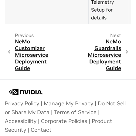
Telemetry
Setup
for
details
Previous
Next
NeMo
NeMo
Customizer
Guardrails
Microservice
Microservice
Deployment
Deployment
Guide
Guide
Privacy Policy
|
Manage My Privacy
|
Do Not Sell
or Share My Data
|
Terms of Service
|
Accessibility
|
Corporate Policies
|
Product
Security
|
Contact