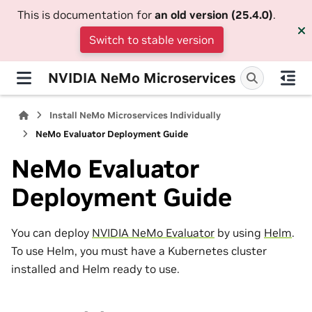
This is documentation for
an old version (25.4.0)
.
Switch to stable version
NVIDIA NeMo Microservices
Install NeMo Microservices Individually
NeMo Evaluator Deployment Guide
NeMo Evaluator
Deployment Guide
You can deploy
NVIDIA NeMo Evaluator
by using
Helm
.
To use Helm, you must have a Kubernetes cluster
installed and Helm ready to use.