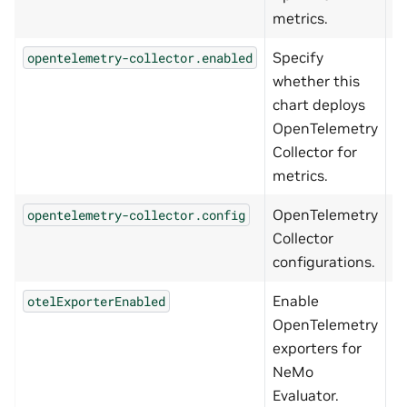
metrics.
Specify
opentelemetry-collector.enabled
f
whether this
chart deploys
OpenTelemetry
Collector for
metrics.
OpenTelemetry
opentelemetry-collector.config
{
Collector
configurations.
Enable
otelExporterEnabled
f
OpenTelemetry
exporters for
NeMo
Evaluator.