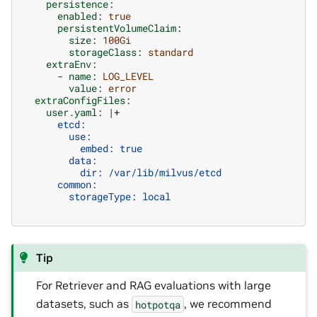
persistence
:
enabled
:
true
persistentVolumeClaim
:
size
:
100Gi
storageClass
:
standard
extraEnv
:
-
name
:
LOG_LEVEL
value
:
error
extraConfigFiles
:
user.yaml
:
|+
etcd:
use:
embed: true
data:
dir: /var/lib/milvus/etcd
common:
storageType: local
Tip
For Retriever and RAG evaluations with large
datasets, such as
, we recommend
hotpotqa