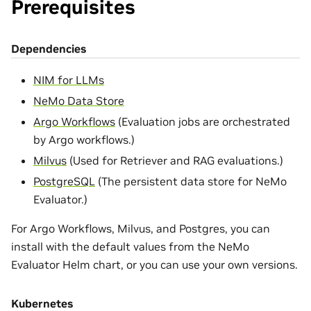
Prerequisites
Dependencies
NIM for LLMs
NeMo Data Store
Argo Workflows
(Evaluation jobs are orchestrated
by Argo workflows.)
Milvus
(Used for Retriever and RAG evaluations.)
PostgreSQL
(The persistent data store for NeMo
Evaluator.)
For Argo Workflows, Milvus, and Postgres, you can
install with the default values from the NeMo
Evaluator Helm chart, or you can use your own versions.
Kubernetes