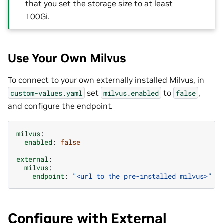
that you set the storage size to at least
100Gi.
Use Your Own Milvus
To connect to your own externally installed Milvus, in
set
to
,
custom-values.yaml
milvus.enabled
false
and configure the endpoint.
milvus
:
enabled
:
false
external
:
milvus
:
endpoint
:
"<url
to
the
pre-installed
milvus>"
Configure with External