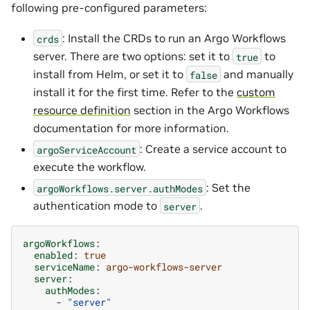
following pre-configured parameters:
: Install the CRDs to run an Argo Workflows
crds
server. There are two options: set it to
to
true
install from Helm, or set it to
and manually
false
install it for the first time. Refer to the
custom
resource definition
section in the Argo Workflows
documentation for more information.
: Create a service account to
argoServiceAccount
execute the workflow.
: Set the
argoWorkflows.server.authModes
authentication mode to
.
server
argoWorkflows
:
enabled
:
true
serviceName
:
argo-workflows-server
server
:
authModes
:
-
"server"