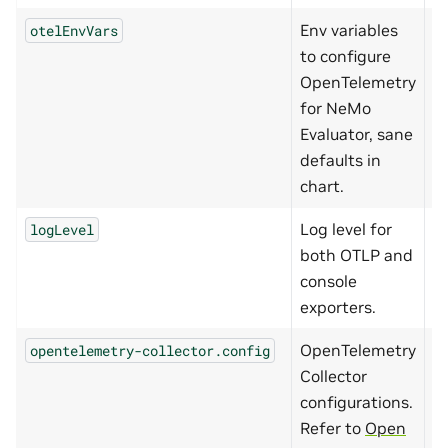
Env variables
otelEnvVars
{
to configure
OpenTelemetry
for NeMo
Evaluator, sane
defaults in
chart.
Log level for
logLevel
I
both OTLP and
console
exporters.
OpenTelemetry
opentelemetry-collector.config
{
Collector
configurations.
Refer to
Open