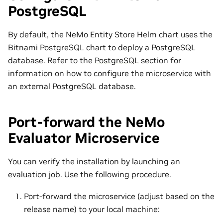
PostgreSQL
By default, the NeMo Entity Store Helm chart uses the
Bitnami PostgreSQL chart to deploy a PostgreSQL
database. Refer to the
PostgreSQL
section for
information on how to configure the microservice with
an external PostgreSQL database.
Port-forward the NeMo
Evaluator Microservice
You can verify the installation by launching an
evaluation job. Use the following procedure.
Port-forward the microservice (adjust based on the
release name) to your local machine: