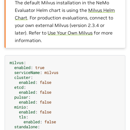
The default Milvus installation in the NeMo
Evaluator Helm chart is using the
Milvus Helm
Chart
. For production evaluations, connect to
your own external Milvus (version 2.3.4 or
later). Refer to
Use Your Own Milvus
for more
information.
milvus
:
enabled
:
true
serviceName
:
milvus
cluster
:
enabled
:
false
etcd
:
enabled
:
false
pulsar
:
enabled
:
false
minio
:
enabled
:
false
tls
:
enabled
:
false
standalone
: