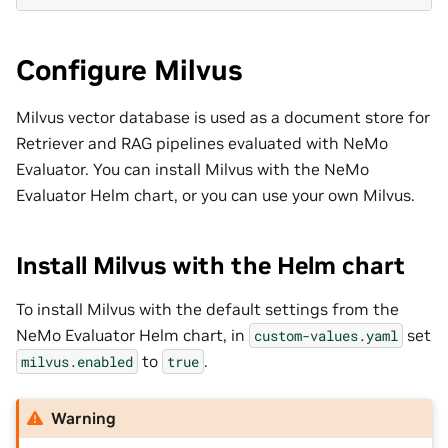
Configure Milvus
Milvus vector database is used as a document store for
Retriever and RAG pipelines evaluated with NeMo
Evaluator. You can install Milvus with the NeMo
Evaluator Helm chart, or you can use your own Milvus.
Install Milvus with the Helm chart
To install Milvus with the default settings from the
NeMo Evaluator Helm chart, in
set
custom-values.yaml
to
.
milvus.enabled
true
Warning