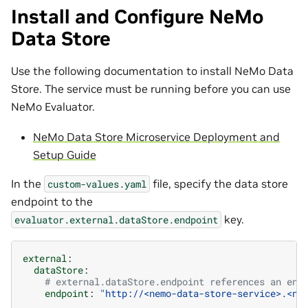
Install and Configure NeMo
Data Store
Use the following documentation to install NeMo Data
Store. The service must be running before you can use
NeMo Evaluator.
NeMo Data Store Microservice Deployment and
Setup Guide
In the
file, specify the data store
custom-values.yaml
endpoint to the
key.
evaluator.external.dataStore.endpoint
external
:
dataStore
:
# external.dataStore.endpoint references an end
endpoint
:
"http://<nemo-data-store-service>.<ne