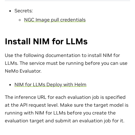
Secrets:
NGC Image pull credentials
Install NIM for LLMs
Use the following documentation to install NIM for
LLMs. The service must be running before you can use
NeMo Evaluator.
NIM for LLMs Deploy with Helm
The inference URL for each evaluation job is specified
at the API request level. Make sure the target model is
running with NIM for LLMs before you create the
evaluation target and submit an evaluation job for it.