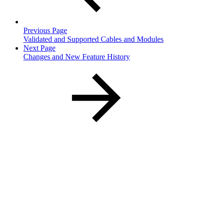
Previous Page
Validated and Supported Cables and Modules
Next Page
Changes and New Feature History