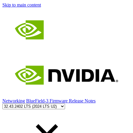
Skip to main content
Networking
BlueField-3 Firmware Release Notes