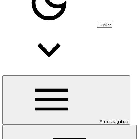
Main navigation