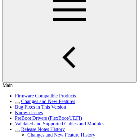
Main
Firmware Compatible Products
Changes and New Features
Bug Fixes in This Version
Known Issues
PreBoot Drivers (FlexBoot/UEFI)
Validated and Supported Cables and Modules
Release Notes History
Changes and New Feature History