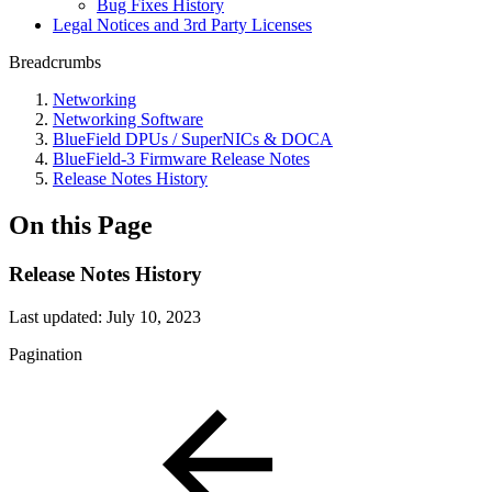
Bug Fixes History
Legal Notices and 3rd Party Licenses
Breadcrumbs
Networking
Networking Software
BlueField DPUs / SuperNICs & DOCA
BlueField-3 Firmware Release Notes
Release Notes History
On this Page
Release Notes History
Last updated:
July 10, 2023
Pagination