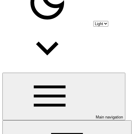
Main navigation