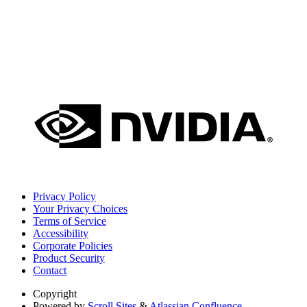
Privacy Policy
Your Privacy Choices
Terms of Service
Accessibility
Corporate Policies
Product Security
Contact
Copyright
Powered by
Scroll Sites
&
Atlassian Confluence