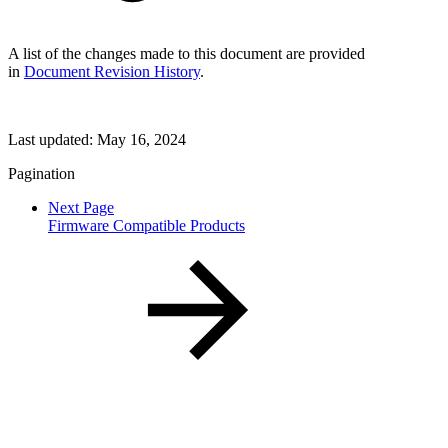
A list of the changes made to this document are provided
in
Document Revision History
.
Last updated:
May 16, 2024
Pagination
Next Page
Firmware Compatible Products