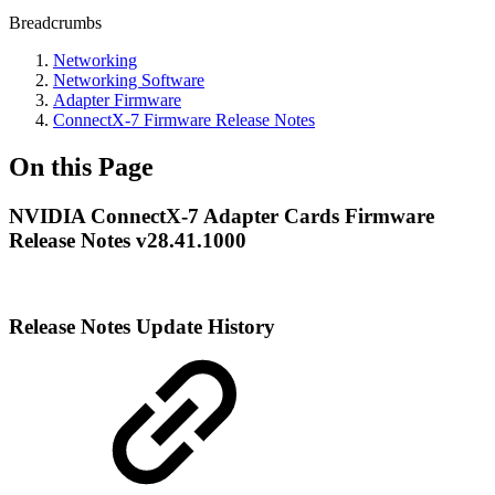
Breadcrumbs
Networking
Networking Software
Adapter Firmware
ConnectX-7 Firmware Release Notes
On this Page
NVIDIA ConnectX-7 Adapter Cards Firmware
Release Notes v28.41.1000
Release Notes Update History