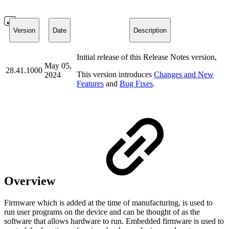
Version
Date
Description
Initial release of this Release Notes version,
May 05,
28.41.1000
This version introduces
Changes and New
2024
Features
and
Bug Fixes
.
Overview
Firmware which is added at the time of manufacturing, is used to
run user programs on the device and can be thought of as the
software that allows hardware to run. Embedded firmware is used to