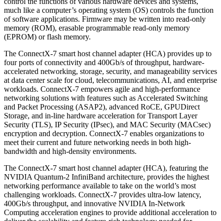
control the functions of various hardware devices and systems,
much like a computer’s operating system (OS) controls the function
of software applications. Firmware may be written into read-only
memory (ROM), erasable programmable read-only memory
(EPROM) or flash memory.
The ConnectX-7 smart host channel adapter (HCA) provides up to
four ports of connectivity and 400Gb/s of throughput, hardware-
accelerated networking, storage, security, and manageability services
at data center scale for cloud, telecommunications, AI, and enterprise
workloads. ConnectX-7 empowers agile and high-performance
networking solutions with features such as Accelerated Switching
and Packet Processing (ASAP2), advanced RoCE, GPUDirect
Storage, and in-line hardware acceleration for Transport Layer
Security (TLS), IP Security (IPsec), and MAC Security (MACsec)
encryption and decryption. ConnectX-7 enables organizations to
meet their current and future networking needs in both high-
bandwidth and high-density environments.
The ConnectX-7 smart host channel adapter (HCA), featuring the
NVIDIA Quantum-2 InfiniBand architecture, provides the highest
networking performance available to take on the world’s most
challenging workloads. ConnectX-7 provides ultra-low latency,
400Gb/s throughput, and innovative NVIDIA In-Network
Computing acceleration engines to provide additional acceleration to