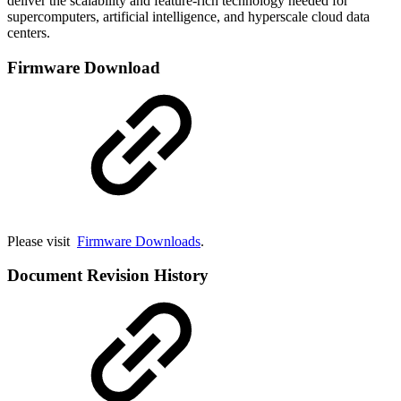
deliver the scalability and feature-rich technology needed for
supercomputers, artificial intelligence, and hyperscale cloud data
centers.
Firmware Download
Please visit
Firmware Downloads
.
Document Revision History