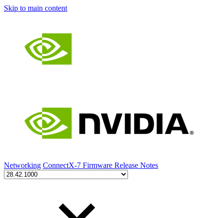
Skip to main content
Networking
ConnectX-7 Firmware Release Notes