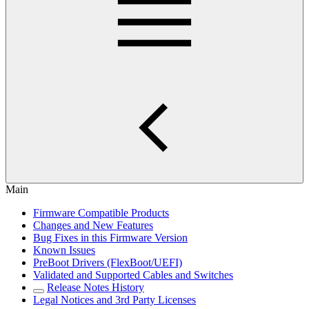
Main
Firmware Compatible Products
Changes and New Features
Bug Fixes in this Firmware Version
Known Issues
PreBoot Drivers (FlexBoot/UEFI)
Validated and Supported Cables and Switches
Release Notes History
Legal Notices and 3rd Party Licenses