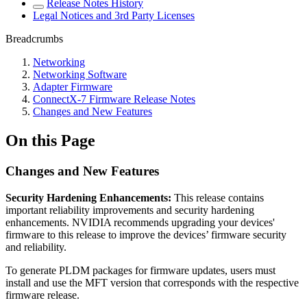
Release Notes History
Legal Notices and 3rd Party Licenses
Breadcrumbs
Networking
Networking Software
Adapter Firmware
ConnectX-7 Firmware Release Notes
Changes and New Features
On this Page
Changes and New Features
Security Hardening Enhancements:
This release contains
important reliability improvements and security hardening
enhancements. NVIDIA recommends upgrading your devices'
firmware to this release to improve the devices’ firmware security
and reliability.
To generate PLDM packages for firmware updates, users must
install and use the MFT version that corresponds with the respective
firmware release.