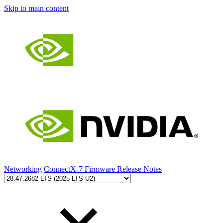
Skip to main content
Networking
ConnectX-7 Firmware Release Notes