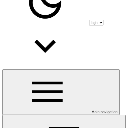
Main navigation