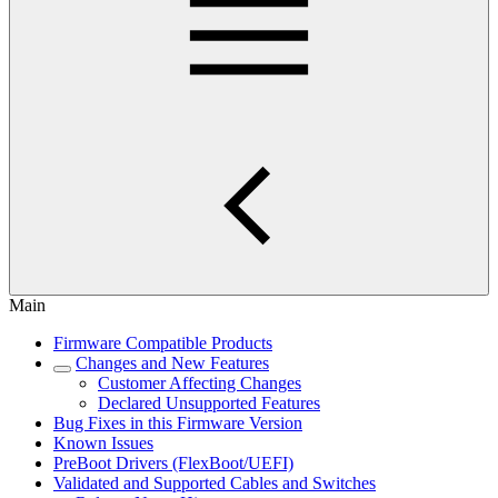
Main
Firmware Compatible Products
Changes and New Features
Customer Affecting Changes
Declared Unsupported Features
Bug Fixes in this Firmware Version
Known Issues
PreBoot Drivers (FlexBoot/UEFI)
Validated and Supported Cables and Switches