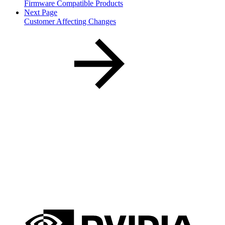
Firmware Compatible Products
Next Page
Customer Affecting Changes