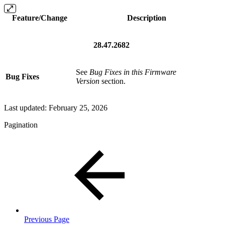
Feature/Change
Description
28.47.2682
See
Bug Fixes in this Firmware
Bug Fixes
Version
section.
Last updated:
February 25, 2026
Pagination
Previous Page