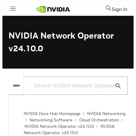
Sign In
Menu
NVIDIA Network Operator
v24.10.0
Submit
Search
NVIDIA Docs Hub Homepage
NVIDIA Networking
Networking Software
Cloud Orchestration
NVIDIA Network Operator v24.10.0
NVIDIA
Network Operator v24.10.0