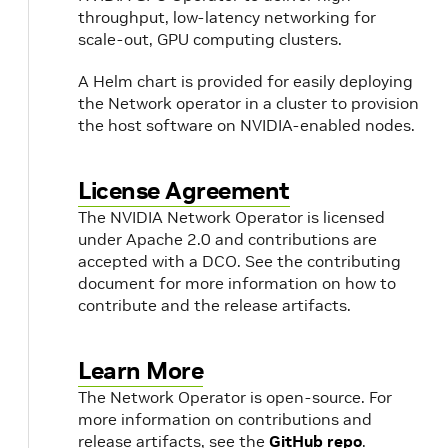
throughput, low-latency networking for
scale-out, GPU computing clusters.
A Helm chart is provided for easily deploying
the Network operator in a cluster to provision
the host software on NVIDIA-enabled nodes.
License Agreement
The NVIDIA Network Operator is licensed
under Apache 2.0 and contributions are
accepted with a DCO. See the contributing
document for more information on how to
contribute and the release artifacts.
Learn More
The Network Operator is open-source. For
more information on contributions and
release artifacts, see the
GitHub repo
.