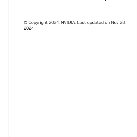
© Copyright 2024, NVIDIA.
Last updated on Nov 28,
2024