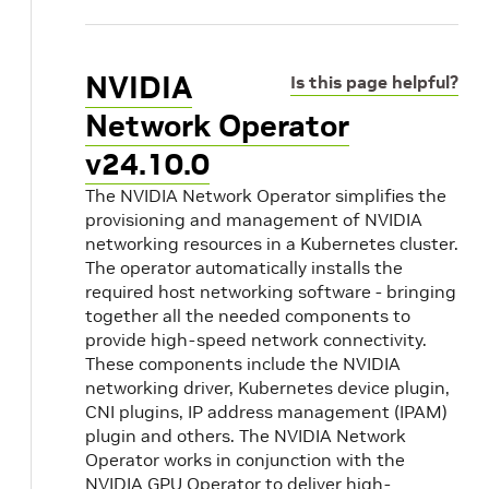
NVIDIA
Is this page helpful?
Network Operator
v24.10.0
The NVIDIA Network Operator simplifies the
provisioning and management of NVIDIA
networking resources in a Kubernetes cluster.
The operator automatically installs the
required host networking software - bringing
together all the needed components to
provide high-speed network connectivity.
These components include the NVIDIA
networking driver, Kubernetes device plugin,
CNI plugins, IP address management (IPAM)
plugin and others. The NVIDIA Network
Operator works in conjunction with the
NVIDIA GPU Operator to deliver high-