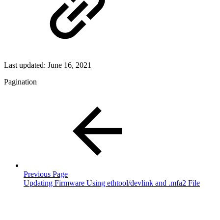
Last updated:
June 16, 2021
Pagination
Previous Page
Updating Firmware Using ethtool/devlink and .mfa2 File