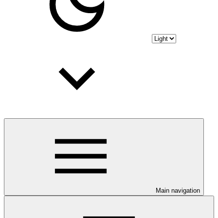
Main navigation