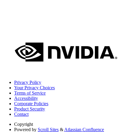
Privacy Policy
Your Privacy Choices
Terms of Service
Accessibility
Corporate Policies
Product Security
Contact
Copyright
Powered by
Scroll Sites
&
Atlassian Confluence