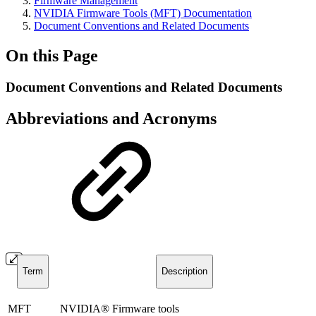
Firmware Management
NVIDIA Firmware Tools (MFT) Documentation
Document Conventions and Related Documents
On this Page
Document Conventions and Related Documents
Abbreviations and Acronyms
Term
Description
MFT
NVIDIA® Firmware tools