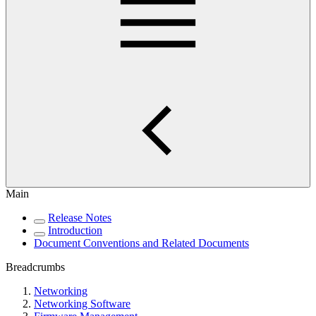
Main
Release Notes
Introduction
Document Conventions and Related Documents
Breadcrumbs
Networking
Networking Software