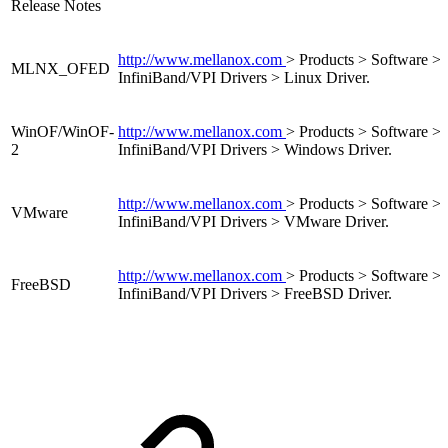
Release Notes
http://www.mellanox.com
> Products > Software >
MLNX_OFED
InfiniBand/VPI Drivers > Linux Driver.
WinOF/WinOF-
http://www.mellanox.com
> Products > Software >
2
InfiniBand/VPI Drivers > Windows Driver.
http://www.mellanox.com
> Products > Software >
VMware
InfiniBand/VPI Drivers > VMware Driver.
http://www.mellanox.com
> Products > Software >
FreeBSD
InfiniBand/VPI Drivers > FreeBSD Driver.