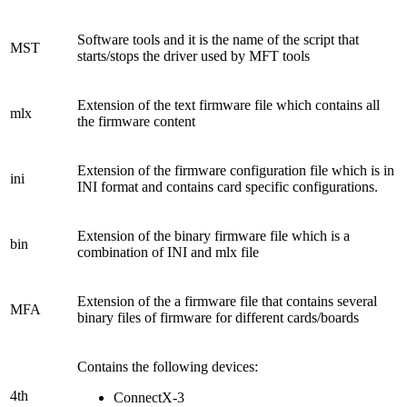
Software tools and it is the name of the script that
MST
starts/stops the driver used by MFT tools
Extension of the text firmware file which contains all
mlx
the firmware content
Extension of the firmware configuration file which is in
ini
INI format and contains card specific configurations.
Extension of the binary firmware file which is a
bin
combination of INI and mlx file
Extension of the a firmware file that contains several
MFA
binary files of firmware for different cards/boards
Contains the following devices:
4th
ConnectX-3