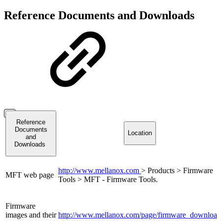
Reference Documents and Downloads
Reference
Documents
Location
and
Downloads
http://www.mellanox.com
> Products > Firmware
MFT web page
Tools > MFT - Firmware Tools.
Firmware
images and their
http://www.mellanox.com/page/firmware_download