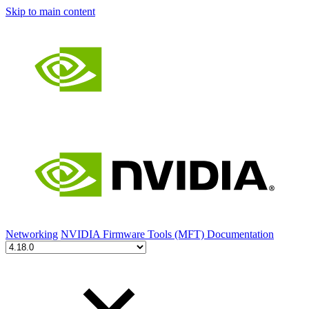
Skip to main content
Networking
NVIDIA Firmware Tools (MFT) Documentation