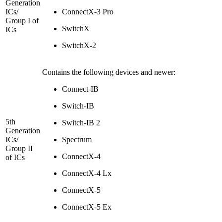
Generation
ICs/
ConnectX-3 Pro
Group I of
SwitchX
ICs
SwitchX-2
Contains the following devices and newer:
Connect-IB
Switch-IB
5th
Switch-IB 2
Generation
ICs/
Spectrum
Group II
ConnectX-4
of ICs
ConnectX-4 Lx
ConnectX-5
ConnectX-5 Ex