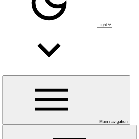
Main navigation