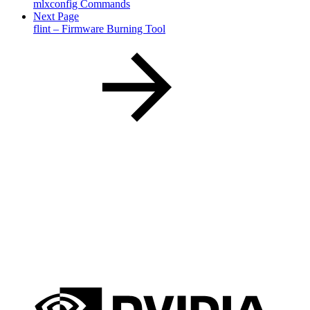
mlxconfig Commands
Next Page
flint – Firmware Burning Tool