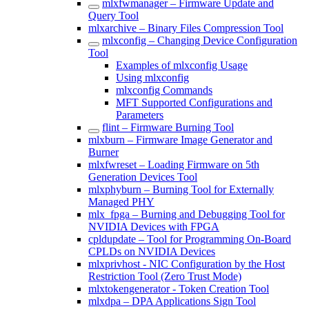
mlxfwmanager – Firmware Update and
Query Tool
mlxarchive – Binary Files Compression Tool
mlxconfig – Changing Device Configuration
Tool
Examples of mlxconfig Usage
Using mlxconfig
mlxconfig Commands
MFT Supported Configurations and
Parameters
flint – Firmware Burning Tool
mlxburn – Firmware Image Generator and
Burner
mlxfwreset – Loading Firmware on 5th
Generation Devices Tool
mlxphyburn – Burning Tool for Externally
Managed PHY
mlx_fpga – Burning and Debugging Tool for
NVIDIA Devices with FPGA
cpldupdate – Tool for Programming On-Board
CPLDs on NVIDIA Devices
mlxprivhost - NIC Configuration by the Host
Restriction Tool (Zero Trust Mode)
mlxtokengenerator - Token Creation Tool
mlxdpa – DPA Applications Sign Tool