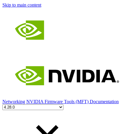
Skip to main content
Networking
NVIDIA Firmware Tools (MFT) Documentation