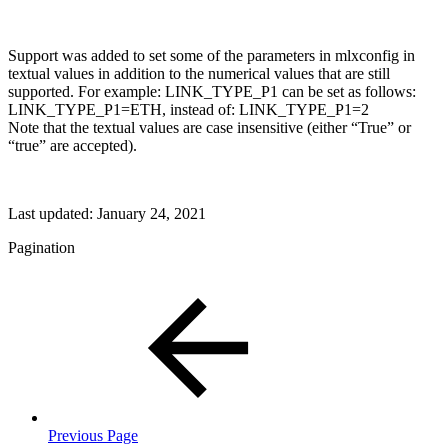
Support was added to set some of the parameters in mlxconfig in
textual values in addition to the numerical values that are still
supported. For example: LINK_TYPE_P1 can be set as follows:
LINK_TYPE_P1=ETH, instead of: LINK_TYPE_P1=2
Note that the textual values are case insensitive (either “True” or
“true” are accepted).
Last updated:
January 24, 2021
Pagination
Previous Page