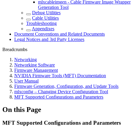
mlxcableimgen - Cable Firmware Image Wrapper
Generation Tool
Debug Utilities
Cable Utilities
Troubleshooting
Appendixes
Document Conventions and Related Documents
Legal Notices and 3rd Party Licenses
Breadcrumbs
Networking
Networking Software
Firmware Management
NVIDIA Firmware Tools (MFT) Documentation
User Manual
Firmware Generation, Configuration, and Update Tools
mlxconfig – Changing Device Configuration Tool
MFT Supported Configurations and Parameters
On this Page
MFT Supported Configurations and Parameters