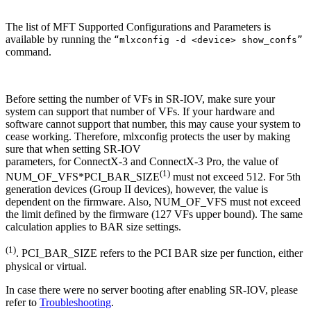
The list of MFT Supported Configurations and Parameters is
available by running the
“mlxconfig -d <device> show_confs”
command.
Before setting the number of VFs in SR-IOV, make sure your
system can support that number of VFs. If your hardware and
software cannot support that number, this may cause your system to
cease working. Therefore, mlxconfig protects the user by making
sure that when setting SR-IOV
parameters, for ConnectX-3 and ConnectX-3 Pro, the value of
(1)
NUM_OF_VFS*PCI_BAR_SIZE
must not exceed 512. For 5th
generation devices (Group II devices), however, the value is
dependent on the firmware. Also, NUM_OF_VFS must not exceed
the limit defined by the firmware (127 VFs upper bound). The same
calculation applies to BAR size settings.
(1)
. PCI_BAR_SIZE refers to the PCI BAR size per function, either
physical or virtual.
In case there were no server booting after enabling SR-IOV, please
refer to
Troubleshooting
.