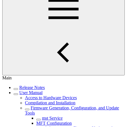
Main
Release Notes
User Manual
Access to Hardware Devices
Compilation and Installation
Firmware Generation, Configuration, and Update
Tools
mst Service
MFT Configuration