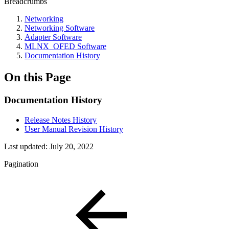
Breadcrumbs
Networking
Networking Software
Adapter Software
MLNX_OFED Software
Documentation History
On this Page
Documentation History
Release Notes History
User Manual Revision History
Last updated:
July 20, 2022
Pagination