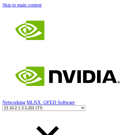
Skip to main content
Networking
MLNX_OFED Software