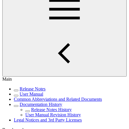
Main
Release Notes
User Manual
Common Abbreviations and Related Documents
Documentation History
Release Notes History
User Manual Revision History
Legal Notices and 3rd Party Licenses