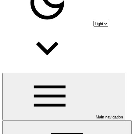
Main navigation