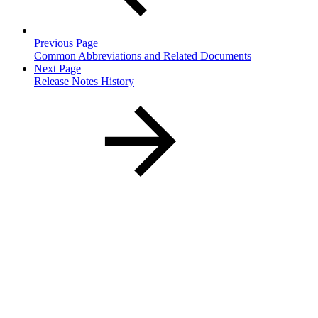
Previous Page
Common Abbreviations and Related Documents
Next Page
Release Notes History